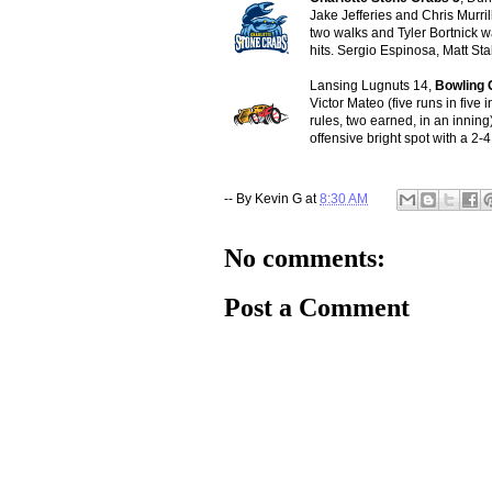
Jake Jefferies and Chris Murri
two walks and Tyler Bortnick w
hits. Sergio Espinosa, Matt Sta
Lansing Lugnuts 14,
Bowling 
Victor Mateo (five runs in five
rules, two earned, in an innin
offensive bright spot with a 2-4
-- By
Kevin G
at
8:30 AM
No comments:
Post a Comment