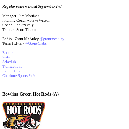
Regular season ended September 2nd.
Manager - Jim Morrison
Pitching Coach - Steve Watson
Coach - Joe Szekely
Trainer - Scott Thurston
Radio - Grant McAuley
@grantmcauley
Team Twitter -
@StoneCrabs
Roster
Stats
Schedule
Transactions
Front Office
Charlotte Sports Park
Bowling Green Hot Rods (A)