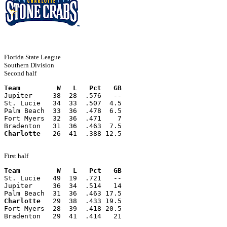
Florida State League
Southern Division
Second half
Team         W   L   Pct   GB
Jupiter     38  28  .576   --
St. Lucie   34  33  .507  4.5
Palm Beach  33  36  .478  6.5
Fort Myers  32  36  .471    7
Bradenton   31  36  .463  7.5
Charlotte
   26  41  .388 12.5
First half
Team         W   L   Pct   GB
St. Lucie   49  19  .721   --
Jupiter     36  34  .514   14
Palm Beach  31  36  .463 17.5
Charlotte
   29  38  .433 19.5
Fort Myers  28  39  .418 20.5
Bradenton   29  41  .414   21