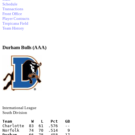
Schedule
Transactions
Front Office
Player Contracts
Tropicana Field
Team History
Durham Bulls (AAA)
International League
South Division
Team        W   L   Pct   GB
Charlotte  83  61  .576   --
Norfolk    74  70  .514    9
Durham
     66  78  .458   17