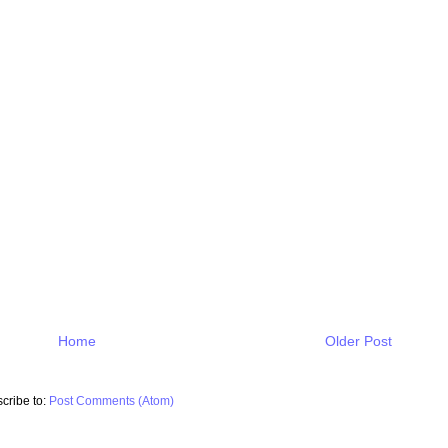
Home
Older Post
cribe to:
Post Comments (Atom)