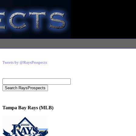
Tweets by @RaysProspects
Tampa Bay Rays (MLB)