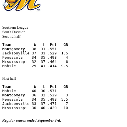
Southern League
South Division
Second half
Team          W   L  Pct   GB
Montgomery
   38  31 .551   --
Jacksonville 37  33 .529  1.5
Pensacola    34  35 .493    4
Mississippi  32  37 .464    6
Mobile       29  41 .414  9.5
First half
Team          W   L  Pct   GB
Mobile       40  30 .571   --
Montgomery
   36  32 .529    3
Pensacola    34  35 .493  5.5
Jacksonville 33  37 .471    7
Mississippi  30  40 .429   10
Regular season ended September 3rd.