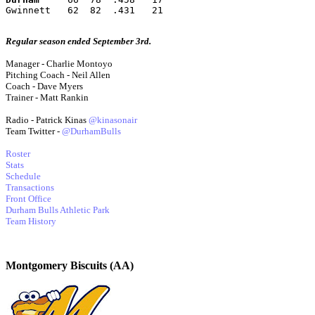
Gwinnett   62  82  .431   21
Regular season ended September 3rd.
Manager - Charlie Montoyo
Pitching Coach - Neil Allen
Coach - Dave Myers
Trainer - Matt Rankin
Radio - Patrick Kinas
@kinasonair
Team Twitter -
@DurhamBulls
Roster
Stats
Schedule
Transactions
Front Office
Durham Bulls Athletic Park
Team History
Montgomery Biscuits (AA)