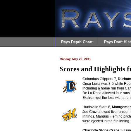
Rays Depth Chart
Rays Draft Hist
Monday, May 23, 2011
Scores and Highlights 
Columbus Clippers 7,
Durham 
Omar Luna was 3-5 while Robin
including a home run from Cart
De La Rosa allowed four runs 
Ekstrom got the loss with a run 
Huntsville Stars 8,
Montgomery
Joe Cruz allowed five runs on 
innings. Marquis Fleming pitc
were ejected in the 6th innin
Ch
arlotte Stone Crabs 5
, Du