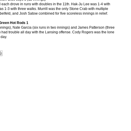
ll each drove in runs with doubles in the 11th. Hak-Ju Lee was 1-4 with
as 1-3 with three walks. Murrill was the only Stone Crab with multiple
belfeld, and Josh Satow combined for five scoreless innings in relief.
Green Hot Rods 1
 innings), Nate Garcia (six runs in two innings) and James Patterson (three
g) had trouble all day with the Lansing offense. Cody Rogers was the lone
 day.