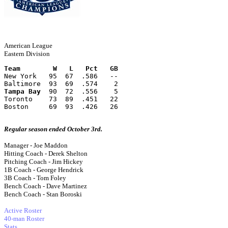
American League
Eastern Division
Team        W   L   Pct   GB
New York   95  67  .586   --
Baltimore  93  69  .574    2
Tampa Bay
  90  72  .556    5
Toronto    73  89  .451   22
Boston     69  93  .426   26
Regular season ended October 3rd.
Manager - Joe Maddon
Hitting Coach - Derek Shelton
Pitching Coach - Jim Hickey
1B Coach - George Hendrick
3B Coach - Tom Foley
Bench Coach - Dave Martinez
Bench Coach - Stan Boroski
Active Roster
40-man Roster
Stats