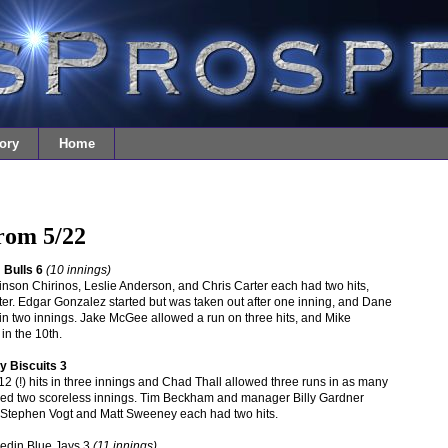
ory
Home
from 5/22
Bulls 6
(10 innings)
son Chirinos, Leslie Anderson, and Chris Carter each had two hits,
er. Edgar Gonzalez started but was taken out after one inning, and Dane
in two innings. Jake McGee allowed a run on three hits, and Mike
in the 10th.
 Biscuits 3
12 (!) hits in three innings and Chad Thall allowed three runs in as many
hed two scoreless innings. Tim Beckham and manager Billy Gardner
g. Stephen Vogt and Matt Sweeney each had two hits.
nedin Blue Jays 3
(11 innings)