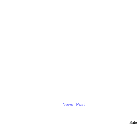
Newer Post
Subs