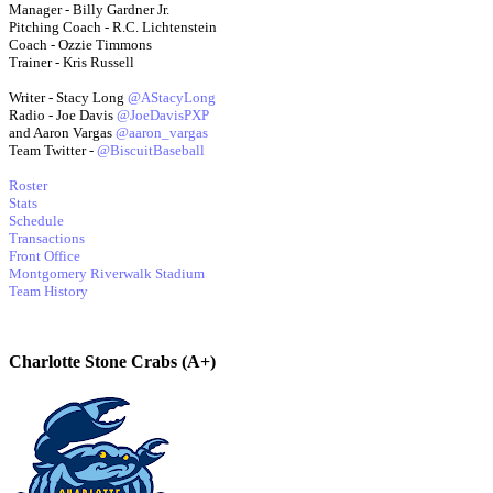
Manager - Billy Gardner Jr.
Pitching Coach - R.C. Lichtenstein
Coach - Ozzie Timmons
Trainer - Kris Russell
Writer - Stacy Long
@AStacyLong
Radio - Joe Davis
@JoeDavisPXP
and Aaron Vargas
@aaron_vargas
Team Twitter -
@BiscuitBaseball
Roster
Stats
Schedule
Transactions
Front Office
Montgomery Riverwalk Stadium
Team History
Charlotte Stone Crabs (A+)