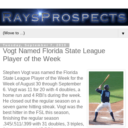
▼
Tuesday, September 7, 2010
Vogt Named Florida State League
Player of the Week
Stephen Vogt was named the Florida
State League Player of the Week for the
Week of August 30 through September
6. Vogt was 11 for 20 with 4 doubles, a
home run and 4 RBI's during the week.
He closed out the regular season on a
seven game hitting streak. Vogt was the
best hitter in the FSL this season,
finishing the regular season
.345/.511/.399 with 31 doubles, 3 triples,