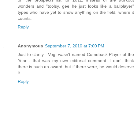
wonders and "toolsy, gee he just looks like a ballplayer"
types who have yet to show anything on the field, where it
counts.
Reply
Anonymous
September 7, 2010 at 7:00 PM
Just to clarify - Vogt wasn't named Comeback Player of the
Year - that was my own editorial comment. I don't think
there is such an award, but if there were, he would deserve
it.
Reply