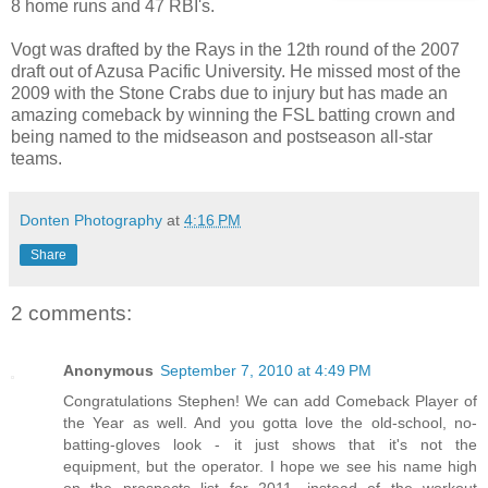
8 home runs and 47 RBI's.
Vogt was drafted by the Rays in the 12th round of the 2007
draft out of Azusa Pacific University. He missed most of the
2009 with the Stone Crabs due to injury but has made an
amazing comeback by winning the FSL batting crown and
being named to the midseason and postseason all-star
teams.
Donten Photography
at
4:16 PM
Share
2 comments:
Anonymous
September 7, 2010 at 4:49 PM
Congratulations Stephen! We can add Comeback Player of
the Year as well. And you gotta love the old-school, no-
batting-gloves look - it just shows that it's not the
equipment, but the operator. I hope we see his name high
on the prospects list for 2011, instead of the workout