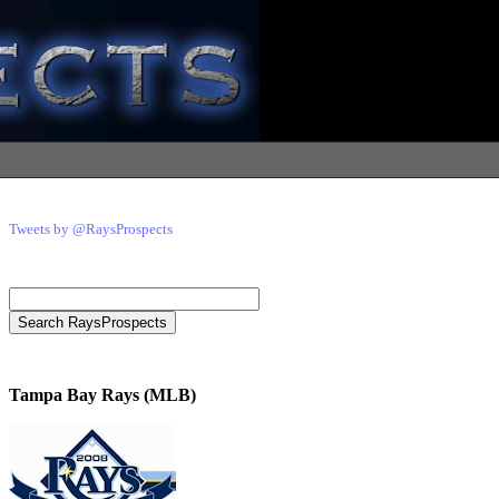
Tweets by @RaysProspects
Tampa Bay Rays (MLB)