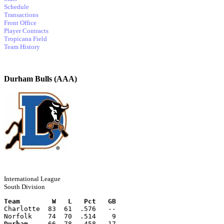
Schedule
Transactions
Front Office
Player Contracts
Tropicana Field
Team History
Durham Bulls (AAA)
International League
South Division
Team        W   L   Pct   GB
Charlotte  83  61  .576   --
Norfolk    74  70  .514    9
Durham
     66  78  .458   17