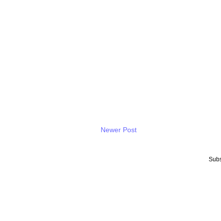
Newer Post
Subs