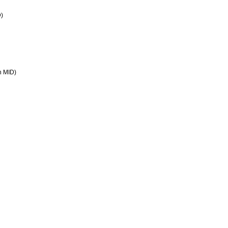
D)
in MID)