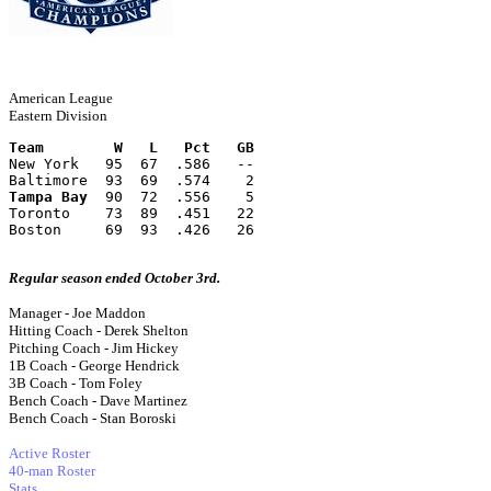
American League
Eastern Division
Team        W   L   Pct   GB
New York   95  67  .586   --
Baltimore  93  69  .574    2
Tampa Bay
  90  72  .556    5
Toronto    73  89  .451   22
Boston     69  93  .426   26
Regular season ended October 3rd.
Manager - Joe Maddon
Hitting Coach - Derek Shelton
Pitching Coach - Jim Hickey
1B Coach - George Hendrick
3B Coach - Tom Foley
Bench Coach - Dave Martinez
Bench Coach - Stan Boroski
Active Roster
40-man Roster
Stats