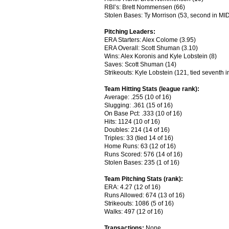
RBI’s: Brett Nommensen (66)
Stolen Bases: Ty Morrison (53, second in MI
Pitching Leaders:
ERA Starters: Alex Colome (3.95)
ERA Overall: Scott Shuman (3.10)
Wins: Alex Koronis and Kyle Lobstein (8)
Saves: Scott Shuman (14)
Strikeouts: Kyle Lobstein (121, tied seventh 
Team Hitting Stats (league rank):
Average: .255 (10 of 16)
Slugging: .361 (15 of 16)
On Base Pct: .333 (10 of 16)
Hits: 1124 (10 of 16)
Doubles: 214 (14 of 16)
Triples: 33 (tied 14 of 16)
Home Runs: 63 (12 of 16)
Runs Scored: 576 (14 of 16)
Stolen Bases: 235 (1 of 16)
Team Pitching Stats (rank):
ERA: 4.27 (12 of 16)
Runs Allowed: 674 (13 of 16)
Strikeouts: 1086 (5 of 16)
Walks: 497 (12 of 16)
Transactions:
None.