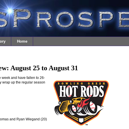
ory
Home
w: August 25 to August 31
 week and have fallen to 26-
ey wrap up the regular season
Thomas and Ryan Wiegand (20)