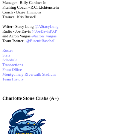
Manager - Billy Gardner Jr.
Pitching Coach - R.C. Lichtenstein
Coach - Ozzie Timmons
Trainer - Kris Russell
Writer - Stacy Long
@AStacyLong
Radio - Joe Davis
@JoeDavisPXP
and Aaron Vargas
@aaron_vargas
Team Twitter -
@BiscuitBaseball
Roster
Stats
Schedule
Transactions
Front Office
Montgomery Riverwalk Stadium
Team History
Charlotte Stone Crabs (A+)