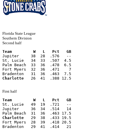
Florida State League
Southern Division
Second half
Team         W   L   Pct   GB
Jupiter     38  28  .576   --
St. Lucie   34  33  .507  4.5
Palm Beach  33  36  .478  6.5
Fort Myers  32  36  .471    7
Bradenton   31  36  .463  7.5
Charlotte
   26  41  .388 12.5
First half
Team         W   L   Pct   GB
St. Lucie   49  19  .721   --
Jupiter     36  34  .514   14
Palm Beach  31  36  .463 17.5
Charlotte
   29  38  .433 19.5
Fort Myers  28  39  .418 20.5
Bradenton   29  41  .414   21