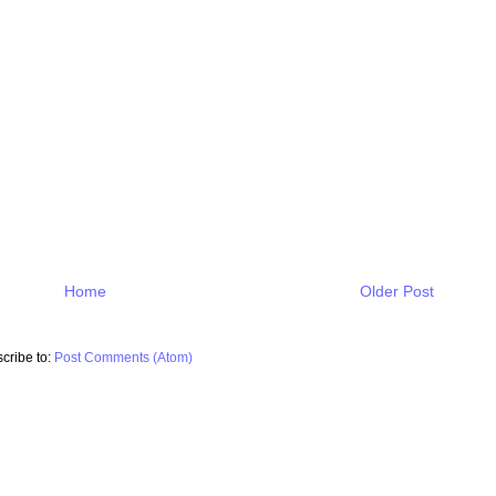
Home
Older Post
cribe to:
Post Comments (Atom)