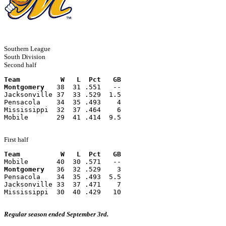
Southern League
South Division
Second half
Team          W   L  Pct   GB
Montgomery
   38  31 .551   --
Jacksonville 37  33 .529  1.5
Pensacola    34  35 .493    4
Mississippi  32  37 .464    6
Mobile       29  41 .414  9.5
First half
Team          W   L  Pct   GB
Mobile       40  30 .571   --
Montgomery
   36  32 .529    3
Pensacola    34  35 .493  5.5
Jacksonville 33  37 .471    7
Mississippi  30  40 .429   10
Regular season ended September 3rd.