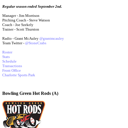
Regular season ended September 2nd.
Manager - Jim Morrison
Pitching Coach - Steve Watson
Coach - Joe Szekely
Trainer - Scott Thurston
Radio - Grant McAuley
@grantmcauley
Team Twitter -
@StoneCrabs
Roster
Stats
Schedule
Transactions
Front Office
Charlotte Sports Park
Bowling Green Hot Rods (A)