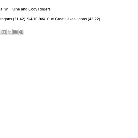
, Will Kline and Cody Rogers.
ragons (21-42). 9/4/10-9/6/10: at Great Lakes Loons (42-22).