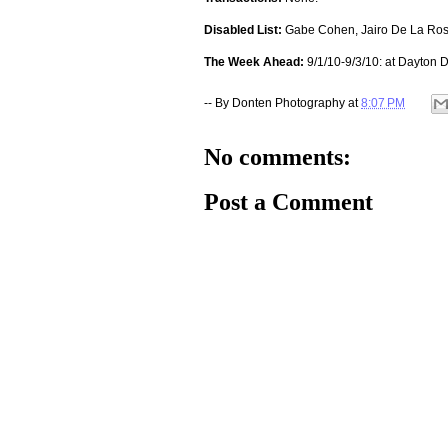
Disabled List:
Gabe Cohen, Jairo De La Rosa
The Week Ahead:
9/1/10-9/3/10: at Dayton D
-- By
Donten Photography
at
8:07 PM
No comments:
Post a Comment