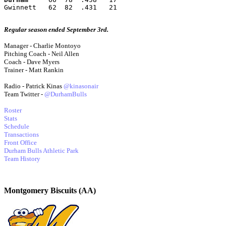
Gwinnett   62  82  .431   21
Regular season ended September 3rd.
Manager - Charlie Montoyo
Pitching Coach - Neil Allen
Coach - Dave Myers
Trainer - Matt Rankin
Radio - Patrick Kinas
@kinasonair
Team Twitter -
@DurhamBulls
Roster
Stats
Schedule
Transactions
Front Office
Durham Bulls Athletic Park
Team History
Montgomery Biscuits (AA)