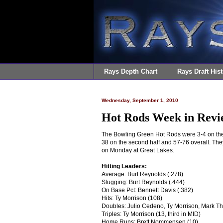
Rays Depth Chart
Rays Draft Hist
Wednesday, September 1, 2010
Hot Rods Week in Revie
The Bowling Green Hot Rods were 3-4 on the
38 on the second half and 57-76 overall. Th
on Monday at Great Lakes.
Hitting Leaders:
Average: Burt Reynolds (.278)
Slugging: Burt Reynolds (.444)
On Base Pct: Bennett Davis (.382)
Hits: Ty Morrison (108)
Doubles: Julio Cedeno, Ty Morrison, Mark 
Triples: Ty Morrison (13, third in MID)
Home Runs: Brett Nommensen (10)