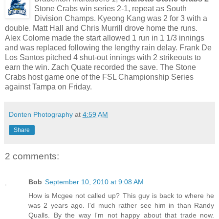
Stone Crabs win series 2-1, repeat as South
Division Champs. Kyeong Kang was 2 for 3 with a
double. Matt Hall and Chris Murrill drove home the runs.
Alex Colome made the start allowed 1 run in 1 1/3 innings
and was replaced following the lengthy rain delay. Frank De
Los Santos pitched 4 shut-out innings with 2 strikeouts to
earn the win. Zach Quate recorded the save. The Stone
Crabs host game one of the FSL Championship Series
against Tampa on Friday.
Donten Photography
at
4:59 AM
Share
2 comments:
Bob
September 10, 2010 at 9:08 AM
How is Mcgee not called up? This guy is back to where he
was 2 years ago. I'd much rather see him in than Randy
Qualls. By the way I'm not happy about that trade now.