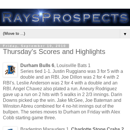
▼
Friday, September 10, 2010
Thursday's Scores and Highlights
Durham Bulls 6
, Louisville Bats 1
Series tied 1-1. Justin Ruggiano was 3 for 5 with a
double and an RBI. Joe Dillon was 2 for 4 with 2
RBI’s. Leslie Anderson was 2 for 4 with a double and an
RBI. Angel Chavez also plated a run. Aneury Rodriguez
gave up a run on 2 hits with 5 walks in 2 2/3 innings. Darin
Downs picked up the win. Jake McGee, Joe Bateman and
Winston Abreu combined for 4 no-hit innings out of the
bullpen. The series moves to Durham on Friday with Alex
Cobb starting game three.
Bradenton Marauders 1,
Charlotte Stone Crabs 2