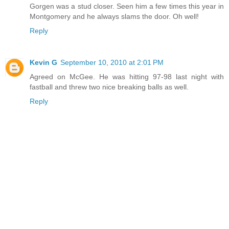
Gorgen was a stud closer. Seen him a few times this year in
Montgomery and he always slams the door. Oh well!
Reply
Kevin G
September 10, 2010 at 2:01 PM
Agreed on McGee. He was hitting 97-98 last night with
fastball and threw two nice breaking balls as well.
Reply