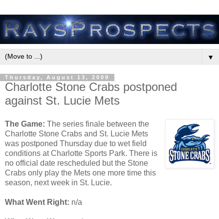
▼
Thursday, August 13, 2009
Charlotte Stone Crabs postponed
against St. Lucie Mets
The Game:
The series finale between the
Charlotte Stone Crabs and St. Lucie Mets
was postponed Thursday due to wet field
conditions at Charlotte Sports Park. There is
no official date rescheduled but the Stone
Crabs only play the Mets one more time this
season, next week in St. Lucie.
What Went Right:
n/a