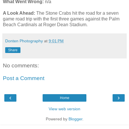
What Went Wrong:
n/a
A Look Ahead:
The Stone Crabs hit the road for a seven
game road trip with the first three games against the Palm
Beach Cardinals at Roger Dean Stadium.
Donten Photography
at
9:01 PM
Share
No comments:
Post a Comment
‹
›
Home
View web version
Powered by
Blogger
.