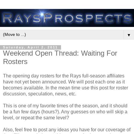
▼
Saturday, April 2, 2011
Weekend Open Thread: Waiting For
Rosters
The opening day rosters for the Rays full-season affiliates
have not yet been announced. We will post each one as it
becomes available. In the mean time use this post for roster
discussion, speculation, news, etc.
This is one of my favorite times of the season, and it should
be a fun few days (hours?). Any guesses on who will skip a
level, or repeat the same level?
Also, feel free to post any ideas you have for our coverage of