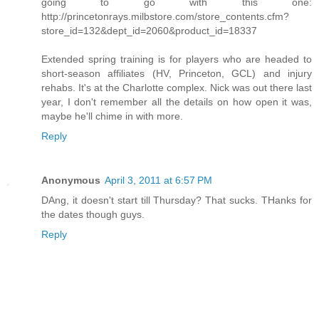
going to go with this one:
http://princetonrays.milbstore.com/store_contents.cfm?
store_id=132&dept_id=2060&product_id=18337
Extended spring training is for players who are headed to
short-season affiliates (HV, Princeton, GCL) and injury
rehabs. It's at the Charlotte complex. Nick was out there last
year, I don't remember all the details on how open it was,
maybe he'll chime in with more.
Reply
Anonymous
April 3, 2011 at 6:57 PM
DAng, it doesn't start till Thursday? That sucks. THanks for
the dates though guys.
Reply