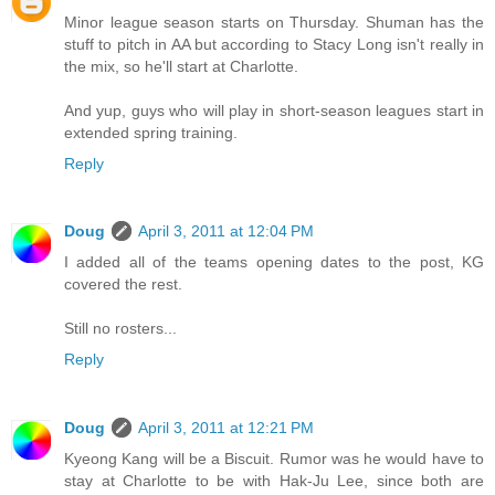
Minor league season starts on Thursday. Shuman has the
stuff to pitch in AA but according to Stacy Long isn't really in
the mix, so he'll start at Charlotte.
And yup, guys who will play in short-season leagues start in
extended spring training.
Reply
Doug
April 3, 2011 at 12:04 PM
I added all of the teams opening dates to the post, KG
covered the rest.
Still no rosters...
Reply
Doug
April 3, 2011 at 12:21 PM
Kyeong Kang will be a Biscuit. Rumor was he would have to
stay at Charlotte to be with Hak-Ju Lee, since both are