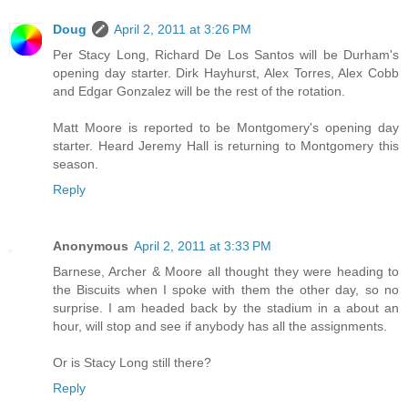
Doug
April 2, 2011 at 3:26 PM
Per Stacy Long, Richard De Los Santos will be Durham's
opening day starter. Dirk Hayhurst, Alex Torres, Alex Cobb
and Edgar Gonzalez will be the rest of the rotation.
Matt Moore is reported to be Montgomery's opening day
starter. Heard Jeremy Hall is returning to Montgomery this
season.
Reply
Anonymous
April 2, 2011 at 3:33 PM
Barnese, Archer & Moore all thought they were heading to
the Biscuits when I spoke with them the other day, so no
surprise. I am headed back by the stadium in a about an
hour, will stop and see if anybody has all the assignments.
Or is Stacy Long still there?
Reply