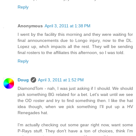
Reply
Anonymous
April 3, 2011 at 1:38 PM
I went by the facility this morning and they were waiting for
final announcements due to Longo injury, now to the DL.
Lopez up, whch impacts all the rest. They will be sending
final rosters to the affiliates this afternoon, so I was told.
Reply
Doug
April 3, 2011 at 1:52 PM
DiamondTom - nah, I was just asking if I should. We should
pick something BG related for a bet. Let's wait until we see
the OD roster and try to find something then. I like the hat
idea though, when we pick something I'll put up a HV
Renegades hat.
I'm actually checking out some gear right now, want some
P-Rays stuff. They don't have a ton of choices, think I'm