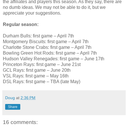
the affiliates and players this season. As they say, there are
no dumb ideas. We may not be able to do it, but we
appreciate your suggestions.
Regular season:
Durham Bulls: first game – April 7th
Montgomery Biscuits: first game – April 7th
Charlotte Stone Crabs: first game – April 7th
Bowling Green Hot Rods: first game – April 7th
Hudson Valley Renegades: first game – June 17th
Princeton Rays: first game – June 21st
GCL Rays: first game – June 20th
VSL Rays: first game – May 16th
DSL Rays: first game – TBA (late May)
Doug
at
2:36 PM
Share
16 comments: