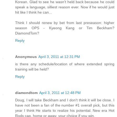
Korean. Glad to see he wasn't held back because he could
speak a language, silliest reason ever. Now if he would just
hit like I think he can...
Think I should renew by bet from last preseason: higher
season OPS - Kyeong Kang or Tim Beckham?
DiamondTom?
Reply
Anonymous
April 3, 2011 at 12:31 PM
is there any schedule/location of where extended spring
training will be held?
Reply
diamondtom
April 3, 2011 at 12:48 PM
Doug, I will take Beckham and I don't think it will be close. I
have not been a fan of the number #1 overall pick, but this
year I think He starts to realize his potential. New era Hot
Rods cap, home or away, your choice if you win.