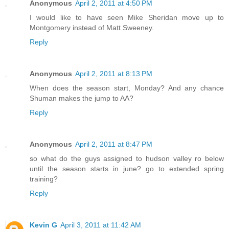
Anonymous
April 2, 2011 at 4:50 PM
I would like to have seen Mike Sheridan move up to
Montgomery instead of Matt Sweeney.
Reply
Anonymous
April 2, 2011 at 8:13 PM
When does the season start, Monday? And any chance
Shuman makes the jump to AA?
Reply
Anonymous
April 2, 2011 at 8:47 PM
so what do the guys assigned to hudson valley ro below
until the season starts in june? go to extended spring
training?
Reply
Kevin G
April 3, 2011 at 11:42 AM