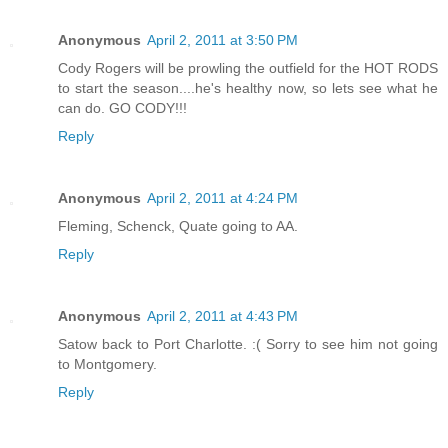
Anonymous
April 2, 2011 at 3:50 PM
Cody Rogers will be prowling the outfield for the HOT RODS
to start the season....he's healthy now, so lets see what he
can do. GO CODY!!!
Reply
Anonymous
April 2, 2011 at 4:24 PM
Fleming, Schenck, Quate going to AA.
Reply
Anonymous
April 2, 2011 at 4:43 PM
Satow back to Port Charlotte. :( Sorry to see him not going
to Montgomery.
Reply