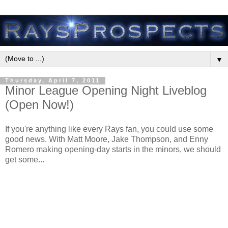
▼
Thursday, April 7, 2011
Minor League Opening Night Liveblog
(Open Now!)
If you're anything like every Rays fan, you could use some
good news. With Matt Moore, Jake Thompson, and Enny
Romero making opening-day starts in the minors, we should
get some...