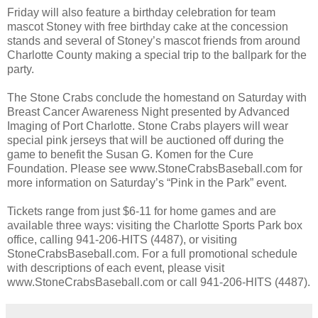
Friday will also feature a birthday celebration for team
mascot Stoney with free birthday cake at the concession
stands and several of Stoney’s mascot friends from around
Charlotte County making a special trip to the ballpark for the
party.
The Stone Crabs conclude the homestand on Saturday with
Breast Cancer Awareness Night presented by Advanced
Imaging of Port Charlotte. Stone Crabs players will wear
special pink jerseys that will be auctioned off during the
game to benefit the Susan G. Komen for the Cure
Foundation. Please see www.StoneCrabsBaseball.com for
more information on Saturday’s “Pink in the Park” event.
Tickets range from just $6-11 for home games and are
available three ways: visiting the Charlotte Sports Park box
office, calling 941-206-HITS (4487), or visiting
StoneCrabsBaseball.com. For a full promotional schedule
with descriptions of each event, please visit
www.StoneCrabsBaseball.com or call 941-206-HITS (4487).