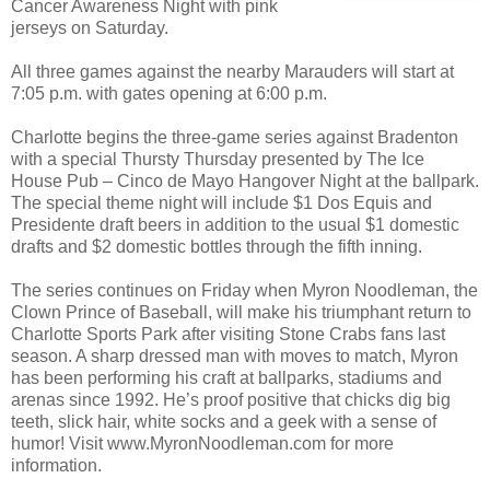
Cancer Awareness Night with pink
jerseys on Saturday.
All three games against the nearby Marauders will start at
7:05 p.m. with gates opening at 6:00 p.m.
Charlotte begins the three-game series against Bradenton
with a special Thursty Thursday presented by The Ice
House Pub – Cinco de Mayo Hangover Night at the ballpark.
The special theme night will include $1 Dos Equis and
Presidente draft beers in addition to the usual $1 domestic
drafts and $2 domestic bottles through the fifth inning.
The series continues on Friday when Myron Noodleman, the
Clown Prince of Baseball, will make his triumphant return to
Charlotte Sports Park after visiting Stone Crabs fans last
season. A sharp dressed man with moves to match, Myron
has been performing his craft at ballparks, stadiums and
arenas since 1992. He’s proof positive that chicks dig big
teeth, slick hair, white socks and a geek with a sense of
humor! Visit www.MyronNoodleman.com for more
information.