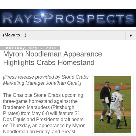
▼
Thursday, May 6, 2010
Myron Noodleman Appearance
Highlights Crabs Homestand
[Press release provided by Stone Crabs
Marketing Manager Jonathan Gantt.]
The Charlotte Stone Crabs upcoming
three-game homestand against the
Bradenton Marauders (Pittsburgh
Pirates) from May 6-8 will feature $1
Dos Equis and Presidente draft beers
on Thursday, an appearance by Myron
Noodleman on Friday, and Breast