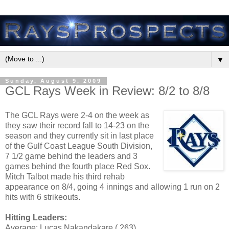
▼
Sunday, August 9, 2009
GCL Rays Week in Review: 8/2 to 8/8
The GCL Rays were 2-4 on the week as
they saw their record fall to 14-23 on the
season and they currently sit in last place
of the Gulf Coast League South Division,
7 1/2 game behind the leaders and 3
games behind the fourth place Red Sox.
Mitch Talbot made his third rehab
appearance on 8/4, going 4 innings and allowing 1 run on 2
hits with 6 strikeouts.
Hitting Leaders:
Average: Lucas Nakandakare (.263)