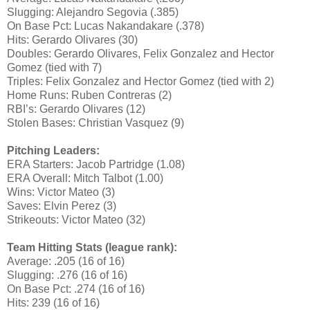
Slugging: Alejandro Segovia (.385)
On Base Pct: Lucas Nakandakare (.378)
Hits: Gerardo Olivares (30)
Doubles: Gerardo Olivares, Felix Gonzalez and Hector
Gomez (tied with 7)
Triples: Felix Gonzalez and Hector Gomez (tied with 2)
Home Runs: Ruben Contreras (2)
RBI’s: Gerardo Olivares (12)
Stolen Bases: Christian Vasquez (9)
Pitching Leaders:
ERA Starters: Jacob Partridge (1.08)
ERA Overall: Mitch Talbot (1.00)
Wins: Victor Mateo (3)
Saves: Elvin Perez (3)
Strikeouts: Victor Mateo (32)
Team Hitting Stats (league rank):
Average: .205 (16 of 16)
Slugging: .276 (16 of 16)
On Base Pct: .274 (16 of 16)
Hits: 239 (16 of 16)