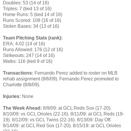
Doubles: 53 (14 of 16)
Triples: 7 (tied 13 of 16)
Home Runs: 5 (tied 14 of 16)
Runs Scored: 108 (16 of 16)
Stolen Bases: 34 (13 of 16)
Team Pitching Stats (rank):
ERA: 4.02 (14 of 16)
Runs Allowed: 176 (12 of 16)
Strikeouts: 247 (14 of 16)
Walks: 116 (tied 9 of 16)
Transactions:
Fernando Perez added to roster on MLB
rehab assignment (8/6/09). Fernando Perez promoted to
Charlotte (8/8/09).
Injuries:
None
The Week Ahead:
8/9/09: at GCL Reds Sox (17-20).
8/10/09: vs GCL Orioles (22-16). 8/11/09: at GCL Reds (19-
19). 8/12/09: vs GCL Twins (22-16). 8/13/09: Day Off.
8/14/09: at GCL Red Sox (17-20). 8/15/19: at GCL Orioles