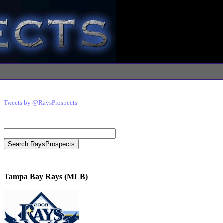
Tweets by @RaysProspects
Tampa Bay Rays (MLB)