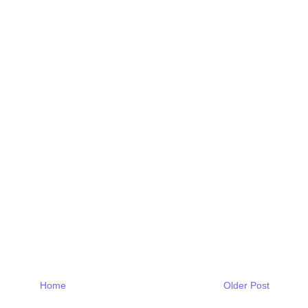
Home
Older Post