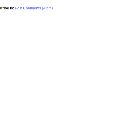
cribe to:
Post Comments (Atom)