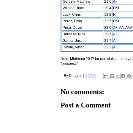
Gorgen, Matthew
21.6
A-
Wilsino, Juan
19.4
DSL
Luck, Chris
19.2
R
Perez, Elvin
22.5
DSL
Price, David
23.0
A+, AA, AAA
Barnese, Nick
19.7
A-
Garcia, Justin
21.7
A
Hinkle, Austin
22.3
A
Note: Minimum 20 IP for rate stats and only p
"prospect."
-- By
Doug
at
1:20 PM
No comments:
Post a Comment