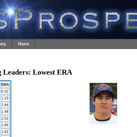
ory
Home
ng Leaders: Lowest ERA
ERA
0.32
1.23
1.44
1.48
1.52
1.66
1.82