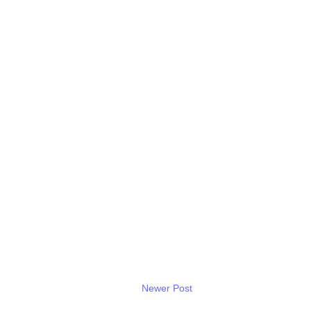
Newer Post