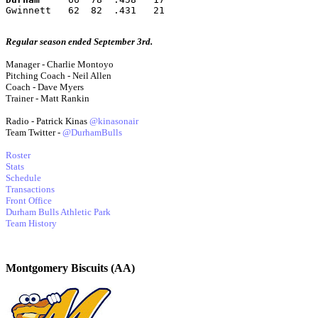
Gwinnett   62  82  .431   21
Regular season ended September 3rd.
Manager - Charlie Montoyo
Pitching Coach - Neil Allen
Coach - Dave Myers
Trainer - Matt Rankin
Radio - Patrick Kinas
@kinasonair
Team Twitter -
@DurhamBulls
Roster
Stats
Schedule
Transactions
Front Office
Durham Bulls Athletic Park
Team History
Montgomery Biscuits (AA)