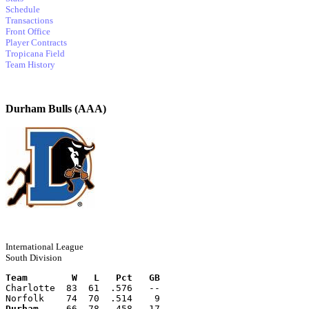
Schedule
Transactions
Front Office
Player Contracts
Tropicana Field
Team History
Durham Bulls (AAA)
International League
South Division
Team        W   L   Pct   GB
Charlotte  83  61  .576   --
Norfolk    74  70  .514    9
Durham
     66  78  .458   17