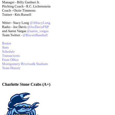
Manager - Billy Gardner Jr.
Pitching Coach - R.C. Lichtenstein
Coach - Ozzie Timmons
Trainer - Kris Russell
Writer - Stacy Long
@AStacyLong
Radio - Joe Davis
@JoeDavisPXP
and Aaron Vargas
@aaron_vargas
Team Twitter -
@BiscuitBaseball
Roster
Stats
Schedule
Transactions
Front Office
Montgomery Riverwalk Stadium
Team History
Charlotte Stone Crabs (A+)