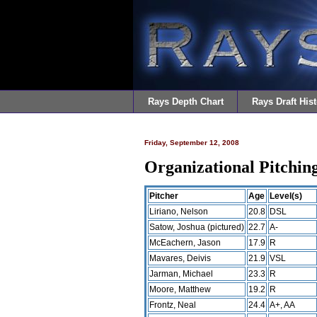
Rays Depth Chart
Rays Draft Hist
Friday, September 12, 2008
Organizational Pitchi
Pitcher
Age
Level(s)
Liriano, Nelson
20.8
DSL
Satow, Joshua (pictured)
22.7
A-
McEachern, Jason
17.9
R
Mavares, Deivis
21.9
VSL
Jarman, Michael
23.3
R
Moore, Matthew
19.2
R
Frontz, Neal
24.4
A+, AA