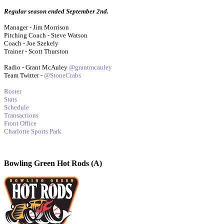
Regular season ended September 2nd.
Manager - Jim Morrison
Pitching Coach - Steve Watson
Coach - Joe Szekely
Trainer - Scott Thurston
Radio - Grant McAuley
@grantmcauley
Team Twitter -
@StoneCrabs
Roster
Stats
Schedule
Transactions
Front Office
Charlotte Sports Park
Bowling Green Hot Rods (A)