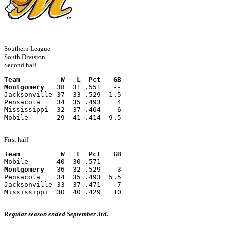
Southern League
South Division
Second half
Team          W   L  Pct   GB
Montgomery
   38  31 .551   --
Jacksonville 37  33 .529  1.5
Pensacola    34  35 .493    4
Mississippi  32  37 .464    6
Mobile       29  41 .414  9.5
First half
Team          W   L  Pct   GB
Mobile       40  30 .571   --
Montgomery
   36  32 .529    3
Pensacola    34  35 .493  5.5
Jacksonville 33  37 .471    7
Mississippi  30  40 .429   10
Regular season ended September 3rd.