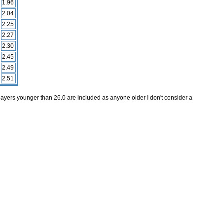
1.96
2.04
2.25
2.27
2.30
2.45
2.49
2.51
layers younger than 26.0 are included as anyone older I don't consider a