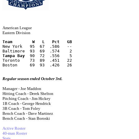
American League
Eastern Division
Team        W   L   Pct   GB
New York   95  67  .586   --
Baltimore  93  69  .574    2
Tampa Bay
  90  72  .556    5
Toronto    73  89  .451   22
Boston     69  93  .426   26
Regular season ended October 3rd.
Manager - Joe Maddon
Hitting Coach - Derek Shelton
Pitching Coach - Jim Hickey
1B Coach - George Hendrick
3B Coach - Tom Foley
Bench Coach - Dave Martinez
Bench Coach - Stan Boroski
Active Roster
40-man Roster
Stats