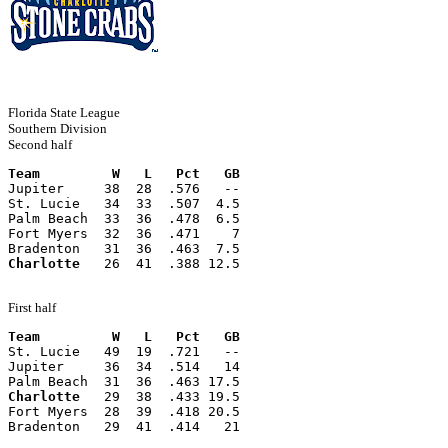
Florida State League
Southern Division
Second half
Team         W   L   Pct   GB
Jupiter     38  28  .576   --
St. Lucie   34  33  .507  4.5
Palm Beach  33  36  .478  6.5
Fort Myers  32  36  .471    7
Bradenton   31  36  .463  7.5
Charlotte
   26  41  .388 12.5
First half
Team         W   L   Pct   GB
St. Lucie   49  19  .721   --
Jupiter     36  34  .514   14
Palm Beach  31  36  .463 17.5
Charlotte
   29  38  .433 19.5
Fort Myers  28  39  .418 20.5
Bradenton   29  41  .414   21