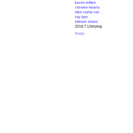
karen millen
chrome hearts
nike roshe run
ray ban
vibram shoes
2018.7.12linying
Reply