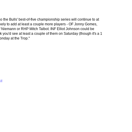
o the Bulls' best-of-five championship series will continue to at
kely to add at least a couple more players - OF Jonny Gomes,
Niemann or RHP Mitch Talbot. INF Elliot Johnson could be
nk you'd see at least a couple of them on Saturday (though it's a 1
onday at the Trop."
AM