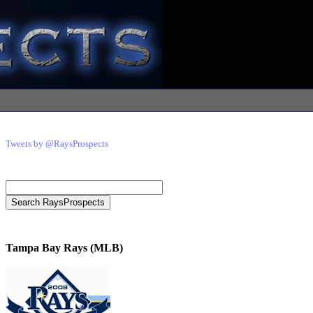
Tweets by @RaysProspects
Tampa Bay Rays (MLB)