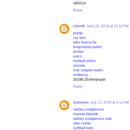
clb0314
Reply
chenlili
June 24, 2018 at 10:32 PM
prada
ray ban
nike huarache
longchamp outlet
jordan
asics
football shirts
mizuno
true religion outlet
mulberry
20186.25chenjinyan
Reply
Unknown
July 12, 2018 at 4:12 AM
oakley sunglasses
manolo blahnik
oakley sunglasses sale
nike roshe
softball bats