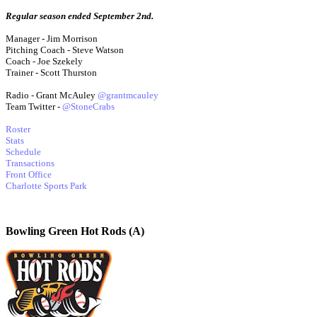
Regular season ended September 2nd.
Manager - Jim Morrison
Pitching Coach - Steve Watson
Coach - Joe Szekely
Trainer - Scott Thurston
Radio - Grant McAuley
@grantmcauley
Team Twitter -
@StoneCrabs
Roster
Stats
Schedule
Transactions
Front Office
Charlotte Sports Park
Bowling Green Hot Rods (A)