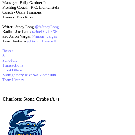
Manager - Billy Gardner Jr.
Pitching Coach - R.C. Lichtenstein
Coach - Ozzie Timmons
Trainer - Kris Russell
Writer - Stacy Long
@AStacyLong
Radio - Joe Davis
@JoeDavisPXP
and Aaron Vargas
@aaron_vargas
Team Twitter -
@BiscuitBaseball
Roster
Stats
Schedule
Transactions
Front Office
Montgomery Riverwalk Stadium
Team History
Charlotte Stone Crabs (A+)