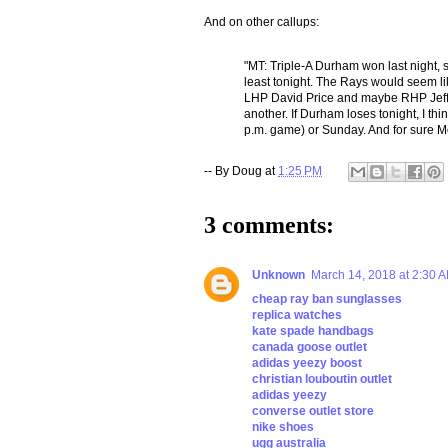
And on other callups:
"MT: Triple-A Durham won last night, s
least tonight. The Rays would seem li
LHP David Price and maybe RHP Jeff 
another. If Durham loses tonight, I thi
p.m. game) or Sunday. And for sure M
-- By
Doug
at
1:25 PM
3 comments:
Unknown
March 14, 2018 at 2:30 
cheap ray ban sunglasses
replica watches
kate spade handbags
canada goose outlet
adidas yeezy boost
christian louboutin outlet
adidas yeezy
converse outlet store
nike shoes
ugg australia