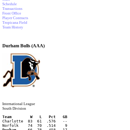
Schedule
Transactions
Front Office
Player Contracts
Tropicana Field
Team History
Durham Bulls (AAA)
International League
South Division
Team        W   L   Pct   GB
Charlotte  83  61  .576   --
Norfolk    74  70  .514    9
Durham
     66  78  .458   17