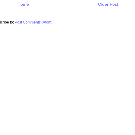
Home
Older Post
cribe to:
Post Comments (Atom)