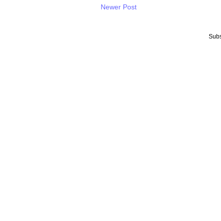
Newer Post
Subs