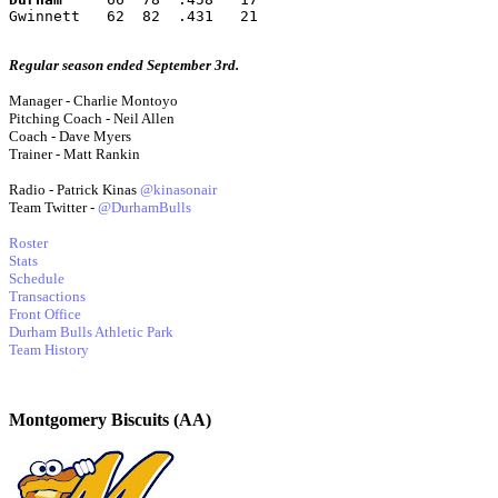
Gwinnett   62  82  .431   21
Regular season ended September 3rd.
Manager - Charlie Montoyo
Pitching Coach - Neil Allen
Coach - Dave Myers
Trainer - Matt Rankin
Radio - Patrick Kinas
@kinasonair
Team Twitter -
@DurhamBulls
Roster
Stats
Schedule
Transactions
Front Office
Durham Bulls Athletic Park
Team History
Montgomery Biscuits (AA)