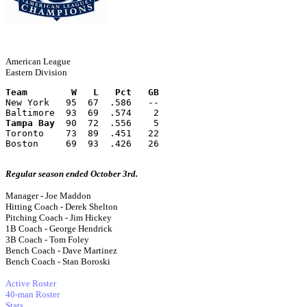
American League
Eastern Division
Team        W   L   Pct   GB
New York   95  67  .586   --
Baltimore  93  69  .574    2
Tampa Bay
  90  72  .556    5
Toronto    73  89  .451   22
Boston     69  93  .426   26
Regular season ended October 3rd.
Manager - Joe Maddon
Hitting Coach - Derek Shelton
Pitching Coach - Jim Hickey
1B Coach - George Hendrick
3B Coach - Tom Foley
Bench Coach - Dave Martinez
Bench Coach - Stan Boroski
Active Roster
40-man Roster
Stats