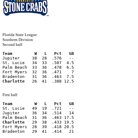
Florida State League
Southern Division
Second half
Team         W   L   Pct   GB
Jupiter     38  28  .576   --
St. Lucie   34  33  .507  4.5
Palm Beach  33  36  .478  6.5
Fort Myers  32  36  .471    7
Bradenton   31  36  .463  7.5
Charlotte
   26  41  .388 12.5
First half
Team         W   L   Pct   GB
St. Lucie   49  19  .721   --
Jupiter     36  34  .514   14
Palm Beach  31  36  .463 17.5
Charlotte
   29  38  .433 19.5
Fort Myers  28  39  .418 20.5
Bradenton   29  41  .414   21