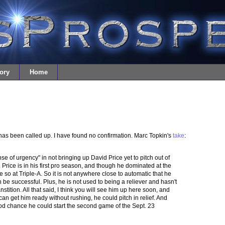
ory
Home
 has been called up. I have found no confirmation. Marc Topkin's
take
:
se of urgency" in not bringing up David Price yet to pitch out of
t. Price is in his first pro season, and though he dominated at the
 so at Triple-A. So it is not anywhere close to automatic that he
be successful. Plus, he is not used to being a reliever and hasn't
nstition. All that said, I think you will see him up here soon, and
y can get him ready without rushing, he could pitch in relief. And
good chance he could start the second game of the Sept. 23