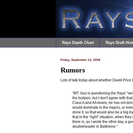
Rays Depth Chart
Rays Draft Hist
Friday, September 12, 2008
Rumors
Lots of talk today about whether David Price
"MT: Gus is questioning the Rays' "sen
the bullpen, but I don't agree with tha
Class A and AA levels, he has not done
would dominate in the majors, or even 
done it, so that would also be a big tra
that in the "right" situation, when the
there is, as I wrote the other day, a 
doubleheader in Baltimore."