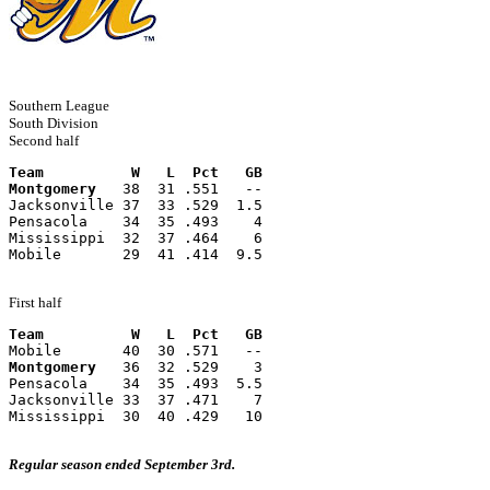
Southern League
South Division
Second half
Team          W   L  Pct   GB
Montgomery
   38  31 .551   --
Jacksonville 37  33 .529  1.5
Pensacola    34  35 .493    4
Mississippi  32  37 .464    6
Mobile       29  41 .414  9.5
First half
Team          W   L  Pct   GB
Mobile       40  30 .571   --
Montgomery
   36  32 .529    3
Pensacola    34  35 .493  5.5
Jacksonville 33  37 .471    7
Mississippi  30  40 .429   10
Regular season ended September 3rd.