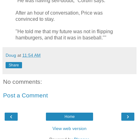
"He was having self-doubt," Corbin says.
After an hour of conversation, Price was
convinced to stay.
"He told me that my future was not in flipping
hamburgers, and that it was in baseball.""
Doug
at
11:54 AM
Share
No comments:
Post a Comment
‹
›
Home
View web version