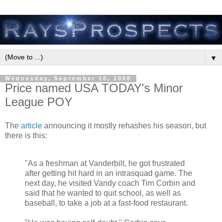
▼
Wednesday, September 10, 2008
Price named USA TODAY's Minor
League POY
The
article
announcing it mostly rehashes his season, but
there is this:
"As a freshman at Vanderbilt, he got frustrated
after getting hit hard in an intrasquad game. The
next day, he visited Vandy coach Tim Corbin and
said that he wanted to quit school, as well as
baseball, to take a job at a fast-food restaurant.