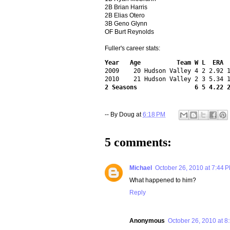
2B Brian Harris
2B Elias Otero
3B Geno Glynn
OF Burt Reynolds
Fuller's career stats:
Year   Age          Team W L  ERA 
2009    20 Hudson Valley 4 2 2.92 1
2 Seasons                6 5 4.22 
-- By
Doug
at
6:18 PM
5 comments:
Michael
October 26, 2010 at 7:44 
What happened to him?
Reply
Anonymous
October 26, 2010 at 8