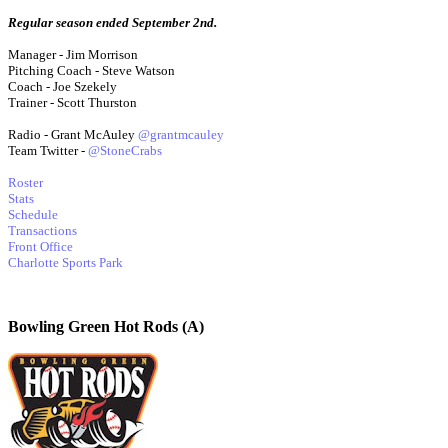
Regular season ended September 2nd.
Manager - Jim Morrison
Pitching Coach - Steve Watson
Coach - Joe Szekely
Trainer - Scott Thurston
Radio - Grant McAuley
@grantmcauley
Team Twitter -
@StoneCrabs
Roster
Stats
Schedule
Transactions
Front Office
Charlotte Sports Park
Bowling Green Hot Rods (A)