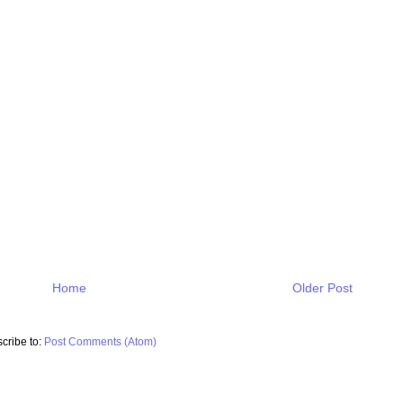
Home
Older Post
cribe to:
Post Comments (Atom)