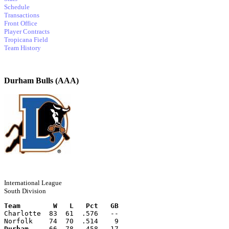
Schedule
Transactions
Front Office
Player Contracts
Tropicana Field
Team History
Durham Bulls (AAA)
International League
South Division
Team        W   L   Pct   GB
Charlotte  83  61  .576   --
Norfolk    74  70  .514    9
Durham
     66  78  .458   17