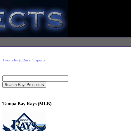
Tweets by @RaysProspects
Tampa Bay Rays (MLB)