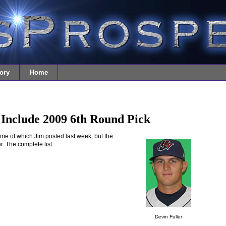
ory
Home
Include 2009 6th Round Pick
ome of which Jim posted last week, but the
. The complete list:
Devin Fuller