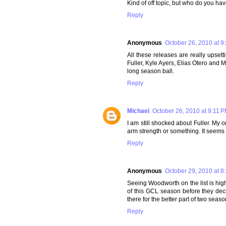
Kind of off topic, but who do you ha
Reply
Anonymous
October 26, 2010 at 9
All these releases are really upsetti
Fuller, Kyle Ayers, Elias Otero and 
long season ball.
Reply
Michael
October 26, 2010 at 9:11 
I am still shocked about Fuller. My o
arm strength or something. It seems 
Reply
Anonymous
October 29, 2010 at 8
Seeing Woodworth on the list is highl
of this GCL season before they deci
there for the better part of two seaso
Reply