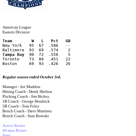
American League
Eastern Division
Team        W   L   Pct   GB
New York   95  67  .586   --
Baltimore  93  69  .574    2
Tampa Bay
  90  72  .556    5
Toronto    73  89  .451   22
Boston     69  93  .426   26
Regular season ended October 3rd.
Manager - Joe Maddon
Hitting Coach - Derek Shelton
Pitching Coach - Jim Hickey
1B Coach - George Hendrick
3B Coach - Tom Foley
Bench Coach - Dave Martinez
Bench Coach - Stan Boroski
Active Roster
40-man Roster
Stats