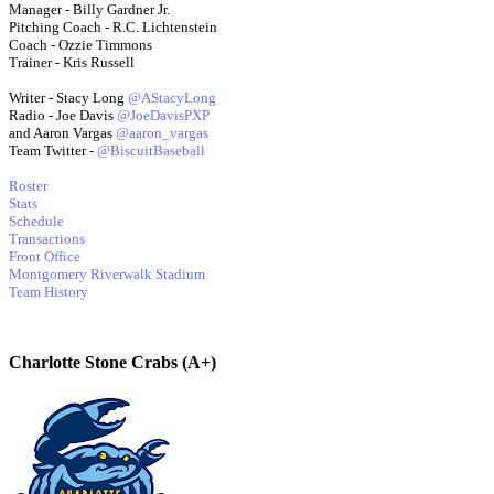
Manager - Billy Gardner Jr.
Pitching Coach - R.C. Lichtenstein
Coach - Ozzie Timmons
Trainer - Kris Russell
Writer - Stacy Long
@AStacyLong
Radio - Joe Davis
@JoeDavisPXP
and Aaron Vargas
@aaron_vargas
Team Twitter -
@BiscuitBaseball
Roster
Stats
Schedule
Transactions
Front Office
Montgomery Riverwalk Stadium
Team History
Charlotte Stone Crabs (A+)