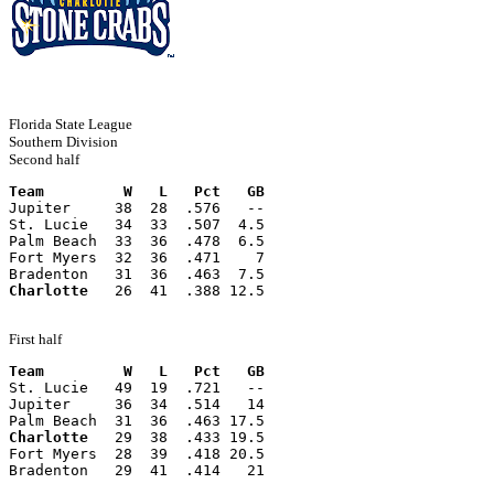
Florida State League
Southern Division
Second half
Team         W   L   Pct   GB
Jupiter     38  28  .576   --
St. Lucie   34  33  .507  4.5
Palm Beach  33  36  .478  6.5
Fort Myers  32  36  .471    7
Bradenton   31  36  .463  7.5
Charlotte
   26  41  .388 12.5
First half
Team         W   L   Pct   GB
St. Lucie   49  19  .721   --
Jupiter     36  34  .514   14
Palm Beach  31  36  .463 17.5
Charlotte
   29  38  .433 19.5
Fort Myers  28  39  .418 20.5
Bradenton   29  41  .414   21