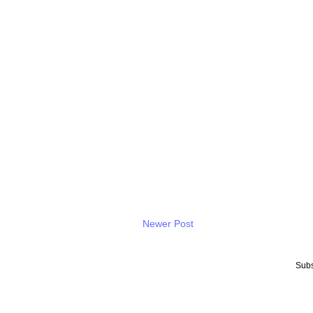
Newer Post
Subs