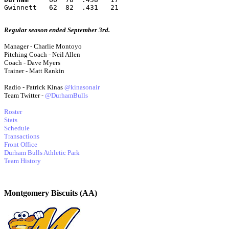
Gwinnett   62  82  .431   21
Regular season ended September 3rd.
Manager - Charlie Montoyo
Pitching Coach - Neil Allen
Coach - Dave Myers
Trainer - Matt Rankin
Radio - Patrick Kinas
@kinasonair
Team Twitter -
@DurhamBulls
Roster
Stats
Schedule
Transactions
Front Office
Durham Bulls Athletic Park
Team History
Montgomery Biscuits (AA)