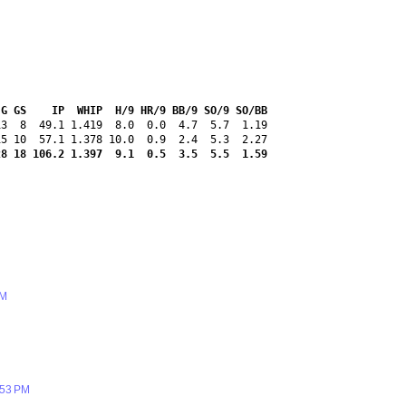
 G GS    IP  WHIP  H/9 HR/9 BB/9 SO/9 SO/BB
3  8  49.1 1.419  8.0  0.0  4.7  5.7  1.19

28 18 106.2 1.397  9.1  0.5  3.5  5.5  1.59
PM
:53 PM