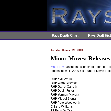
Rays Depth Chart
Rays Draft Hist
Tuesday, October 26, 2010
Minor Moves: Releases 
Matt Eddy
has the latest batch of releases, s
biggest news is 2009 6th rounder Devin Fuller
RHP Kyle Ayers
RHP Wade Broyles
RHP Garret Carruth
RHP Devin Fuller
RHP Yorman Mayora
RHP Miguel Sierra
RHP Pete Woodworth
C Zane Williams
1B Ryan McCrann