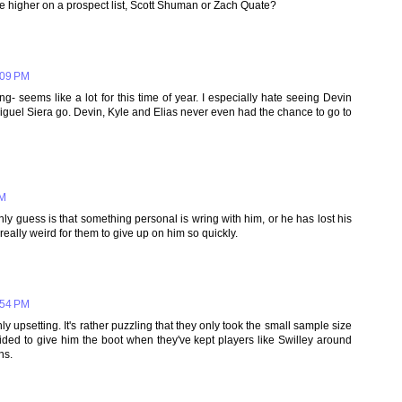
ve higher on a prospect list, Scott Shuman or Zach Quate?
:09 PM
ng- seems like a lot for this time of year. I especially hate seeing Devin
Miguel Siera go. Devin, Kyle and Elias never even had the chance to go to
PM
nly guess is that something personal is wring with him, or he has lost his
really weird for them to give up on him so quickly.
:54 PM
y upsetting. It's rather puzzling that they only took the small sample size
ded to give him the boot when they've kept players like Swilley around
ns.