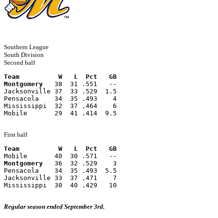
Southern League
South Division
Second half
Team          W   L  Pct   GB
Montgomery
   38  31 .551   --
Jacksonville 37  33 .529  1.5
Pensacola    34  35 .493    4
Mississippi  32  37 .464    6
Mobile       29  41 .414  9.5
First half
Team          W   L  Pct   GB
Mobile       40  30 .571   --
Montgomery
   36  32 .529    3
Pensacola    34  35 .493  5.5
Jacksonville 33  37 .471    7
Mississippi  30  40 .429   10
Regular season ended September 3rd.