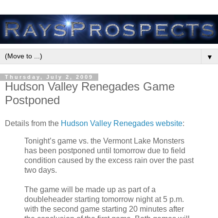
▼
Thursday, July 2, 2009
Hudson Valley Renegades Game
Postponed
Details from the
Hudson Valley Renegades website
:
Tonight’s game vs. the Vermont Lake Monsters
has been postponed until tomorrow due to field
condition caused by the excess rain over the past
two days.
The game will be made up as part of a
doubleheader starting tomorrow night at 5 p.m.
with the second game starting 20 minutes after