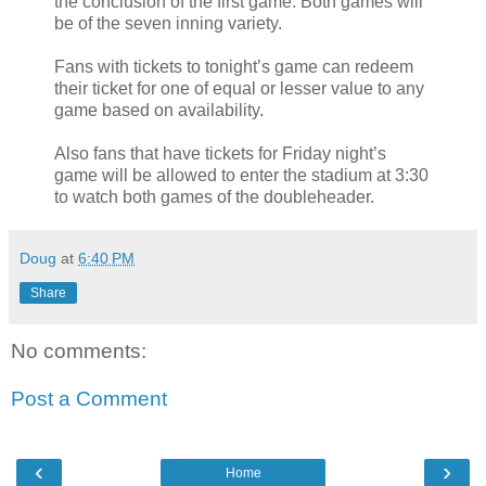
the conclusion of the first game. Both games will
be of the seven inning variety.
Fans with tickets to tonight’s game can redeem
their ticket for one of equal or lesser value to any
game based on availability.
Also fans that have tickets for Friday night’s
game will be allowed to enter the stadium at 3:30
to watch both games of the doubleheader.
Doug
at
6:40 PM
Share
No comments:
Post a Comment
‹
›
Home