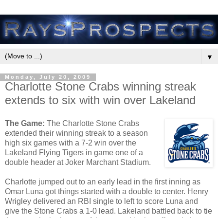
▼
Monday, July 20, 2009
Charlotte Stone Crabs winning streak
extends to six with win over Lakeland
The Game:
The Charlotte Stone Crabs
extended their winning streak to a season
high six games with a 7-2 win over the
Lakeland Flying Tigers in game one of a
double header at Joker Marchant Stadium.
Charlotte jumped out to an early lead in the first inning as
Omar Luna got things started with a double to center. Henry
Wrigley delivered an RBI single to left to score Luna and
give the Stone Crabs a 1-0 lead. Lakeland battled back to tie