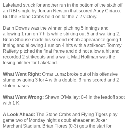
Lakeland struck for another run in the bottom of the sixth off
an RBI single by Jordan Newton that scored Audy Ciriaco.
But the Stone Crabs held on for the 7-2 victory.
Darin Downs was the winner, pitching 5 innings and
allowing 1 run on 7 hits while striking out 5 and walking 2.
Brian Shouse made his second rehab appearance going 1
inning and allowing 1 run on 4 hits with a strikeout. Tommy
Rafferty pitched the final frame and did not allow a hit and
recorded 2 strikeouts and a walk. Matt Hoffman was the
losing pitcher for Lakeland.
What Went Right:
Omar Luna; broke out of his offensive
slump by going 3 for 4 with a double, 3 runs scored and 2
stolen bases.
What Went Wrong:
Shawn O’Malley; 0-4 in the leadoff spot
with 1 K.
A Look Ahead:
The Stone Crabs and Flying Tigers play
game two of Monday night’s doubleheader at Joker
Marchant Stadium. Brian Flores (0-3) gets the start for