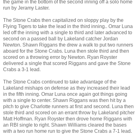
the game in the bottom of the second inning off a solo home
run by Jeramy Laster.
The Stone Crabs then capitalized on sloppy play by the
Flying Tigers to take the lead in the third inning.. Omar Luna
led off the inning with a single to third and later advanced to
second on a passed ball by Lakeland catcher Jordan
Newton. Shawn Riggans the drew a walk to put two runners
aboard for the Stone Crabs. Luna then stole third and then
scored on a throwing error by Newton. Ryan Royster
delivered a single that scored Riggans and gave the Stone
Crabs a 3-1 lead.
The Stone Crabs continued to take advantage of the
Lakeland mishaps on defense as they increased their lead
in the fifth inning. Omar Luna once again got things going
with a single to center. Shawn Riggans was then hit by a
pitch to give Charlotte runners at first and second. Luna then
stole third and scored on an errant throw by Lakeland pitcher
Matt Hoffman. Ryan Royster then drove home Riggans with
an RBI single to right. Shawn Williams cleared the bases
with a two run home run to give the Stone Crabs a 7-1 lead.