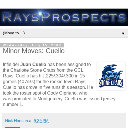
▼
Wednesday, July 15, 2009
Minor Moves: Cuello
Infielder
Juan Cuello
has been assigned to
the Charlotte Stone Crabs from the GCL
Rays. Cuello has hit .225/.304/.300 in 15
games (40 ABs) for the rookie-level Rays.
Cuello has drove in five runs this season. He
took the roster spot of Cody Cipriano, who
was promoted to Montgomery. Cuello was issued jersey
number 1.
Nick Hanson
at
9:39 PM