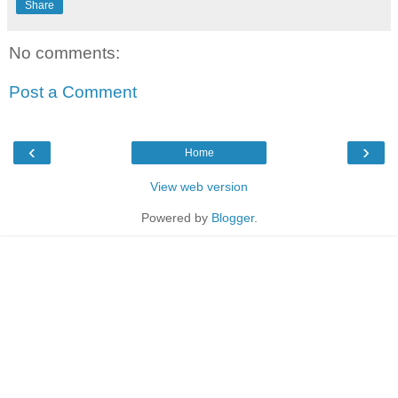
Share
No comments:
Post a Comment
‹
›
Home
View web version
Powered by
Blogger
.