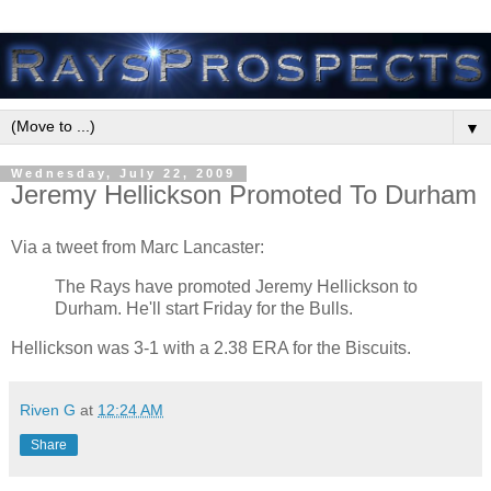
▼
Wednesday, July 22, 2009
Jeremy Hellickson Promoted To Durham
Via a tweet from Marc Lancaster:
The Rays have promoted Jeremy Hellickson to
Durham. He'll start Friday for the Bulls.
Hellickson was 3-1 with a 2.38 ERA for the Biscuits.
Riven G
at
12:24 AM
Share