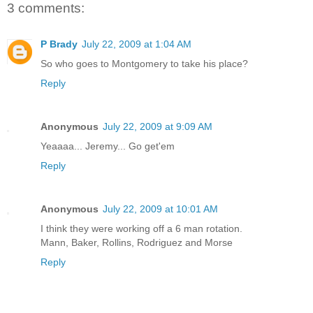
3 comments:
P Brady
July 22, 2009 at 1:04 AM
So who goes to Montgomery to take his place?
Reply
Anonymous
July 22, 2009 at 9:09 AM
Yeaaaa... Jeremy... Go get'em
Reply
Anonymous
July 22, 2009 at 10:01 AM
I think they were working off a 6 man rotation.
Mann, Baker, Rollins, Rodriguez and Morse
Reply