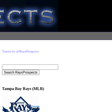
Tweets by @RaysProspects
Tampa Bay Rays (MLB)