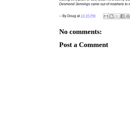
Desmond Jennings came out of nowhere to make
-- By
Doug
at
10:35 PM
No comments:
Post a Comment