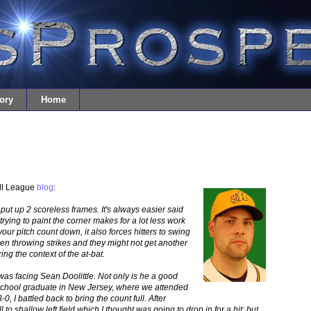
ory
Home
all League
blog
:
put up 2 scoreless frames. It's always easier said
trying to paint the corner makes for a lot less work
our pitch count down, it also forces hitters to swing
n throwing strikes and they might not get another
ing the context of the at-bat.
as facing Sean Doolittle. Not only is he a good
 School graduate in New Jersey, where we attended
0, I battled back to bring the count full. After
all to shallow left field which I thought was going to drop in for a hit; but