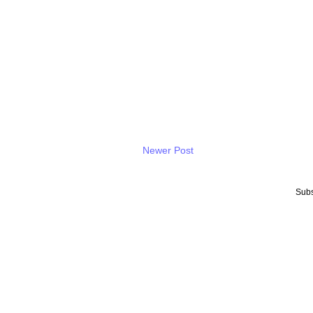
Newer Post
Subs