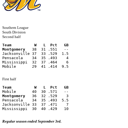
Southern League
South Division
Second half
Team          W   L  Pct   GB
Montgomery
   38  31 .551   --
Jacksonville 37  33 .529  1.5
Pensacola    34  35 .493    4
Mississippi  32  37 .464    6
Mobile       29  41 .414  9.5
First half
Team          W   L  Pct   GB
Mobile       40  30 .571   --
Montgomery
   36  32 .529    3
Pensacola    34  35 .493  5.5
Jacksonville 33  37 .471    7
Mississippi  30  40 .429   10
Regular season ended September 3rd.