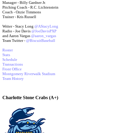
Manager - Billy Gardner Jr.
Pitching Coach - R.C. Lichtenstein
Coach - Ozzie Timmons
Trainer - Kris Russell
Writer - Stacy Long
@AStacyLong
Radio - Joe Davis
@JoeDavisPXP
and Aaron Vargas
@aaron_vargas
Team Twitter -
@BiscuitBaseball
Roster
Stats
Schedule
Transactions
Front Office
Montgomery Riverwalk Stadium
Team History
Charlotte Stone Crabs (A+)