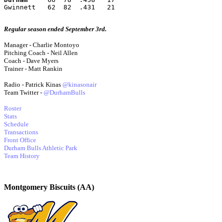
Gwinnett   62  82  .431   21
Regular season ended September 3rd.
Manager - Charlie Montoyo
Pitching Coach - Neil Allen
Coach - Dave Myers
Trainer - Matt Rankin
Radio - Patrick Kinas
@kinasonair
Team Twitter -
@DurhamBulls
Roster
Stats
Schedule
Transactions
Front Office
Durham Bulls Athletic Park
Team History
Montgomery Biscuits (AA)