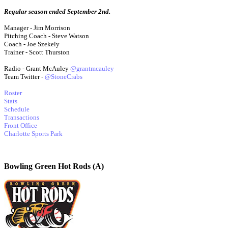
Regular season ended September 2nd.
Manager - Jim Morrison
Pitching Coach - Steve Watson
Coach - Joe Szekely
Trainer - Scott Thurston
Radio - Grant McAuley
@grantmcauley
Team Twitter -
@StoneCrabs
Roster
Stats
Schedule
Transactions
Front Office
Charlotte Sports Park
Bowling Green Hot Rods (A)