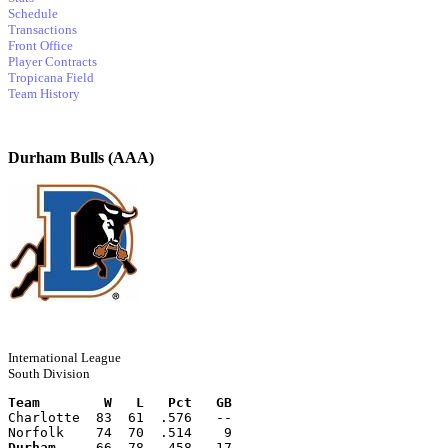
Schedule
Transactions
Front Office
Player Contracts
Tropicana Field
Team History
Durham Bulls (AAA)
International League
South Division
Team        W   L   Pct   GB
Charlotte  83  61  .576   --
Norfolk    74  70  .514    9
Durham
     66  78  .458   17