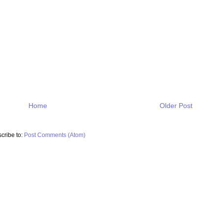
Home
Older Post
cribe to:
Post Comments (Atom)