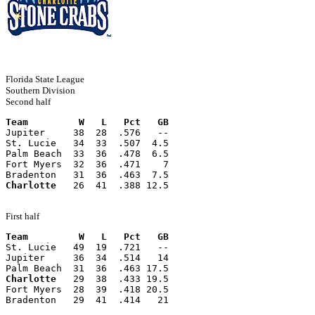
Florida State League
Southern Division
Second half
Team         W   L   Pct   GB
Jupiter     38  28  .576   --
St. Lucie   34  33  .507  4.5
Palm Beach  33  36  .478  6.5
Fort Myers  32  36  .471    7
Bradenton   31  36  .463  7.5
Charlotte
   26  41  .388 12.5
First half
Team         W   L   Pct   GB
St. Lucie   49  19  .721   --
Jupiter     36  34  .514   14
Palm Beach  31  36  .463 17.5
Charlotte
   29  38  .433 19.5
Fort Myers  28  39  .418 20.5
Bradenton   29  41  .414   21