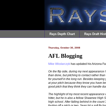
Rays Depth Chart
Rays Draft Hist
Thursday, October 30, 2008
AFL Blogging
Mike Wlodarczyk
has updated his Arizona F
On the flip side, during my next appearance I 
than done, but pitching to contact rather than 
for yourself in the long run. Besides keeping y
at your pitch because they know you have bee
good pitch that they think they can handle dur
The highlight of my most recent appearance w
hitter, but he is also a fellow Shawnee High
high school. After falling behind in the count 3-
fouling off a pitch or two, Sean hit a soft fly b