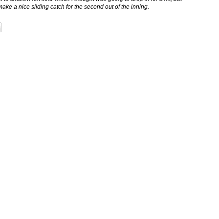
 a nice sliding catch for the second out of the inning.