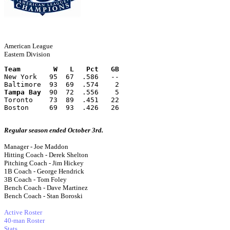
American League
Eastern Division
Team        W   L   Pct   GB
New York   95  67  .586   --
Baltimore  93  69  .574    2
Tampa Bay
  90  72  .556    5
Toronto    73  89  .451   22
Boston     69  93  .426   26
Regular season ended October 3rd.
Manager - Joe Maddon
Hitting Coach - Derek Shelton
Pitching Coach - Jim Hickey
1B Coach - George Hendrick
3B Coach - Tom Foley
Bench Coach - Dave Martinez
Bench Coach - Stan Boroski
Active Roster
40-man Roster
Stats