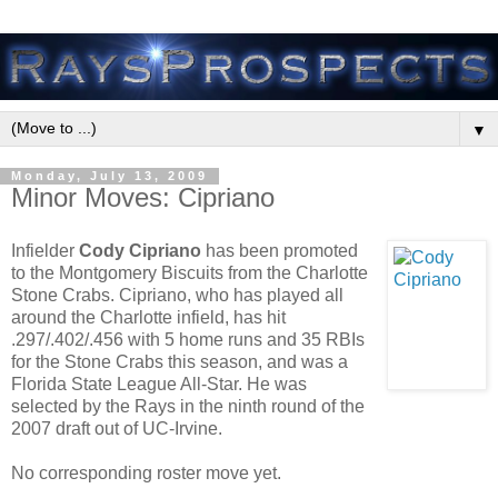
▼
Monday, July 13, 2009
Minor Moves: Cipriano
Infielder
Cody Cipriano
has been promoted
to the Montgomery Biscuits from the Charlotte
Stone Crabs. Cipriano, who has played all
around the Charlotte infield, has hit
.297/.402/.456 with 5 home runs and 35 RBIs
for the Stone Crabs this season, and was a
Florida State League All-Star. He was
selected by the Rays in the ninth round of the
2007 draft out of UC-Irvine.
No corresponding roster move yet.