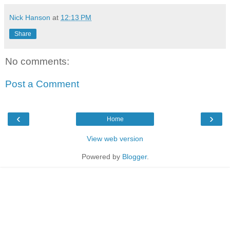
Nick Hanson
at
12:13 PM
Share
No comments:
Post a Comment
‹
›
Home
View web version
Powered by
Blogger
.