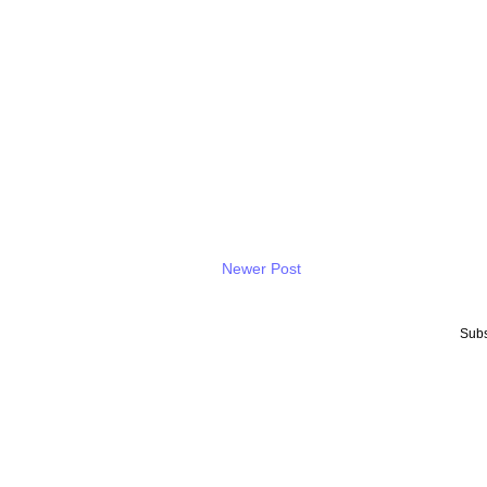
Newer Post
Subs