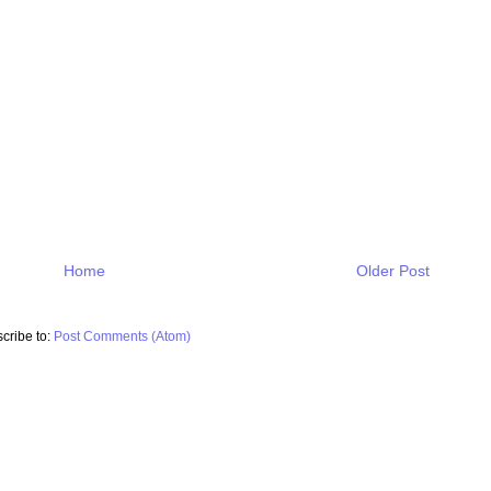
Home
Older Post
cribe to:
Post Comments (Atom)