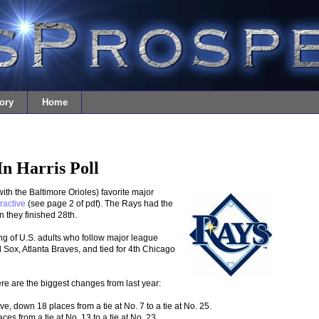
ory
Home
n Harris Poll
th the Baltimore Orioles) favorite major
ractive
(see page 2 of pdf). The Rays had the
 they finished 28th.
ng of U.S. adults who follow major league
Sox, Atlanta Braves, and tied for 4th Chicago
re are the biggest changes from last year:
, down 18 places from a tie at No. 7 to a tie at No. 25.
s from a tie at No. 13 to a tie at No. 23.