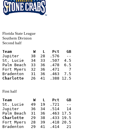
Florida State League
Southern Division
Second half
Team         W   L   Pct   GB
Jupiter     38  28  .576   --
St. Lucie   34  33  .507  4.5
Palm Beach  33  36  .478  6.5
Fort Myers  32  36  .471    7
Bradenton   31  36  .463  7.5
Charlotte
   26  41  .388 12.5
First half
Team         W   L   Pct   GB
St. Lucie   49  19  .721   --
Jupiter     36  34  .514   14
Palm Beach  31  36  .463 17.5
Charlotte
   29  38  .433 19.5
Fort Myers  28  39  .418 20.5
Bradenton   29  41  .414   21