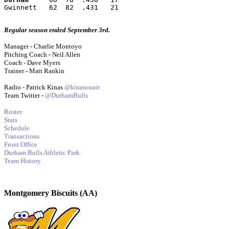
Gwinnett   62  82  .431   21
Regular season ended September 3rd.
Manager - Charlie Montoyo
Pitching Coach - Neil Allen
Coach - Dave Myers
Trainer - Matt Rankin
Radio - Patrick Kinas
@kinasonair
Team Twitter -
@DurhamBulls
Roster
Stats
Schedule
Transactions
Front Office
Durham Bulls Athletic Park
Team History
Montgomery Biscuits (AA)