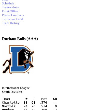
Schedule
Transactions
Front Office
Player Contracts
Tropicana Field
Team History
Durham Bulls (AAA)
International League
South Division
Team        W   L   Pct   GB
Charlotte  83  61  .576   --
Norfolk    74  70  .514    9
Durham
     66  78  .458   17