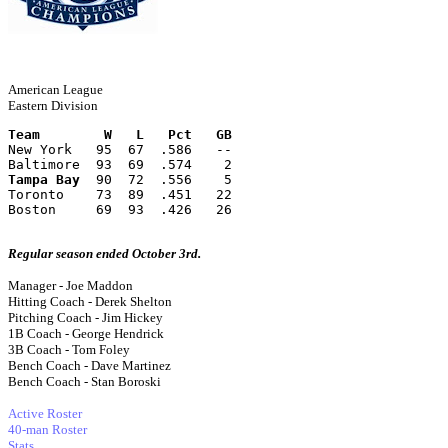
American League
Eastern Division
Team        W   L   Pct   GB
New York   95  67  .586   --
Baltimore  93  69  .574    2
Tampa Bay
  90  72  .556    5
Toronto    73  89  .451   22
Boston     69  93  .426   26
Regular season ended October 3rd.
Manager - Joe Maddon
Hitting Coach - Derek Shelton
Pitching Coach - Jim Hickey
1B Coach - George Hendrick
3B Coach - Tom Foley
Bench Coach - Dave Martinez
Bench Coach - Stan Boroski
Active Roster
40-man Roster
Stats