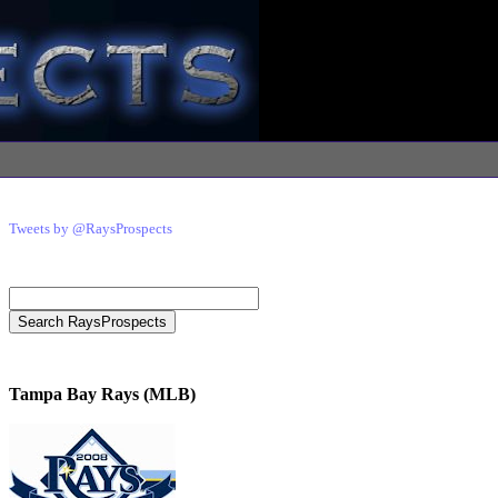
Tweets by @RaysProspects
Tampa Bay Rays (MLB)