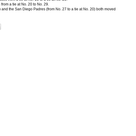
rom a tie at No. 20 to No. 29.
0) and the San Diego Padres (from No. 27 to a tie at No. 20) both moved