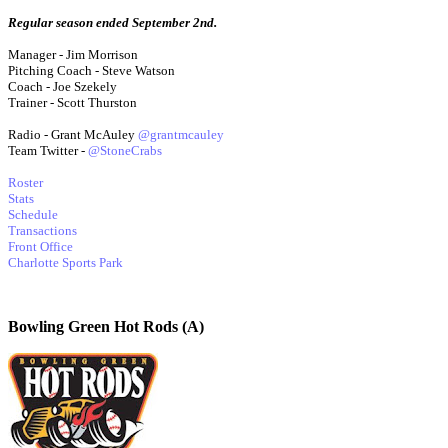
Regular season ended September 2nd.
Manager - Jim Morrison
Pitching Coach - Steve Watson
Coach - Joe Szekely
Trainer - Scott Thurston
Radio - Grant McAuley
@grantmcauley
Team Twitter -
@StoneCrabs
Roster
Stats
Schedule
Transactions
Front Office
Charlotte Sports Park
Bowling Green Hot Rods (A)