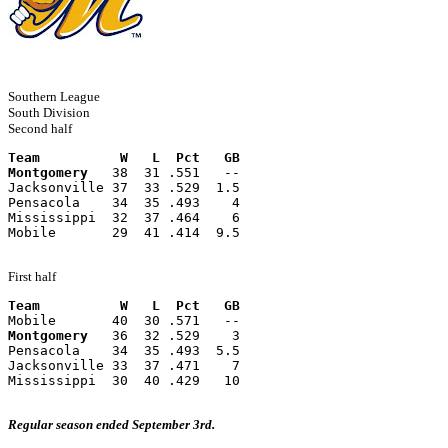
Southern League
South Division
Second half
Team          W   L  Pct   GB
Montgomery
   38  31 .551   --
Jacksonville 37  33 .529  1.5
Pensacola    34  35 .493    4
Mississippi  32  37 .464    6
Mobile       29  41 .414  9.5
First half
Team          W   L  Pct   GB
Mobile       40  30 .571   --
Montgomery
   36  32 .529    3
Pensacola    34  35 .493  5.5
Jacksonville 33  37 .471    7
Mississippi  30  40 .429   10
Regular season ended September 3rd.