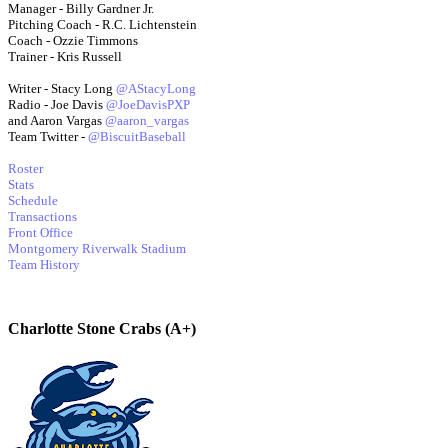
Manager - Billy Gardner Jr.
Pitching Coach - R.C. Lichtenstein
Coach - Ozzie Timmons
Trainer - Kris Russell
Writer - Stacy Long
@AStacyLong
Radio - Joe Davis
@JoeDavisPXP
and Aaron Vargas
@aaron_vargas
Team Twitter -
@BiscuitBaseball
Roster
Stats
Schedule
Transactions
Front Office
Montgomery Riverwalk Stadium
Team History
Charlotte Stone Crabs (A+)