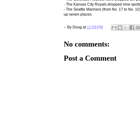
- The Kansas City Royals dropped nine spots f
- The Seattle Mariners (from No. 17 to No. 1
up seven places.
-- By
Doug
at
12:09 PM
No comments:
Post a Comment