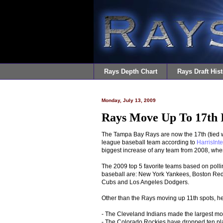
Rays Depth Chart
Rays Draft Hist
Monday, July 13, 2009
Rays Move Up To 17th I
The Tampa Bay Rays are now the 17th (tied wi
league baseball team according to
HarrisInte
biggest increase of any team from 2008, when
The 2009 top 5 favorite teams based on polli
baseball are: New York Yankees, Boston Red 
Cubs and Los Angeles Dodgers.
Other than the Rays moving up 11th spots, he
- The Cleveland Indians made the largest move
- The Colorado Rockies have dropped ten place