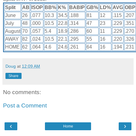
Split
AB
ISOP
BB%
K%
BABIP
GB%
LD%
AVG
OBP
June
26
.077
10.3
34.5
.188
81
12
.115
.207
July
48
.000
10.5
22.8
.314
47
23
.229
.351
August
70
.057
5.4
18.9
.286
60
11
.229
.270
AWAY
82
.024
10.5
22.1
.295
55
16
.220
.326
HOME
62
.064
4.6
24.6
.261
64
16
.194
.231
Doug
at
12:09 AM
Share
No comments:
Post a Comment
‹
›
Home