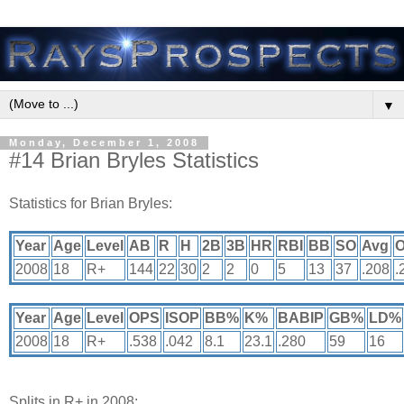
▼
Monday, December 1, 2008
#14 Brian Bryles Statistics
Statistics for Brian Bryles:
Year
Age
Level
AB
R
H
2B
3B
HR
RBI
BB
SO
Avg
2008
18
R+
144
22
30
2
2
0
5
13
37
.208
.
Year
Age
Level
OPS
ISOP
BB%
K%
BABIP
GB%
LD%
2008
18
R+
.538
.042
8.1
23.1
.280
59
16
Splits in R+ in 2008: