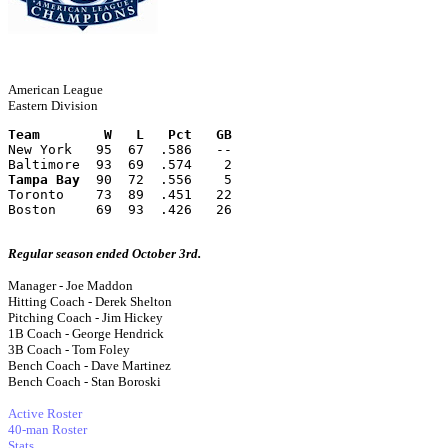
American League
Eastern Division
Team        W   L   Pct   GB
New York   95  67  .586   --
Baltimore  93  69  .574    2
Tampa Bay
  90  72  .556    5
Toronto    73  89  .451   22
Boston     69  93  .426   26
Regular season ended October 3rd.
Manager - Joe Maddon
Hitting Coach - Derek Shelton
Pitching Coach - Jim Hickey
1B Coach - George Hendrick
3B Coach - Tom Foley
Bench Coach - Dave Martinez
Bench Coach - Stan Boroski
Active Roster
40-man Roster
Stats