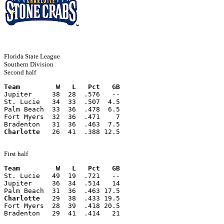
Florida State League
Southern Division
Second half
Team         W   L   Pct   GB
Jupiter     38  28  .576   --
St. Lucie   34  33  .507  4.5
Palm Beach  33  36  .478  6.5
Fort Myers  32  36  .471    7
Bradenton   31  36  .463  7.5
Charlotte
   26  41  .388 12.5
First half
Team         W   L   Pct   GB
St. Lucie   49  19  .721   --
Jupiter     36  34  .514   14
Palm Beach  31  36  .463 17.5
Charlotte
   29  38  .433 19.5
Fort Myers  28  39  .418 20.5
Bradenton   29  41  .414   21