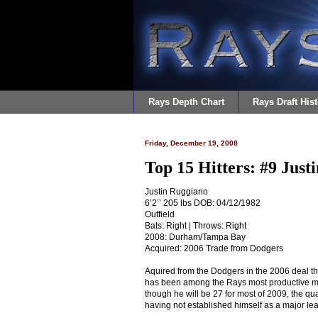
Rays Depth Chart
Rays Draft Hist
Friday, December 19, 2008
Top 15 Hitters: #9 Just
Justin Ruggiano
6’2’’ 205 lbs DOB: 04/12/1982
Outfield
Bats: Right | Throws: Right
2008: Durham/Tampa Bay
Acquired: 2006 Trade from Dodgers
Aquired from the Dodgers in the 2006 deal th
has been among the Rays most productive min
though he will be 27 for most of 2009, the qua
having not established himself as a major lea