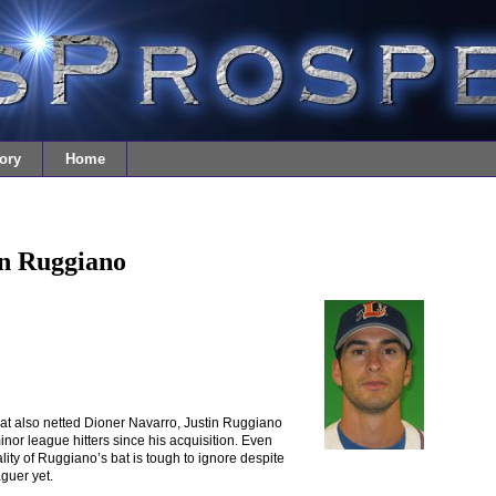
ory
Home
in Ruggiano
at also netted Dioner Navarro, Justin Ruggiano
or league hitters since his acquisition. Even
lity of Ruggiano’s bat is tough to ignore despite
guer yet.