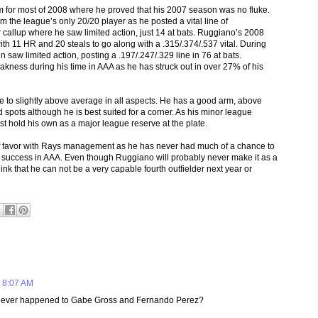
for most of 2008 where he proved that his 2007 season was no fluke.
 the league’s only 20/20 player as he posted a vital line of
callup where he saw limited action, just 14 at bats. Ruggiano’s 2008
th 11 HR and 20 steals to go along with a .315/.374/.537 vital. During
 saw limited action, posting a .197/.247/.329 line in 76 at bats.
ness during his time in AAA as he has struck out in over 27% of his
 to slightly above average in all aspects. He has a good arm, above
 spots although he is best suited for a corner. As his minor league
t hold his own as a major league reserve at the plate.
 of favor with Rays management as he has never had much of a chance to
d success in AAA. Even though Ruggiano will probably never make it as a
hink that he can not be a very capable fourth outfielder next year or
 8:07 AM
t ever happened to Gabe Gross and Fernando Perez?