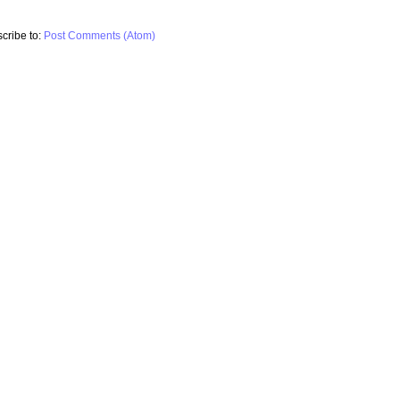
cribe to:
Post Comments (Atom)