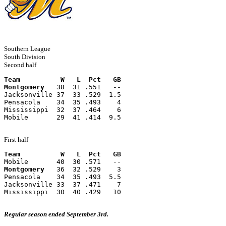
Southern League
South Division
Second half
Team          W   L  Pct   GB
Montgomery
   38  31 .551   --
Jacksonville 37  33 .529  1.5
Pensacola    34  35 .493    4
Mississippi  32  37 .464    6
Mobile       29  41 .414  9.5
First half
Team          W   L  Pct   GB
Mobile       40  30 .571   --
Montgomery
   36  32 .529    3
Pensacola    34  35 .493  5.5
Jacksonville 33  37 .471    7
Mississippi  30  40 .429   10
Regular season ended September 3rd.