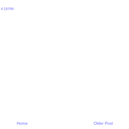
 4:18 PM
Home
Older Post