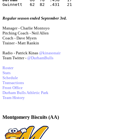
Gwinnett   62  82  .431   21
Regular season ended September 3rd.
Manager - Charlie Montoyo
Pitching Coach - Neil Allen
Coach - Dave Myers
Trainer - Matt Rankin
Radio - Patrick Kinas
@kinasonair
Team Twitter -
@DurhamBulls
Roster
Stats
Schedule
Transactions
Front Office
Durham Bulls Athletic Park
Team History
Montgomery Biscuits (AA)