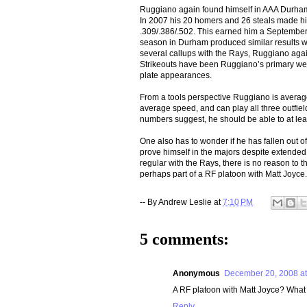
Ruggiano again found himself in AAA Durham 
In 2007 his 20 homers and 26 steals made him
.309/.386/.502. This earned him a September 
season in Durham produced similar results wi
several callups with the Rays, Ruggiano again
Strikeouts have been Ruggiano’s primary weak
plate appearances.
From a tools perspective Ruggiano is average
average speed, and can play all three outfield
numbers suggest, he should be able to at leas
One also has to wonder if he has fallen out
prove himself in the majors despite extende
regular with the Rays, there is no reason to t
perhaps part of a RF platoon with Matt Joyce.
-- By
Andrew Leslie
at
7:10 PM
5 comments:
Anonymous
December 20, 2008 at
A RF platoon with Matt Joyce? Wha
Reply