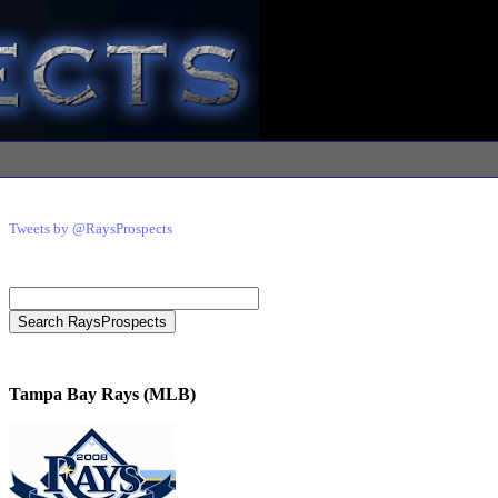
Tweets by @RaysProspects
Tampa Bay Rays (MLB)