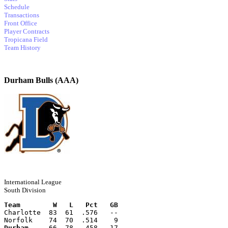
Schedule
Transactions
Front Office
Player Contracts
Tropicana Field
Team History
Durham Bulls (AAA)
International League
South Division
Team        W   L   Pct   GB
Charlotte  83  61  .576   --
Norfolk    74  70  .514    9
Durham
     66  78  .458   17