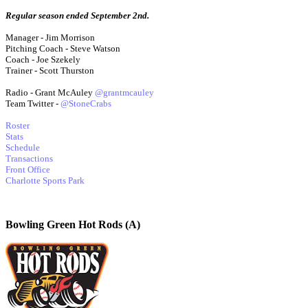
Regular season ended September 2nd.
Manager - Jim Morrison
Pitching Coach - Steve Watson
Coach - Joe Szekely
Trainer - Scott Thurston
Radio - Grant McAuley
@grantmcauley
Team Twitter -
@StoneCrabs
Roster
Stats
Schedule
Transactions
Front Office
Charlotte Sports Park
Bowling Green Hot Rods (A)