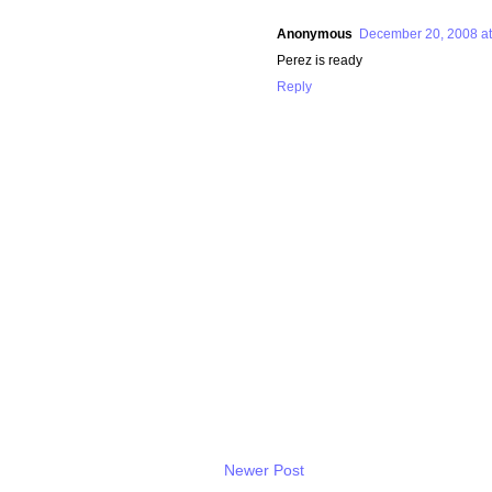
Anonymous
December 20, 2008 at
Perez is ready
Reply
Newer Post