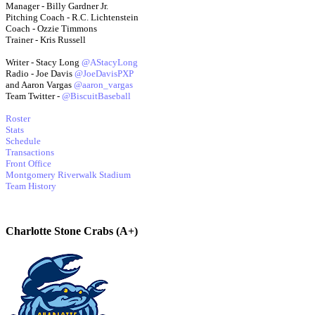
Manager - Billy Gardner Jr.
Pitching Coach - R.C. Lichtenstein
Coach - Ozzie Timmons
Trainer - Kris Russell
Writer - Stacy Long
@AStacyLong
Radio - Joe Davis
@JoeDavisPXP
and Aaron Vargas
@aaron_vargas
Team Twitter -
@BiscuitBaseball
Roster
Stats
Schedule
Transactions
Front Office
Montgomery Riverwalk Stadium
Team History
Charlotte Stone Crabs (A+)