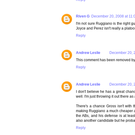
Riven G
December 20, 2008 at 11:
I'm not sure Ruggiano is the right gu
Joyce and Perez isn't really a platoo
Reply
Andrew Leslie
December 20, 2
This comment has been removed by 
Reply
Andrew Leslie
December 20, 2
I don't believe he has a great chanc
well. I'm just throwing it out there 
There's a chance Gross isn't with 
making Ruggiano a much cheaper alte
the ABs, and his defense is at lea
also another candidate but he probab
Reply