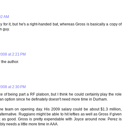
02 AM
y for it, but he's a right-handed bat, whereas Gross is basically a copy of
n guy.
008 at 2:21 PM
the author.
008 at 2:30 PM
e of being part a RF platoon, but I think he could certainly play the role
as an option since he definately doesn't need more time in Durham.
the team on opening day. His 2009 salary could be about $1.3 million,
rnative. Ruggiano might be able to hit lefties as well as Gross if given
st as good. Gross is pretty expendable with Joyce around now. Perez is
ly needs a little more time in AAA.