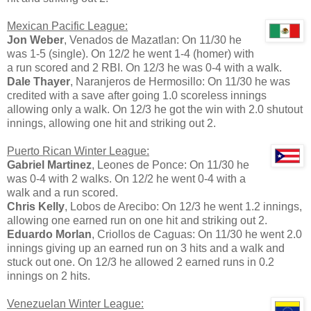
Mexican Pacific League:
Jon Weber
, Venados de Mazatlan: On 11/30 he
was 1-5 (single). On 12/2 he went 1-4 (homer) with
a run scored and 2 RBI. On 12/3 he was 0-4 with a walk.
Dale Thayer
, Naranjeros de Hermosillo: On 11/30 he was
credited with a save after going 1.0 scoreless innings
allowing only a walk. On 12/3 he got the win with 2.0 shutout
innings, allowing one hit and striking out 2.
Puerto Rican Winter League:
Gabriel Martinez
, Leones de Ponce: On 11/30 he
was 0-4 with 2 walks. On 12/2 he went 0-4 with a
walk and a run scored.
Chris Kelly
, Lobos de Arecibo: On 12/3 he went 1.2 innings,
allowing one earned run on one hit and striking out 2.
Eduardo Morlan
, Criollos de Caguas: On 11/30 he went 2.0
innings giving up an earned run on 3 hits and a walk and
stuck out one. On 12/3 he allowed 2 earned runs in 0.2
innings on 2 hits.
Venezuelan Winter League: