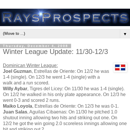
▼
Thursday, December 4, 2008
Winter League Update: 11/30-12/3
Dominican Winter League:
Joel Guzman
, Estrellas de Oriente: On 12/2 he was
1-4 (single). On 12/3 he went 1-4 (single) with a
walk and a run scored.
Willy Aybar
, Tigres del Licey: On 11/30 he was 1-4 (single).
On 12/2 he walked in his only plate appearance. On 12/3 he
went 0-3 and scored 2 runs.
Maiko Loyola
, Estrellas de Oriente: On 12/3 he was 0-1.
Juan Salas
, Aguilas Cibaenas: On 11/30 he pitched 1.0
shutout inning allowing two hits and striking out one. On
12/2 he got the win going 2.0 scoreless innings allowing one
hit and striking out 2.