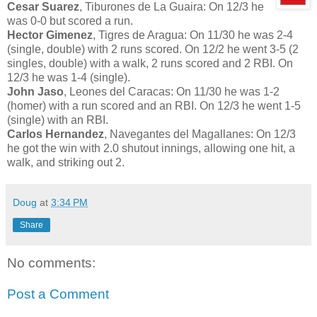
Cesar Suarez
, Tiburones de La Guaira: On 12/3 he
was 0-0 but scored a run.
Hector Gimenez
, Tigres de Aragua: On 11/30 he was 2-4
(single, double) with 2 runs scored. On 12/2 he went 3-5 (2
singles, double) with a walk, 2 runs scored and 2 RBI. On
12/3 he was 1-4 (single).
John Jaso
, Leones del Caracas: On 11/30 he was 1-2
(homer) with a run scored and an RBI. On 12/3 he went 1-5
(single) with an RBI.
Carlos Hernandez
, Navegantes del Magallanes: On 12/3
he got the win with 2.0 shutout innings, allowing one hit, a
walk, and striking out 2.
Doug
at
3:34 PM
Share
No comments:
Post a Comment