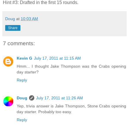
Hint #3: Drafted in the first 15 rounds.
Doug
at
10:03 AM
Share
7 comments:
Kevin G
July 17, 2011 at 11:15 AM
Hmm... I thought Jake Thompson was the Crabs opening
day starter?
Reply
Doug
July 17, 2011 at 11:26 AM
Yep, trivia answer is Jake Thompson, Stone Crabs opening
day starter. Probably too easy.
Reply