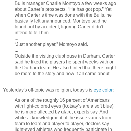
Bulls manager Charlie Montoyo a few weeks ago
about Carter’s prospects. “He has got pop.” Yet
when Carter’s time was done with the Bulls, he
basically left unannounced. Montoyo said he
found out by accident, figuring Carter didn’t
intend to tell him.
...
“Just another player,” Montoyo said.
...
Outside the visiting clubhouse in Durham, Carter
said he liked the players he spent weeks with on
the Durham team. He also hinted that there might
be more to the story and how it all came about.
Yesterday's off-topic was religion, today's is
eye color
:
As one of the roughly 16 percent of Americans
with light-colored eyes (Kotsay’s are a soft blue),
he is more affected by glare, experts say. And
while acknowledgment of the issue varies from
team to team and player to player, doctors say
light-eyed athletes who frequently participate in