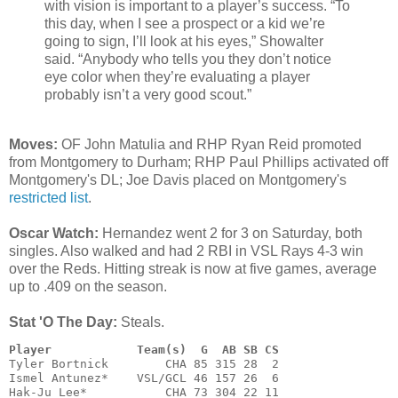
with vision is important to a player’s success. “To
this day, when I see a prospect or a kid we’re
going to sign, I’ll look at his eyes,” Showalter
said. “Anybody who tells you they don’t notice
eye color when they’re evaluating a player
probably isn’t a very good scout.”
Moves:
OF John Matulia and RHP Ryan Reid promoted
from Montgomery to Durham; RHP Paul Phillips activated off
Montgomery's DL; Joe Davis placed on Montgomery's
restricted list
.
Oscar Watch:
Hernandez went 2 for 3 on Saturday, both
singles. Also walked and had 2 RBI in VSL Rays 4-3 win
over the Reds. Hitting streak is now at five games, average
up to .409 on the season.
Stat 'O The Day:
Steals.
Player            Team(s)  G  AB SB CS
Tyler Bortnick        CHA 85 315 28  2

Ismel Antunez*    VSL/GCL 46 157 26  6

Hak-Ju Lee*           CHA 73 304 22 11
