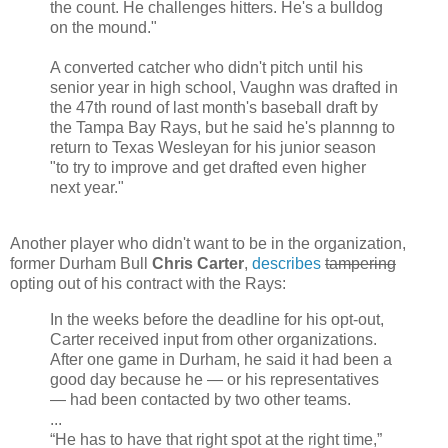
the count. He challenges hitters. He's a bulldog
on the mound."
A converted catcher who didn't pitch until his
senior year in high school, Vaughn was drafted in
the 47th round of last month's baseball draft by
the Tampa Bay Rays, but he said he's plannng to
return to Texas Wesleyan for his junior season
"to try to improve and get drafted even higher
next year."
Another player who didn't want to be in the organization,
former Durham Bull
Chris Carter
,
describes
tampering
opting out of his contract with the Rays:
In the weeks before the deadline for his opt-out,
Carter received input from other organizations.
After one game in Durham, he said it had been a
good day because he — or his representatives
— had been contacted by two other teams.
...
“He has to have that right spot at the right time,”