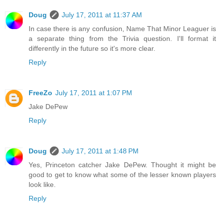
Doug
July 17, 2011 at 11:37 AM
In case there is any confusion, Name That Minor Leaguer is
a separate thing from the Trivia question. I'll format it
differently in the future so it's more clear.
Reply
FreeZo
July 17, 2011 at 1:07 PM
Jake DePew
Reply
Doug
July 17, 2011 at 1:48 PM
Yes, Princeton catcher Jake DePew. Thought it might be
good to get to know what some of the lesser known players
look like.
Reply