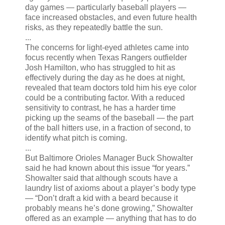
day games — particularly baseball players —
face increased obstacles, and even future health
risks, as they repeatedly battle the sun.
...
The concerns for light-eyed athletes came into
focus recently when Texas Rangers outfielder
Josh Hamilton, who has struggled to hit as
effectively during the day as he does at night,
revealed that team doctors told him his eye color
could be a contributing factor. With a reduced
sensitivity to contrast, he has a harder time
picking up the seams of the baseball — the part
of the ball hitters use, in a fraction of second, to
identify what pitch is coming.
...
But Baltimore Orioles Manager Buck Showalter
said he had known about this issue “for years.”
Showalter said that although scouts have a
laundry list of axioms about a player’s body type
— “Don’t draft a kid with a beard because it
probably means he’s done growing,” Showalter
offered as an example — anything that has to do