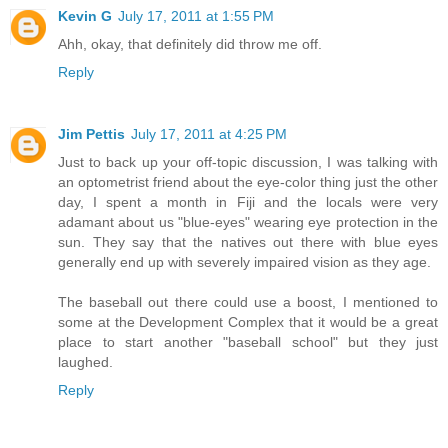
Kevin G
July 17, 2011 at 1:55 PM
Ahh, okay, that definitely did throw me off.
Reply
Jim Pettis
July 17, 2011 at 4:25 PM
Just to back up your off-topic discussion, I was talking with
an optometrist friend about the eye-color thing just the other
day, I spent a month in Fiji and the locals were very
adamant about us "blue-eyes" wearing eye protection in the
sun. They say that the natives out there with blue eyes
generally end up with severely impaired vision as they age.
The baseball out there could use a boost, I mentioned to
some at the Development Complex that it would be a great
place to start another "baseball school" but they just
laughed.
Reply