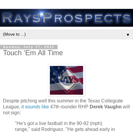
▼
Sunday, July 17, 2011
Touch 'Em All Time
Despite pitching well this summer in the Texas Collegiate
League,
it sounds like
47th rounder RHP
Derek Vaughn
will
not sign:
"He's got a live fastball in the 90-92 (mph)
range," said Rodriguez. "He gets ahead early in