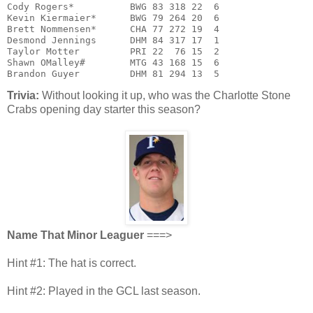
Cody Rogers*          BWG 83 318 22  6

Kevin Kiermaier*      BWG 79 264 20  6

Brett Nommensen*      CHA 77 272 19  4

Desmond Jennings      DHM 84 317 17  1

Taylor Motter         PRI 22  76 15  2

Shawn OMalley#        MTG 43 168 15  6

Brandon Guyer         DHM 81 294 13  5
Trivia:
Without looking it up, who was the Charlotte Stone
Crabs opening day starter this season?
Name That Minor Leaguer
===>
Hint #1: The hat is correct.
Hint #2: Played in the GCL last season.