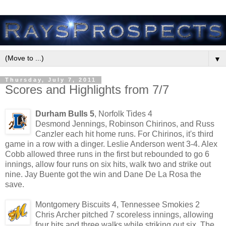
▼
Thursday, July 7, 2011
Scores and Highlights from 7/7
Durham Bulls 5
, Norfolk Tides 4
Desmond Jennings, Robinson Chirinos, and Russ
Canzler each hit home runs. For Chirinos, it's third
game in a row with a dinger. Leslie Anderson went 3-4. Alex
Cobb allowed three runs in the first but rebounded to go 6
innings, allow four runs on six hits, walk two and strike out
nine. Jay Buente got the win and Dane De La Rosa the
save.
Montgomery Biscuits 4, Tennessee Smokies 2
Chris Archer pitched 7 scoreless innings, allowing
four hits and three walks while striking out six. The