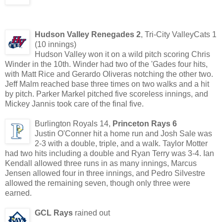
Hudson Valley Renegades 2
, Tri-City ValleyCats 1
(10 innings)
Hudson Valley won it on a wild pitch scoring Chris
Winder in the 10th. Winder had two of the 'Gades four hits,
with Matt Rice and Gerardo Oliveras notching the other two.
Jeff Malm reached base three times on two walks and a hit
by pitch. Parker Markel pitched five scoreless innings, and
Mickey Jannis took care of the final five.
Burlington Royals 14,
Princeton Rays 6
Justin O'Conner hit a home run and Josh Sale was
2-3 with a double, triple, and a walk. Taylor Motter
had two hits including a double and Ryan Terry was 3-4. Ian
Kendall allowed three runs in as many innings, Marcus
Jensen allowed four in three innings, and Pedro Silvestre
allowed the remaining seven, though only three were
earned.
GCL Rays
rained out