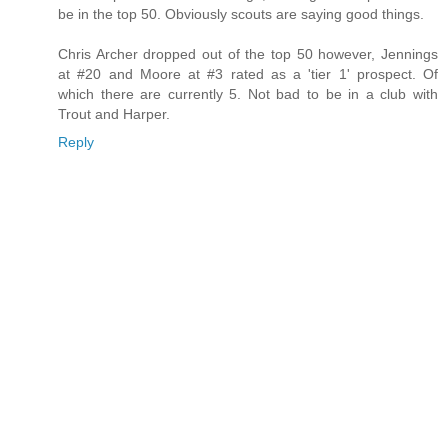
be in the top 50. Obviously scouts are saying good things.
Chris Archer dropped out of the top 50 however, Jennings
at #20 and Moore at #3 rated as a 'tier 1' prospect. Of
which there are currently 5. Not bad to be in a club with
Trout and Harper.
Reply