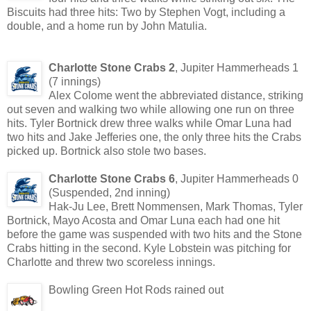
Biscuits had three hits: Two by Stephen Vogt, including a
double, and a home run by John Matulia.
Charlotte Stone Crabs 2
, Jupiter Hammerheads 1
(7 innings)
Alex Colome went the abbreviated distance, striking
out seven and walking two while allowing one run on three
hits. Tyler Bortnick drew three walks while Omar Luna had
two hits and Jake Jefferies one, the only three hits the Crabs
picked up. Bortnick also stole two bases.
Charlotte Stone Crabs 6
, Jupiter Hammerheads 0
(Suspended, 2nd inning)
Hak-Ju Lee, Brett Nommensen, Mark Thomas, Tyler
Bortnick, Mayo Acosta and Omar Luna each had one hit
before the game was suspended with two hits and the Stone
Crabs hitting in the second. Kyle Lobstein was pitching for
Charlotte and threw two scoreless innings.
Bowling Green Hot Rods rained out