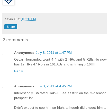
Kevin G
at
10:20 PM
Share
2 comments:
Anonymous
July 8, 2011 at 1:47 PM
Oscar Hernandez went 4-4 with 2 HRs and 5 RBIs.He now
has 17 HRs 47 RBIs in 161 ABs and is hitting .416!!!!
Reply
Anonymous
July 8, 2011 at 4:45 PM
Interestingly, BA rated Hak-Ju Lee as #22 on the midseason
prospect list...
Didn't expect to see him so high, although did expect him to