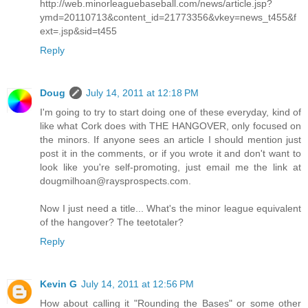
http://web.minorleaguebaseball.com/news/article.jsp?
ymd=20110713&content_id=21773356&vkey=news_t455&f
ext=.jsp&sid=t455
Reply
Doug
July 14, 2011 at 12:18 PM
I'm going to try to start doing one of these everyday, kind of
like what Cork does with THE HANGOVER, only focused on
the minors. If anyone sees an article I should mention just
post it in the comments, or if you wrote it and don't want to
look like you're self-promoting, just email me the link at
dougmilhoan@raysprospects.com.
Now I just need a title... What's the minor league equivalent
of the hangover? The teetotaler?
Reply
Kevin G
July 14, 2011 at 12:56 PM
How about calling it "Rounding the Bases" or some other