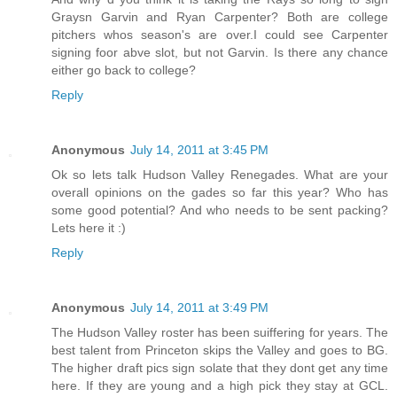
Graysn Garvin and Ryan Carpenter? Both are college
pitchers whos season's are over.I could see Carpenter
signing foor abve slot, but not Garvin. Is there any chance
either go back to college?
Reply
Anonymous
July 14, 2011 at 3:45 PM
Ok so lets talk Hudson Valley Renegades. What are your
overall opinions on the gades so far this year? Who has
some good potential? And who needs to be sent packing?
Lets here it :)
Reply
Anonymous
July 14, 2011 at 3:49 PM
The Hudson Valley roster has been suiffering for years. The
best talent from Princeton skips the Valley and goes to BG.
The higher draft pics sign solate that they dont get any time
here. If they are young and a high pick they stay at GCL.