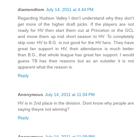
diamondtom
July 14, 2011 at 4:44 PM
Regarding Hudson Valley I don't understand why they don't
get more of the higher draft picks. If the players are not
ready for HV then start them out at Princeton or the GCL
and move them up mid short season to HV. To completely
skip over HV to B.G. is not good for the HV fans. They have
great fan support in HV, their attendance is much better
than B.G., that whole league has great fan support. I would
guess TB has their reasons but as an outsider it is not
apparent what the reason is.
Reply
Anonymous
July 14, 2011 at 11:04 PM
HV is in 2nd place in the division. Dont know why people are
saying theyre not winning?
Reply
Anonymous
July 14, 2011 at 11:09 PM