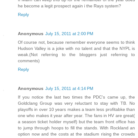
he become a legit prospect again i the Rays system?
Reply
Anonymous
July 15, 2011 at 2:00 PM
Of course not, because remember everyone seems to think
Hudson Valley is a joke with no talent and that the NYPL is
weak.(Not referring to the bloggers just referring to
comments)
Reply
Anonymous
July 15, 2011 at 4:14 PM
If you notice the last two times the PDC's came up, the
Goldclang Group was very reluctant to stay with TB. No
playoffs in over 10 years makes a team less profitabke than
one who makes it year after year. The fans in HV are great(
a season ticket holder myself) but the team front office has
to jump through hoops to fill the stands. With Rockland an
option now and the costs at the stadium rising the crowds