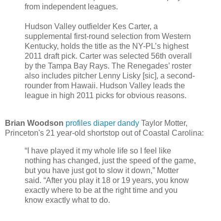
from independent leagues.
Hudson Valley outfielder Kes Carter, a
supplemental first-round selection from Western
Kentucky, holds the title as the NY-PL’s highest
2011 draft pick. Carter was selected 56th overall
by the Tampa Bay Rays. The Renegades’ roster
also includes pitcher Lenny Lisky [sic], a second-
rounder from Hawaii. Hudson Valley leads the
league in high 2011 picks for obvious reasons.
Brian Woodson
profiles diaper dandy
Taylor Motter,
Princeton's 21 year-old shortstop out of Coastal Carolina:
“I have played it my whole life so I feel like
nothing has changed, just the speed of the game,
but you have just got to slow it down,” Motter
said. “After you play it 18 or 19 years, you know
exactly where to be at the right time and you
know exactly what to do.