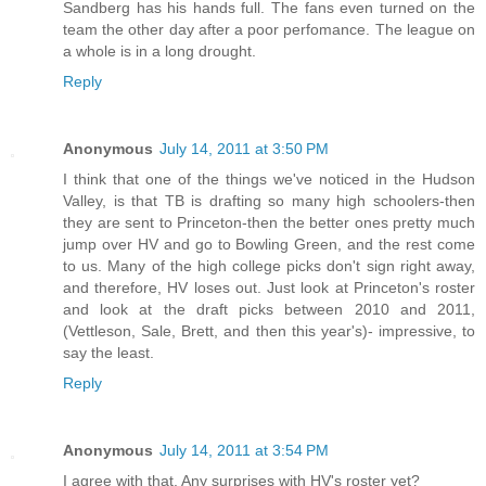
Sandberg has his hands full. The fans even turned on the
team the other day after a poor perfomance. The league on
a whole is in a long drought.
Reply
Anonymous
July 14, 2011 at 3:50 PM
I think that one of the things we've noticed in the Hudson
Valley, is that TB is drafting so many high schoolers-then
they are sent to Princeton-then the better ones pretty much
jump over HV and go to Bowling Green, and the rest come
to us. Many of the high college picks don't sign right away,
and therefore, HV loses out. Just look at Princeton's roster
and look at the draft picks between 2010 and 2011,
(Vettleson, Sale, Brett, and then this year's)- impressive, to
say the least.
Reply
Anonymous
July 14, 2011 at 3:54 PM
I agree with that. Any surprises with HV's roster yet?