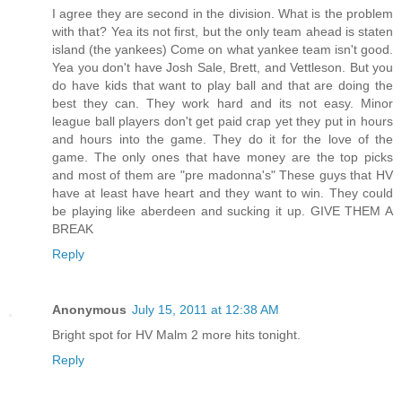
I agree they are second in the division. What is the problem
with that? Yea its not first, but the only team ahead is staten
island (the yankees) Come on what yankee team isn't good.
Yea you don't have Josh Sale, Brett, and Vettleson. But you
do have kids that want to play ball and that are doing the
best they can. They work hard and its not easy. Minor
league ball players don't get paid crap yet they put in hours
and hours into the game. They do it for the love of the
game. The only ones that have money are the top picks
and most of them are "pre madonna's" These guys that HV
have at least have heart and they want to win. They could
be playing like aberdeen and sucking it up. GIVE THEM A
BREAK
Reply
Anonymous
July 15, 2011 at 12:38 AM
Bright spot for HV Malm 2 more hits tonight.
Reply