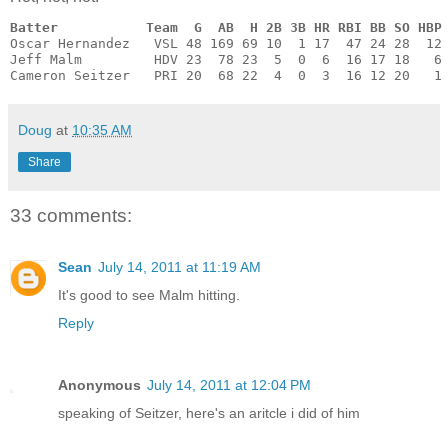
Batter           Team  G  AB  H 2B 3B HR RBI BB SO HBP
Oscar Hernandez   VSL 48 169 69 10  1 17  47 24 28  12 
Jeff Malm         HDV 23  78 23  5  0  6  16 17 18   6 
Cameron Seitzer   PRI 20  68 22  4  0  3  16 12 20   1
Doug
at
10:35 AM
Share
33 comments:
Sean
July 14, 2011 at 11:19 AM
It's good to see Malm hitting.
Reply
Anonymous
July 14, 2011 at 12:04 PM
speaking of Seitzer, here's an aritcle i did of him