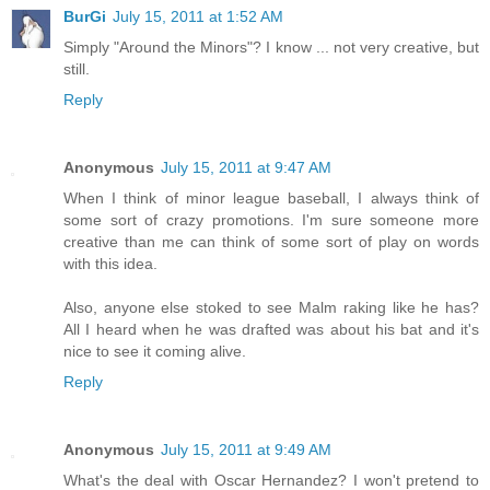
BurGi
July 15, 2011 at 1:52 AM
Simply "Around the Minors"? I know ... not very creative, but
still.
Reply
Anonymous
July 15, 2011 at 9:47 AM
When I think of minor league baseball, I always think of
some sort of crazy promotions. I'm sure someone more
creative than me can think of some sort of play on words
with this idea.
Also, anyone else stoked to see Malm raking like he has?
All I heard when he was drafted was about his bat and it's
nice to see it coming alive.
Reply
Anonymous
July 15, 2011 at 9:49 AM
What's the deal with Oscar Hernandez? I won't pretend to