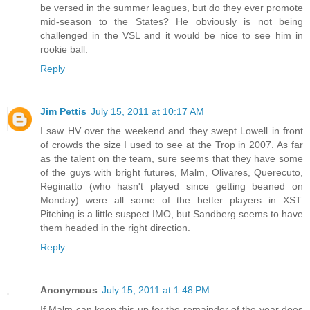
be versed in the summer leagues, but do they ever promote
mid-season to the States? He obviously is not being
challenged in the VSL and it would be nice to see him in
rookie ball.
Reply
Jim Pettis
July 15, 2011 at 10:17 AM
I saw HV over the weekend and they swept Lowell in front
of crowds the size I used to see at the Trop in 2007. As far
as the talent on the team, sure seems that they have some
of the guys with bright futures, Malm, Olivares, Querecuto,
Reginatto (who hasn't played since getting beaned on
Monday) were all some of the better players in XST.
Pitching is a little suspect IMO, but Sandberg seems to have
them headed in the right direction.
Reply
Anonymous
July 15, 2011 at 1:48 PM
If Malm can keep this up for the remainder of the year does