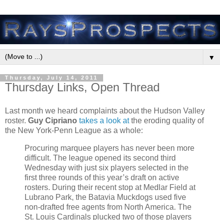
▼
Thursday, July 14, 2011
Thursday Links, Open Thread
Last month we heard complaints about the Hudson Valley
roster.
Guy Cipriano
takes a look at
the eroding quality of
the New York-Penn League as a whole:
Procuring marquee players has never been more
difficult. The league opened its second third
Wednesday with just six players selected in the
first three rounds of this year’s draft on active
rosters. During their recent stop at Medlar Field at
Lubrano Park, the Batavia Muckdogs used five
non-drafted free agents from North America. The
St. Louis Cardinals plucked two of those players