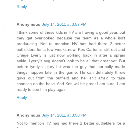
Reply
Anonymous
July 14, 2011 at 3:57 PM
I think some of these kids in HV are having a good year, but
they get overlooked because the team as a whole isn't
produucing. Not to mention HV has had there 2 better
outfielders for a few weeks now. Kes Carter is still out and
Craige Lyerly is just now working back in after a sprain
ankle. Lyerly's avg doesn't look to be all that great yet. But
before lyerly's injury he was the guy that normally made
things happen late in the game. He can definately throw
guys out from the outfield and he isn't afraid to take
chances on the base. And Kes will be great I am sure. I am
ready to see him play again.
Reply
Anonymous
July 14, 2011 at 3:58 PM
Not to mention HV has had there 2 better outfielders for a