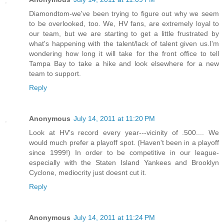
Diamondtom-we've been trying to figure out why we seem
to be overlooked, too. We, HV fans, are extremely loyal to
our team, but we are starting to get a little frustrated by
what's happening with the talent/lack of talent given us.I'm
wondering how long it will take for the front office to tell
Tampa Bay to take a hike and look elsewhere for a new
team to support.
Reply
Anonymous
July 14, 2011 at 11:20 PM
Look at HV's record every year---vicinity of .500.... We
would much prefer a playoff spot. (Haven't been in a playoff
since 1999!) In order to be competitive in our league-
especially with the Staten Island Yankees and Brooklyn
Cyclone, mediocrity just doesnt cut it.
Reply
Anonymous
July 14, 2011 at 11:24 PM