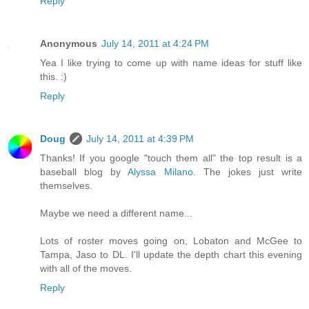
Reply
Anonymous
July 14, 2011 at 4:24 PM
Yea I like trying to come up with name ideas for stuff like
this. :)
Reply
Doug
July 14, 2011 at 4:39 PM
Thanks! If you google "touch them all" the top result is a
baseball blog by
Alyssa Milano
. The jokes just write
themselves.
Maybe we need a different name...
Lots of roster moves going on, Lobaton and McGee to
Tampa, Jaso to DL. I'll update the depth chart this evening
with all of the moves.
Reply