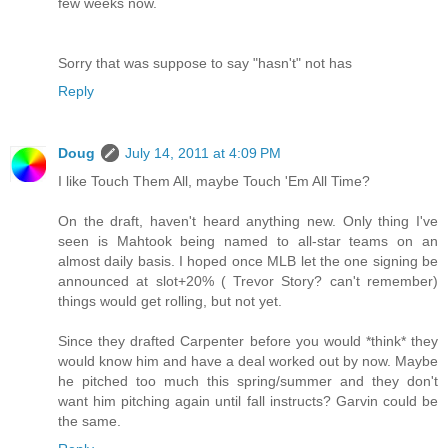
few weeks now.
Sorry that was suppose to say "hasn't" not has
Reply
Doug
July 14, 2011 at 4:09 PM
I like Touch Them All, maybe Touch 'Em All Time?
On the draft, haven't heard anything new. Only thing I've
seen is Mahtook being named to all-star teams on an
almost daily basis. I hoped once MLB let the one signing be
announced at slot+20% ( Trevor Story? can't remember)
things would get rolling, but not yet.
Since they drafted Carpenter before you would *think* they
would know him and have a deal worked out by now. Maybe
he pitched too much this spring/summer and they don't
want him pitching again until fall instructs? Garvin could be
the same.