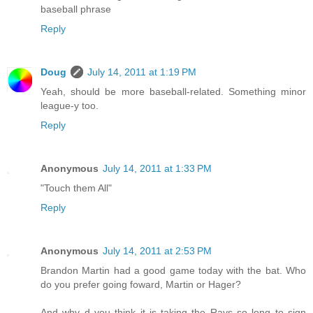
baseball phrase
Reply
Doug
July 14, 2011 at 1:19 PM
Yeah, should be more baseball-related. Something minor
league-y too.
Reply
Anonymous
July 14, 2011 at 1:33 PM
"Touch them All"
Reply
Anonymous
July 14, 2011 at 2:53 PM
Brandon Martin had a good game today with the bat. Who
do you prefer going foward, Martin or Hager?
And why d you think it is taking the Rays so long to sign