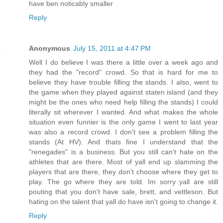
have ben noticably smaller
Reply
Anonymous
July 15, 2011 at 4:47 PM
Well I do believe I was there a little over a week ago and
they had the "record" crowd. So that is hard for me to
believe they have trouble filling the stands. I also, went to
the game when they played against staten island (and they
might be the ones who need help filling the stands) I could
literally sit wherever I wanted. And what makes the whole
situation even funnier is the only game I went to last year
was also a record crowd. I don't see a problem filling the
stands (At HV). And thats fine I understand that the
"renegades" is a business. But you still can't hate on the
athletes that are there. Most of yall end up slamming the
players that are there, they don't choose where they get to
play. The go where they are told. Im sorry yall are still
pouting that you don't have sale, brett, and vettleson. But
hating on the talent that yall do have isn't going to change it.
Reply