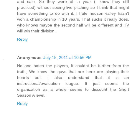
and sale. So they were off a year (I know they still
practiced) without seeing live pitching so I think that might
have something to do with it. I hate hudson valley hasn't
won a championship in 10 years. That sucks it really does,
who knows maybe the second half will be different and HV
will win their division.
Reply
Anonymous
July 15, 2011 at 10:56 PM
No one hates the players, It couldnt be further from the
truth, We know the guys that are here are playing their
hearts out. I also understand that it is an
instructional/evaluation league. It just seems the
organization as a whole seems to discount the Short
Season A level.
Reply