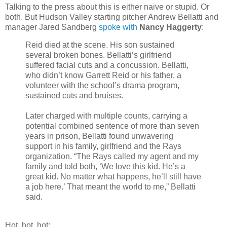
Talking to the press about this is either naive or stupid. Or
both. But Hudson Valley starting pitcher Andrew Bellatti and
manager Jared Sandberg
spoke with
Nancy Haggerty
:
Reid died at the scene. His son sustained
several broken bones. Bellatti’s girlfriend
suffered facial cuts and a concussion. Bellatti,
who didn’t know Garrett Reid or his father, a
volunteer with the school’s drama program,
sustained cuts and bruises.
Later charged with multiple counts, carrying a
potential combined sentence of more than seven
years in prison, Bellatti found unwavering
support in his family, girlfriend and the Rays
organization. “The Rays called my agent and my
family and told both, ‘We love this kid. He’s a
great kid. No matter what happens, he’ll still have
a job here.’ That meant the world to me,” Bellatti
said.
Hot, hot, hot: