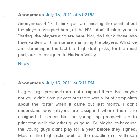
Anonymous
July 15, 2011 at 5:02 PM
Anonymous 4:47- I think you are missing the point about
the players assigned here, at the HV. I don't think anyone is
"hating" the players who are here. Nor, do I think those who
have written on this site are slamming the players. What we
are slamming is the fact that high draft picks, for the most
part, are not assigned to Hudson Valley.
Reply
Anonymous
July 15, 2011 at 5:11 PM
I agree high prospects are not assigned there. But maybe
not you didn't slam players but there was a lot of complaints
about the roster when it came out last month. I don't
understand why players are assigned where there are
assigned. It seems like the young top prospects go to
princeton while the other guys go to HV. Maybe its because
the young guys didnt play for a year before they signed.
Most of the high picks wait for the deadline i.e. vettleson