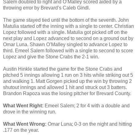
Salem doubled to right and O’Malley scored aided by a
throwing error by Brevard’s Caleb Gindl.
The game stayed tied until the bottom of the seventh. John
Matulia started off the inning with a single to center. Christian
Lopez followed with a single. Matulia got picked off on the
next play and Lopez advanced to second on a ground out by
Omar Luna. Shawn O’Malley singled to advance Lopez to
third. Emeel Salem followed with a single to second to score
Lopez and give the Stone Crabs the 2-1 win.
Austin Hinkle started the game for the Stone Crabs and
pitched 5 innings allowing 1 run on 3 hits while striking out 5
and walking 1. Matt Gorgen picked up the win by throwing 2
shutout innings and allowed 1 hit and struck out 3 batters.
Brandon Rapoza was the losing pitcher for Brevard County.
What Went Right:
Emeel Salem; 2 for 4 with a double and
drove in the winning run.
What Went Wrong:
Omar Luna; 0-3 on the night and hitting
.177 on the year.