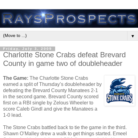
▼
Friday, July 3, 2009
Charlotte Stone Crabs defeat Brevard
County in game two of doubleheader
The Game:
The Charlotte Stone Crabs
earned a split of Thursday’s doubleheader by
defeating the Brevard County Manatees 2-1
in the second game. Brevard County scored
first on a RBI single by Zelous Wheeler to
score Caleb Gindl and give the Manatees a
1-0 lead.
The Stone Crabs battled back to tie the game in the third.
Shawn O’Malley drew a walk to get things started. Emeel