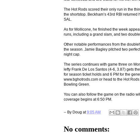
The Hot Rods scored their only run in the thir
the shortstop. Beckham’s 43rd RBI returned h
SAL.
As for Mollicone, he finished the week appear
runs, including a grand slam, and two double
Other notable performances from the doubleh
the season. Jamie Bagley pitched two perfect
night cap.
The series continues with game three on Mo
lefty Frank De Los Santos (4-6, 3.87) gets the
for season ticket holds and 6 PM for the genera
www.bghotrods.com or head to the Hot Rods ti
Bowling Green.
You can also follow the game on the radio
coverage begins at 6:50 PM.
-- By
Doug
at
9:05 AM
No comments: