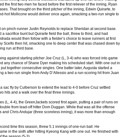
d the first two men he faced before the first reliever of the inning, Ryan
es. That brought on the third pitcher of the inning, Edwin Quirarte, to
red-hot Mollicone would deliver once again, smacking a two-run single to
t on pinch-runner Justin Reynolds to replace Sheridan at second base.
 sacrifice bunt but Quirarte field the ball, threw to third, and had
Estrada would then follow with a fielder’s choice to leave runners at first
ny Scelfo then hit, smacking one to deep center that was chased down by
ng run at third base.
 inning against starting pitcher Joe Cruz (L, 3-4) who was forced into game
ased any chance of Shane Dyer making his scheduled start. With one out in
 put together consecutive singles. One batter later, Augusta started a
ding a two-run single from Andy D’Allessio and a run-scoring hit from Juan
 sac fly by Culberson to extend the lead to 4-0 before Cruz settled
wo hits and a walk over the final three innings.
es (L, 4-4), the GreenJackets scored first again, putting a pair of runs on
double from lead-off hitter Dom Duggan. While that was all the offense
 and Chris Andujar (three scoreless inning), it was more than enough
second time this season, threw 5.1 innings of one-run ball. He
ame in the sixth after hitting Kyeong Kang with one out. He finished with
of the season (5-3).