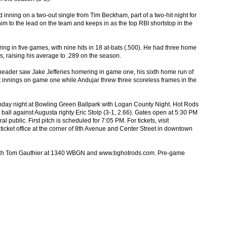
d inning on a two-out single from Tim Beckham, part of a two-hit night for
im to the lead on the team and keeps in as the top RBI shortstop in the
ing in five games, with nine hits in 18 at-bats (.500). He had three home
s, raising his average to .289 on the season.
eader saw Jake Jefferies homering in game one, his sixth home run of
 innings on game one while Andujar threw three scoreless frames in the
nday night at Bowling Green Ballpark with Logan County Night. Hot Rods
 ball against Augusta righty Eric Stolp (3-1, 2.66). Gates open at 5:30 PM
l public. First pitch is scheduled for 7:05 PM. For tickets, visit
cket office at the corner of 8th Avenue and Center Street in downtown
 with Tom Gauthier at 1340 WBGN and www.bghotrods.com. Pre-game