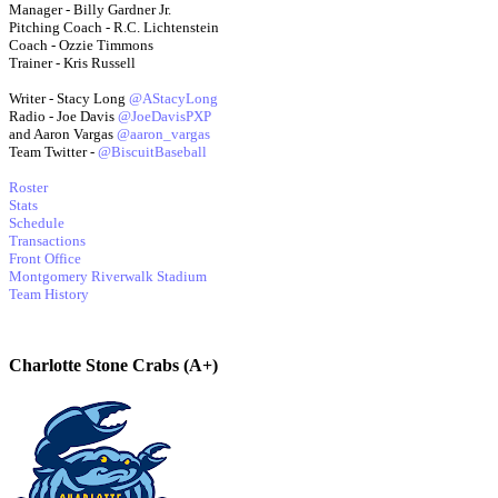
Manager - Billy Gardner Jr.
Pitching Coach - R.C. Lichtenstein
Coach - Ozzie Timmons
Trainer - Kris Russell
Writer - Stacy Long
@AStacyLong
Radio - Joe Davis
@JoeDavisPXP
and Aaron Vargas
@aaron_vargas
Team Twitter -
@BiscuitBaseball
Roster
Stats
Schedule
Transactions
Front Office
Montgomery Riverwalk Stadium
Team History
Charlotte Stone Crabs (A+)