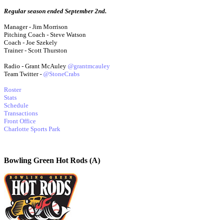
Regular season ended September 2nd.
Manager - Jim Morrison
Pitching Coach - Steve Watson
Coach - Joe Szekely
Trainer - Scott Thurston
Radio - Grant McAuley
@grantmcauley
Team Twitter -
@StoneCrabs
Roster
Stats
Schedule
Transactions
Front Office
Charlotte Sports Park
Bowling Green Hot Rods (A)