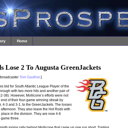
ory
Home
s Lose 2 To Augusta GreenJackets
 broadcaster
Tom Gauthier
.]
is bid for South Atlantic League Player of the
ough with two more hits and another pair of
2-38). However, Mollicone’s efforts were not
end of their four-game winning streak by
 4-3 and 3-1, to the GreenJackets. The losses
e afternoon. They also leave the Hot Rods with
nd place in the division. They are now 4-6
 game three.
 ninth inning rally behind Mollicone that came up one run short. Trailing