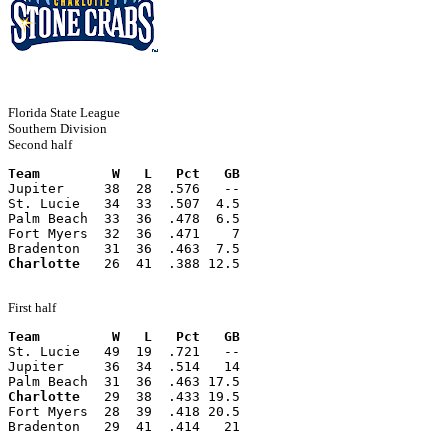
Florida State League
Southern Division
Second half
Team         W   L   Pct   GB
Jupiter     38  28  .576   --
St. Lucie   34  33  .507  4.5
Palm Beach  33  36  .478  6.5
Fort Myers  32  36  .471    7
Bradenton   31  36  .463  7.5
Charlotte
   26  41  .388 12.5
First half
Team         W   L   Pct   GB
St. Lucie   49  19  .721   --
Jupiter     36  34  .514   14
Palm Beach  31  36  .463 17.5
Charlotte
   29  38  .433 19.5
Fort Myers  28  39  .418 20.5
Bradenton   29  41  .414   21