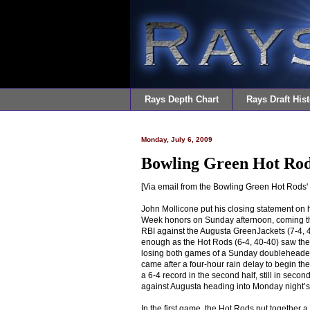
Rays Depth Chart
Rays Draft Hist
Monday, July 6, 2009
Bowling Green Hot Rod
[Via email from the Bowling Green Hot Rods'
John Mollicone put his closing statement on h
Week honors on Sunday afternoon, coming thr
RBI against the Augusta GreenJackets (7-4, 4
enough as the Hot Rods (6-4, 40-40) saw the 
losing both games of a Sunday doubleheader,
came after a four-hour rain delay to begin th
a 6-4 record in the second half, still in seco
against Augusta heading into Monday night’s
In the first game, the Hot Rods put together a