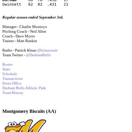
Gwinnett   62  82  .431   21
Regular season ended September 3rd.
Manager - Charlie Montoyo
Pitching Coach - Neil Allen
Coach - Dave Myers
Trainer - Matt Rankin
Radio - Patrick Kinas
@kinasonair
Team Twitter -
@DurhamBulls
Roster
Stats
Schedule
Transactions
Front Office
Durham Bulls Athletic Park
Team History
Montgomery Biscuits (AA)