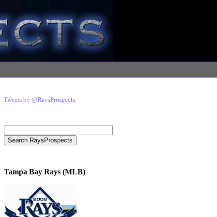
Tweets by @RaysProspects
Tampa Bay Rays (MLB)