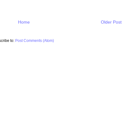
Home
Older Post
cribe to:
Post Comments (Atom)