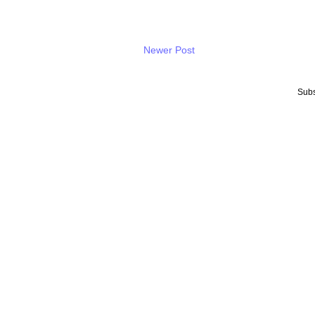
Newer Post
Subs