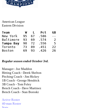
American League
Eastern Division
Team        W   L   Pct   GB
New York   95  67  .586   --
Baltimore  93  69  .574    2
Tampa Bay
  90  72  .556    5
Toronto    73  89  .451   22
Boston     69  93  .426   26
Regular season ended October 3rd.
Manager - Joe Maddon
Hitting Coach - Derek Shelton
Pitching Coach - Jim Hickey
1B Coach - George Hendrick
3B Coach - Tom Foley
Bench Coach - Dave Martinez
Bench Coach - Stan Boroski
Active Roster
40-man Roster
Stats