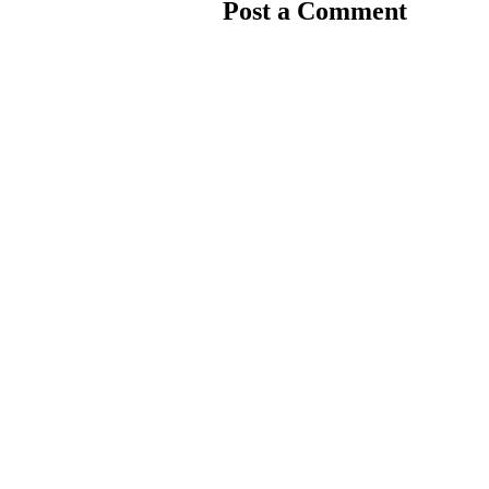
Post a Comment