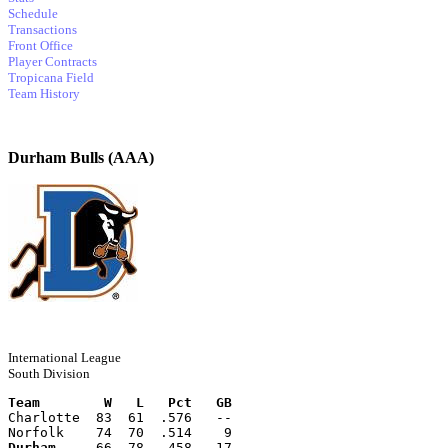
Schedule
Transactions
Front Office
Player Contracts
Tropicana Field
Team History
Durham Bulls (AAA)
International League
South Division
Team        W   L   Pct   GB
Charlotte  83  61  .576   --
Norfolk    74  70  .514    9
Durham
     66  78  .458   17