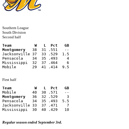
Southern League
South Division
Second half
Team          W   L  Pct   GB
Montgomery
   38  31 .551   --
Jacksonville 37  33 .529  1.5
Pensacola    34  35 .493    4
Mississippi  32  37 .464    6
Mobile       29  41 .414  9.5
First half
Team          W   L  Pct   GB
Mobile       40  30 .571   --
Montgomery
   36  32 .529    3
Pensacola    34  35 .493  5.5
Jacksonville 33  37 .471    7
Mississippi  30  40 .429   10
Regular season ended September 3rd.