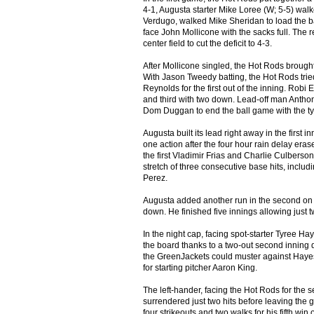
4-1, Augusta starter Mike Loree (W; 5-5) walke
Verdugo, walked Mike Sheridan to load the bas
face John Mollicone with the sacks full. The 
center field to cut the deficit to 4-3.
After Mollicone singled, the Hot Rods brough
With Jason Tweedy batting, the Hot Rods tried a
Reynolds for the first out of the inning. Robi 
and third with two down. Lead-off man Antho
Dom Duggan to end the ball game with the tyi
Augusta built its lead right away in the first
one action after the four hour rain delay er
the first Vladimir Frias and Charlie Culberson
stretch of three consecutive base hits, inclu
Perez.
Augusta added another run in the second on a
down. He finished five innings allowing just t
In the night cap, facing spot-starter Tyree Hay
the board thanks to a two-out second inning 
the GreenJackets could muster against Hayes
for starting pitcher Aaron King.
The left-hander, facing the Hot Rods for the 
surrendered just two hits before leaving the g
four strikeouts and two walks for his fifth win 