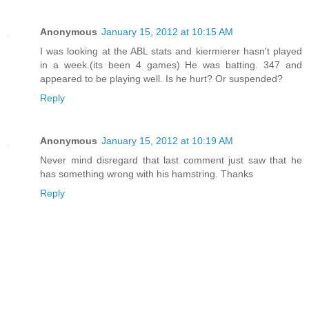
Anonymous
January 15, 2012 at 10:15 AM
I was looking at the ABL stats and kiermierer hasn't played
in a week.(its been 4 games) He was batting. 347 and
appeared to be playing well. Is he hurt? Or suspended?
Reply
Anonymous
January 15, 2012 at 10:19 AM
Never mind disregard that last comment just saw that he
has something wrong with his hamstring. Thanks
Reply