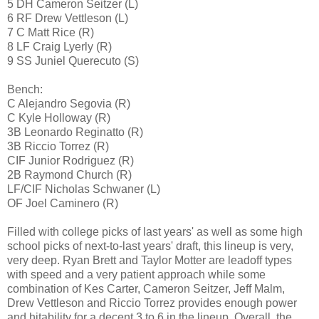
5 DH Cameron Seitzer (L)
6 RF Drew Vettleson (L)
7 C Matt Rice (R)
8 LF Craig Lyerly (R)
9 SS Juniel Querecuto (S)
Bench:
C Alejandro Segovia (R)
C Kyle Holloway (R)
3B Leonardo Reginatto (R)
3B Riccio Torrez (R)
CIF Junior Rodriguez (R)
2B Raymond Church (R)
LF/CIF Nicholas Schwaner (L)
OF Joel Caminero (R)
Filled with college picks of last years' as well as some high
school picks of next-to-last years' draft, this lineup is very,
very deep. Ryan Brett and Taylor Motter are leadoff types
with speed and a very patient approach while some
combination of Kes Carter, Cameron Seitzer, Jeff Malm,
Drew Vettleson and Riccio Torrez provides enough power
and hitability for a decent 3 to 6 in the lineup. Overall, the