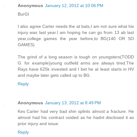
Anonymous
January 12, 2012 at 10:06 PM
BurGI
I also agree Carter needs the at bats,I am not sure what his
injury was last year.I am hoping he can go from 13 ab last
year,college games the year before,to BG(140 OR SO
GAMES)
The grind of a long season is tough on youngsters(TODD
G. for example)young outfield arms are always tired.The
Rays have 625k invested and I bet he at least starts in HV
and maybe later gets called up to BG.
Reply
Anonymous
January 13, 2012 at 8:49 PM
Kes Carter had very bad shin splints almost a fracture. He
almost had his contract voided as he hadnt disclosed it as
prior injury and issue.
Reply