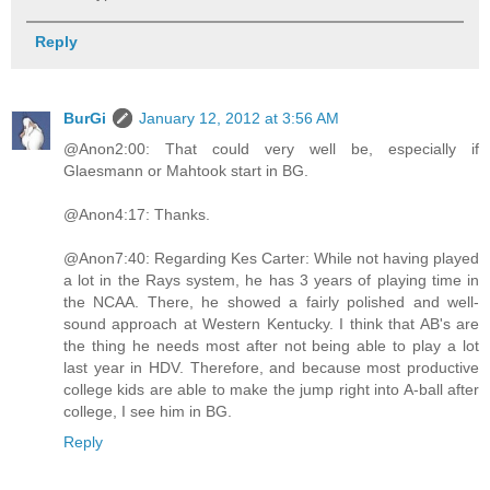
Reply
BurGi
January 12, 2012 at 3:56 AM
@Anon2:00: That could very well be, especially if
Glaesmann or Mahtook start in BG.
@Anon4:17: Thanks.
@Anon7:40: Regarding Kes Carter: While not having played
a lot in the Rays system, he has 3 years of playing time in
the NCAA. There, he showed a fairly polished and well-
sound approach at Western Kentucky. I think that AB's are
the thing he needs most after not being able to play a lot
last year in HDV. Therefore, and because most productive
college kids are able to make the jump right into A-ball after
college, I see him in BG.
Reply