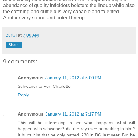
abundance of quality infielders bolsters the lineup while also
the catching and outfield is very capable and talented.
Another very sound and potent lineup.
BurGi
at
7:00 AM
Share
9 comments:
Anonymous
January 11, 2012 at 5:00 PM
Schwaner to Port Charlotte
Reply
Anonymous
January 11, 2012 at 7:17 PM
This will be interesting to see what happens...what will
happen with schwaner? did the rays see something in him?
It hurts him that he only batted .230 in BG last year. But he