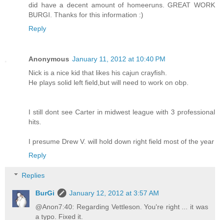
did have a decent amount of homeeruns. GREAT WORK
BURGI. Thanks for this information :)
Reply
Anonymous
January 11, 2012 at 10:40 PM
Nick is a nice kid that likes his cajun crayfish.
He plays solid left field,but will need to work on obp.
I still dont see Carter in midwest league with 3 professional
hits.
I presume Drew V. will hold down right field most of the year
Reply
Replies
BurGi
January 12, 2012 at 3:57 AM
@Anon7:40: Regarding Vettleson. You're right ... it was
a typo. Fixed it.