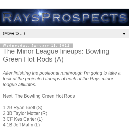
▼
Wednesday, January 11, 2012
The Minor League lineups: Bowling
Green Hot Rods (A)
After finishing the positional runthrough I'm going to take a
look at the projected lineups of each of the Rays minor
league affiliates.
Next: The Bowling Green Hot Rods
1 2B Ryan Brett (S)
2 3B Taylor Motter (R)
3 CF Kes Carter (L)
4 1B Jeff Malm (L)