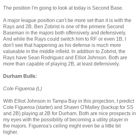
The position I'm going to look at today is Second Base.
A major league position can't be more set than it is with the
Rays and 2B. Ben Zobrist is one of the primere Second
Baseman in the majors both offensively and defensively.
And while the Rays could switch him to RF or even 1B, I
don't see that happening as his defense is much more
valueable in the middle infield. In addition to Zobrist, the
Rays have Sean Rodriguez and Elliot Johnson. Both are
more than capable of playing
2B, at least defensively.
Durham Bulls:
Cole Figueroa (L)
With Elliot Johnson in Tampa Bay in this projection, I predict
Cole Figueroa (starter) and Shawn O'Malley (backup for SS
and 2B) playing at 2B for Durham. Both are nice prospects in
my eyes with the possibility of becoming a utility player in
the majors. Figueroa's ceiling might even be a little bit
higher.