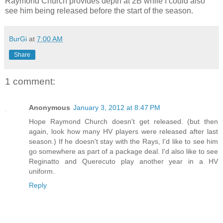
Raymond Church provides depth at 2B while I could also
see him being released before the start of the season.
BurGi
at
7:00 AM
Share
1 comment:
Anonymous
January 3, 2012 at 8:47 PM
Hope Raymond Church doesn't get released. (but then
again, look how many HV players were released after last
season.) If he doesn't stay with the Rays, I'd like to see him
go somewhere as part of a package deal. I'd also like to see
Reginatto and Querecuto play another year in a HV
uniform.
Reply