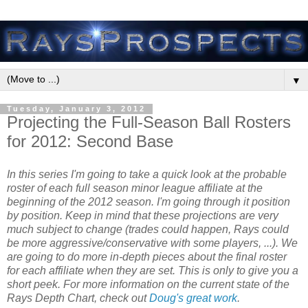
▼
Tuesday, January 3, 2012
Projecting the Full-Season Ball Rosters
for 2012: Second Base
In this series I'm going to take a quick look at the probable
roster of each full season minor league affiliate at the
beginning of the 2012 season. I'm going through it position
by position. Keep in mind that these projections are very
much subject to change (trades could happen, Rays could
be more aggressive/conservative with some players, ...). We
are going to do more in-depth pieces about the final roster
for each affiliate when they are set. This is only to give you a
short
peek
.
For more information on the current state of the
Rays Depth Chart, check out
Doug's great work
.