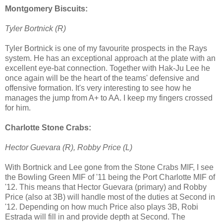
Montgomery Biscuits:
Tyler Bortnick (R)
Tyler Bortnick is one of my favourite prospects
in the Rays
system. He has an exceptional approach at the plate with an
excellent eye-bat connection. Together with Hak-Ju Lee he
once again will be the heart of the teams' defensive and
offensive formation. It's very interesting to see how he
manages the jump from A+ to AA. I keep my fingers crossed
for him.
Charlotte Stone Crabs:
Hector Guevara (R), Robby Price (L)
With Bortnick and Lee gone from the Stone Crabs MIF, I see
the Bowling Green MIF of '11 being the Port Charlotte MIF of
'12. This means that Hector Guevara (primary) and Robby
Price (also at 3B) will handle most of the duties at Second in
'12. Depending on how much Price also plays 3B, Robi
Estrada will fill in and provide depth at Second. The