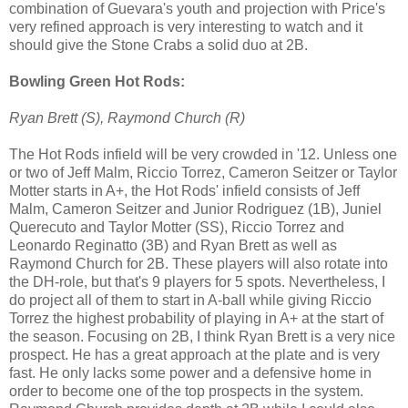
combination of Guevara's youth and projection with Price's
very refined approach is very interesting to watch and it
should give the Stone Crabs a solid duo at 2B.
Bowling Green Hot Rods:
Ryan Brett (S), Raymond Church (R)
The Hot Rods infield will be very crowded in '12. Unless one
or two of Jeff Malm, Riccio Torrez, Cameron Seitzer or Taylor
Motter starts in A+, the Hot Rods' infield consists of Jeff
Malm, Cameron Seitzer and Junior Rodriguez (1B), Juniel
Querecuto and Taylor Motter (SS), Riccio Torrez and
Leonardo Reginatto (3B) and Ryan Brett as well as
Raymond Church for 2B. These players will also rotate into
the DH-role, but that's 9 players for 5 spots. Nevertheless, I
do project all of them to start in A-ball while giving Riccio
Torrez the highest probability of playing in A+ at the start of
the season. Focusing on 2B, I think Ryan Brett is a very nice
prospect. He has a great approach at the plate and is very
fast. He only lacks some power and a defensive home in
order to become one of the top prospects in the system.