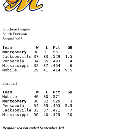
Southern League
South Division
Second half
Team          W   L  Pct   GB
Montgomery
   38  31 .551   --
Jacksonville 37  33 .529  1.5
Pensacola    34  35 .493    4
Mississippi  32  37 .464    6
Mobile       29  41 .414  9.5
First half
Team          W   L  Pct   GB
Mobile       40  30 .571   --
Montgomery
   36  32 .529    3
Pensacola    34  35 .493  5.5
Jacksonville 33  37 .471    7
Mississippi  30  40 .429   10
Regular season ended September 3rd.