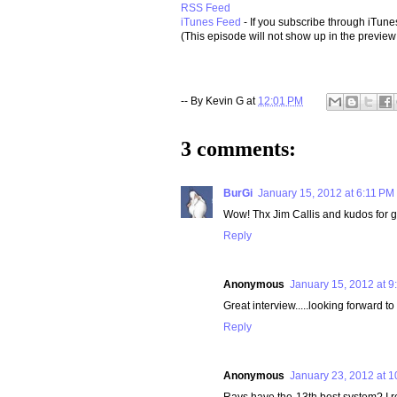
RSS Feed
iTunes Feed
- If you subscribe through iTune
(This episode will not show up in the preview 
-- By
Kevin G
at
12:01 PM
3 comments:
BurGi
January 15, 2012 at 6:11 PM
Wow! Thx Jim Callis and kudos for ge
Reply
Anonymous
January 15, 2012 at 9
Great interview.....looking forward to 
Reply
Anonymous
January 23, 2012 at 
Rays have the 13th best system? I re