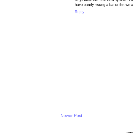
have barely swung a bat or thrown a p
Reply
Newer Post