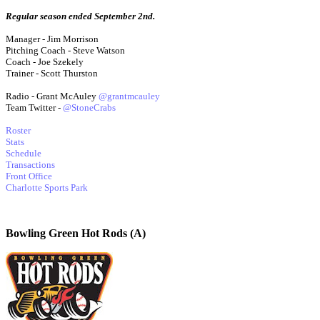
Regular season ended September 2nd.
Manager - Jim Morrison
Pitching Coach - Steve Watson
Coach - Joe Szekely
Trainer - Scott Thurston
Radio - Grant McAuley
@grantmcauley
Team Twitter -
@StoneCrabs
Roster
Stats
Schedule
Transactions
Front Office
Charlotte Sports Park
Bowling Green Hot Rods (A)