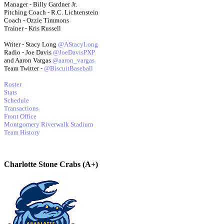
Manager - Billy Gardner Jr.
Pitching Coach - R.C. Lichtenstein
Coach - Ozzie Timmons
Trainer - Kris Russell
Writer - Stacy Long
@AStacyLong
Radio - Joe Davis
@JoeDavisPXP
and Aaron Vargas
@aaron_vargas
Team Twitter -
@BiscuitBaseball
Roster
Stats
Schedule
Transactions
Front Office
Montgomery Riverwalk Stadium
Team History
Charlotte Stone Crabs (A+)