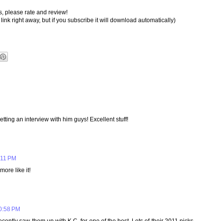
s, please rate and review!
link right away, but if you subscribe it will download automatically)
tting an interview with him guys! Excellent stuff!
:11 PM
more like it!
10:58 PM
cently saw them up with K.C. for one of the best. Lots of their 2011 picks