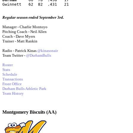
Gwinnett   62  82  .431   21
Regular season ended September 3rd.
Manager - Charlie Montoyo
Pitching Coach - Neil Allen
Coach - Dave Myers
Trainer - Matt Rankin
Radio - Patrick Kinas
@kinasonair
Team Twitter -
@DurhamBulls
Roster
Stats
Schedule
Transactions
Front Office
Durham Bulls Athletic Park
Team History
Montgomery Biscuits (AA)