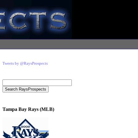
Tweets by @RaysProspects
Tampa Bay Rays (MLB)