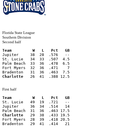
Florida State League
Southern Division
Second half
Team         W   L   Pct   GB
Jupiter     38  28  .576   --
St. Lucie   34  33  .507  4.5
Palm Beach  33  36  .478  6.5
Fort Myers  32  36  .471    7
Bradenton   31  36  .463  7.5
Charlotte
   26  41  .388 12.5
First half
Team         W   L   Pct   GB
St. Lucie   49  19  .721   --
Jupiter     36  34  .514   14
Palm Beach  31  36  .463 17.5
Charlotte
   29  38  .433 19.5
Fort Myers  28  39  .418 20.5
Bradenton   29  41  .414   21