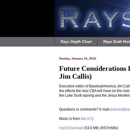
Rays Depth Chart
Rays Draft Hist
Sunday, January 15, 2012
Future Considerations 
Jim Callis)
Executive editor of BaseballAmerica Jim Calli
the effects the new CBA will have on the club,
the Luke Scott signing and the Jesus Monter
Questions or comments? E-mail
podcast@ra
Music is from
Isle of Q
mp3 Download
(53.0 MB; 0h57m58s)