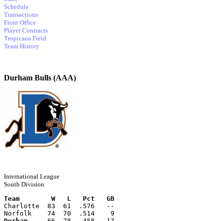
Schedule
Transactions
Front Office
Player Contracts
Tropicana Field
Team History
Durham Bulls (AAA)
International League
South Division
Team        W   L   Pct   GB
Charlotte  83  61  .576   --
Norfolk    74  70  .514    9
Durham
     66  78  .458   17