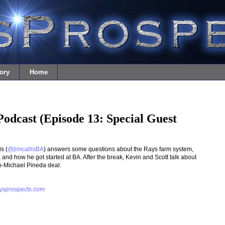
ory
Home
Podcast (Episode 13: Special Guest
s (
@jimcallisBA
) answers some questions about the Rays farm system,
 and how he got started at BA. After the break, Kevin and Scott talk about
o-Michael Pineda deal.
ysprospects.com