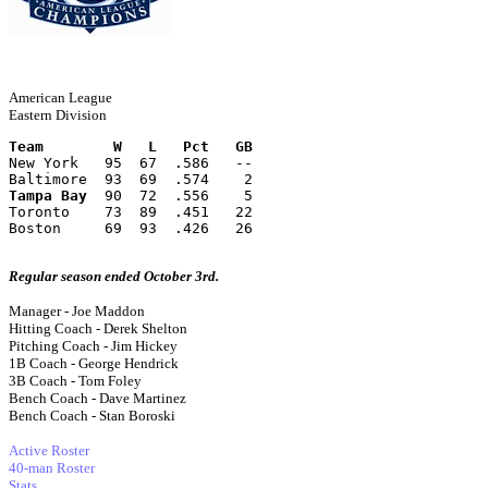
American League
Eastern Division
Team        W   L   Pct   GB
New York   95  67  .586   --
Baltimore  93  69  .574    2
Tampa Bay
  90  72  .556    5
Toronto    73  89  .451   22
Boston     69  93  .426   26
Regular season ended October 3rd.
Manager - Joe Maddon
Hitting Coach - Derek Shelton
Pitching Coach - Jim Hickey
1B Coach - George Hendrick
3B Coach - Tom Foley
Bench Coach - Dave Martinez
Bench Coach - Stan Boroski
Active Roster
40-man Roster
Stats