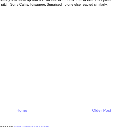
itch. Sorry Callis, I disagree. Surprised no one else reacted similarly.
Home
Older Post