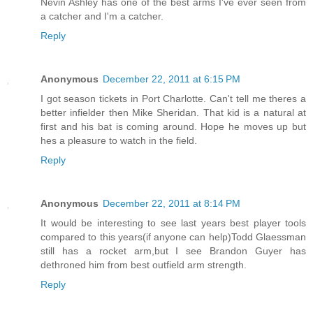
Nevin Ashley has one of the best arms I've ever seen from
a catcher and I'm a catcher.
Reply
Anonymous
December 22, 2011 at 6:15 PM
I got season tickets in Port Charlotte. Can't tell me theres a
better infielder then Mike Sheridan. That kid is a natural at
first and his bat is coming around. Hope he moves up but
hes a pleasure to watch in the field.
Reply
Anonymous
December 22, 2011 at 8:14 PM
It would be interesting to see last years best player tools
compared to this years(if anyone can help)Todd Glaessman
still has a rocket arm,but I see Brandon Guyer has
dethroned him from best outfield arm strength.
Reply