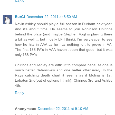
Reply
BurGi
December 22, 2011 at 8:50 AM
Nevin Ashley should play a full season in Durham next year.
And it's about time. He seems to join Robinson Chirinos
behind the plate (and maybe Stephen Vogt is playing there
a bit as well ... but mostly LF I think). I'm very eager to see
how he hits in AAA as he has nothing left to prove in AA.
The first 138 PA's in AAA haven't been that good, but it was
only 138 PA's.
Chirinos and Ashley are difficult to compare because one is
much better defensively and one better offensively. In the
Rays catching depth chart it seems as if Molina is 1st,
Lobaton 2nd(out of options I think), Chirinos 3rd and Ashley
4th.
Reply
Anonymous
December 22, 2011 at 9:10 AM