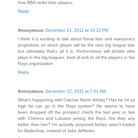
how BBA ranks their players.
Reply
Anonymous
December 21, 2011 at 10:22 PM
I think it is exciting to talk about these lists and everyone's
projections on which player will be the next big league star
but ultimately that's all it is. Performance will dictate who
plays in the big leagues, best of luck to all the players in the
Rays organization.
Reply
Anonymous
December 22, 2011 at 7:01 AM
What's happening with Catcher Nevin Ashley? Has he hit as
high he can go in the Rays system? He seems to have
been dropped off the prospect charts the last year or two
with Chirinos and Lobaton joining the Rays. Are they any
better than him? I'm actually surprised Ashley wasn't traded
for Badenhop, instead of Jake Jefferies.