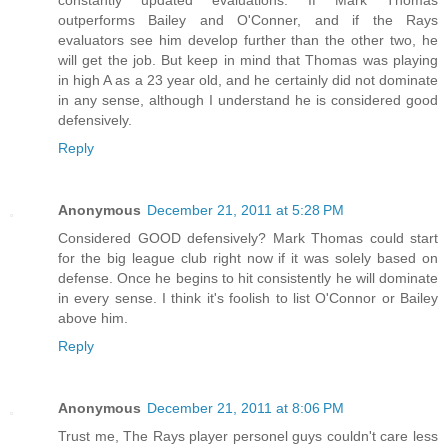
outperforms Bailey and O'Conner, and if the Rays
evaluators see him develop further than the other two, he
will get the job. But keep in mind that Thomas was playing
in high A as a 23 year old, and he certainly did not dominate
in any sense, although I understand he is considered good
defensively.
Reply
Anonymous
December 21, 2011 at 5:28 PM
Considered GOOD defensively? Mark Thomas could start
for the big league club right now if it was solely based on
defense. Once he begins to hit consistently he will dominate
in every sense. I think it's foolish to list O'Connor or Bailey
above him.
Reply
Anonymous
December 21, 2011 at 8:06 PM
Trust me, The Rays player personel guys couldn't care less