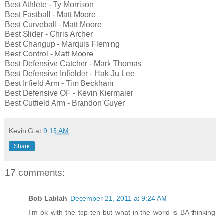
Best Athlete - Ty Morrison
Best Fastball - Matt Moore
Best Curveball - Matt Moore
Best Slider - Chris Archer
Best Changup - Marquis Fleming
Best Control - Matt Moore
Best Defensive Catcher - Mark Thomas
Best Defensive Infielder - Hak-Ju Lee
Best Infield Arm - Tim Beckham
Best Defensive OF - Kevin Kiermaier
Best Outfield Arm - Brandon Guyer
Kevin G
at
9:15 AM
Share
17 comments:
Bob Lablah
December 21, 2011 at 9:24 AM
I'm ok with the top ten but what in the world is BA thinking