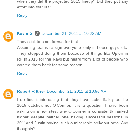
when they did the projected 2015 lineup? Did they put any
effort into that list?
Reply
Kevin G
December 21, 2011 at 10:22 AM
They stick to a set format for that:
Assuming teams re-sign everyone, only in-house guys, etc.
They stopped doing them because of things like Upton in
RF in 2015 for the Rays but heard from a lot of people who
wanted them back for some reason
Reply
Robert Rittner
December 21, 2011 at 10:56 AM
I do find it interesting that they have Luke Bailey as the
2015 catcher, not O'Conner. It is a question I have been
asking on a few sites, why O'Conner is consistently ranked
higher despite neither one having successful seasons in
2011and Justin having such a miserable strikeout ratio. Any
thoughts?