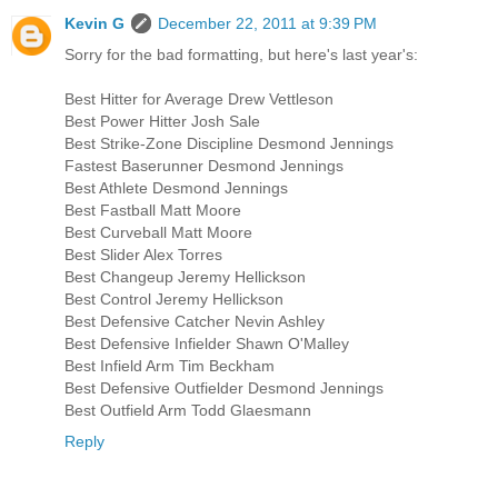
Kevin G
December 22, 2011 at 9:39 PM
Sorry for the bad formatting, but here's last year's:
Best Hitter for Average Drew Vettleson
Best Power Hitter Josh Sale
Best Strike-Zone Discipline Desmond Jennings
Fastest Baserunner Desmond Jennings
Best Athlete Desmond Jennings
Best Fastball Matt Moore
Best Curveball Matt Moore
Best Slider Alex Torres
Best Changeup Jeremy Hellickson
Best Control Jeremy Hellickson
Best Defensive Catcher Nevin Ashley
Best Defensive Infielder Shawn O'Malley
Best Infield Arm Tim Beckham
Best Defensive Outfielder Desmond Jennings
Best Outfield Arm Todd Glaesmann
Reply