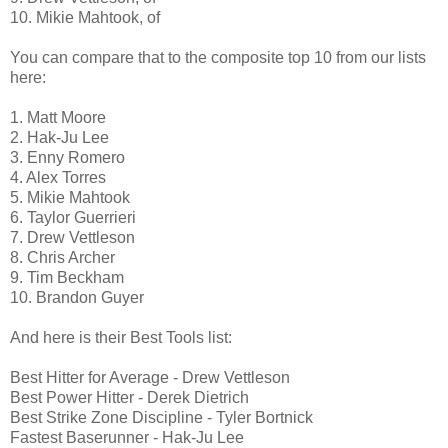
10. Mikie Mahtook, of
You can compare that to the composite top 10 from our lists
here:
1. Matt Moore
2. Hak-Ju Lee
3. Enny Romero
4. Alex Torres
5. Mikie Mahtook
6. Taylor Guerrieri
7. Drew Vettleson
8. Chris Archer
9. Tim Beckham
10. Brandon Guyer
And here is their Best Tools list:
Best Hitter for Average - Drew Vettleson
Best Power Hitter - Derek Dietrich
Best Strike Zone Discipline - Tyler Bortnick
Fastest Baserunner - Hak-Ju Lee