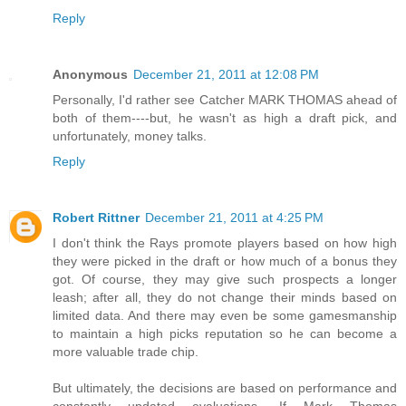
Reply
Anonymous
December 21, 2011 at 12:08 PM
Personally, I'd rather see Catcher MARK THOMAS ahead of
both of them----but, he wasn't as high a draft pick, and
unfortunately, money talks.
Reply
Robert Rittner
December 21, 2011 at 4:25 PM
I don't think the Rays promote players based on how high
they were picked in the draft or how much of a bonus they
got. Of course, they may give such prospects a longer
leash; after all, they do not change their minds based on
limited data. And there may even be some gamesmanship
to maintain a high picks reputation so he can become a
more valuable trade chip.
But ultimately, the decisions are based on performance and
constantly updated evaluations. If Mark Thomas