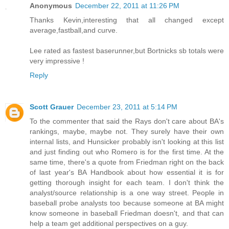
Anonymous
December 22, 2011 at 11:26 PM
Thanks Kevin,interesting that all changed except
average,fastball,and curve.
Lee rated as fastest baserunner,but Bortnicks sb totals were
very impressive !
Reply
Scott Grauer
December 23, 2011 at 5:14 PM
To the commenter that said the Rays don't care about BA's
rankings, maybe, maybe not. They surely have their own
internal lists, and Hunsicker probably isn't looking at this list
and just finding out who Romero is for the first time. At the
same time, there's a quote from Friedman right on the back
of last year's BA Handbook about how essential it is for
getting thorough insight for each team. I don't think the
analyst/source relationship is a one way street. People in
baseball probe analysts too because someone at BA might
know someone in baseball Friedman doesn't, and that can
help a team get additional perspectives on a guy.