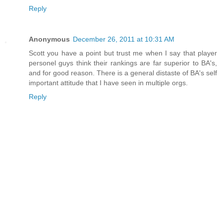
Reply
Anonymous
December 26, 2011 at 10:31 AM
Scott you have a point but trust me when I say that player
personel guys think their rankings are far superior to BA's,
and for good reason. There is a general distaste of BA's self
important attitude that I have seen in multiple orgs.
Reply