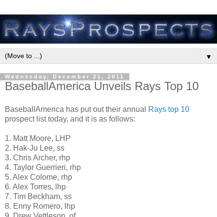
▼
Wednesday, December 21, 2011
BaseballAmerica Unveils Rays Top 10
BaseballAmerica has put out their annual
Rays top 10
prospect list today, and it is as follows:
1. Matt Moore, LHP
2. Hak-Ju Lee, ss
3. Chris Archer, rhp
4. Taylor Guerrieri, rhp
5. Alex Colome, rhp
6. Alex Torres, lhp
7. Tim Beckham, ss
8. Enny Romero, lhp
9. Drew Vettleson, of