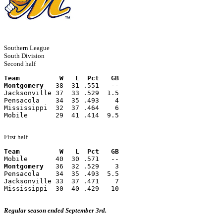
Southern League
South Division
Second half
Team          W   L  Pct   GB
Montgomery
   38  31 .551   --
Jacksonville 37  33 .529  1.5
Pensacola    34  35 .493    4
Mississippi  32  37 .464    6
Mobile       29  41 .414  9.5
First half
Team          W   L  Pct   GB
Mobile       40  30 .571   --
Montgomery
   36  32 .529    3
Pensacola    34  35 .493  5.5
Jacksonville 33  37 .471    7
Mississippi  30  40 .429   10
Regular season ended September 3rd.