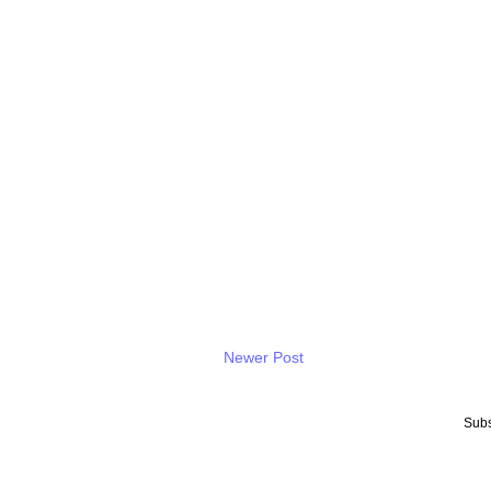
Newer Post
Subs