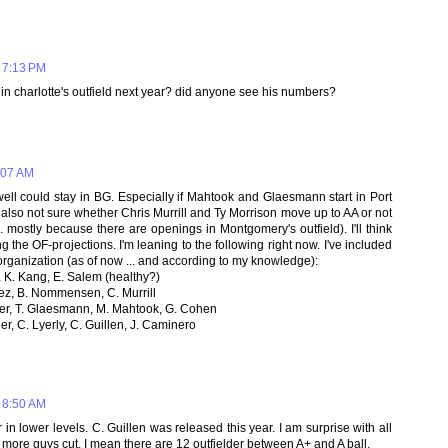
 7:13 PM
e in charlotte's outfield next year? did anyone see his numbers?
:07 AM
ell could stay in BG. Especially if Mahtook and Glaesmann start in Port
'm also not sure whether Chris Murrill and Ty Morrison move up to AA or not
 mostly because there are openings in Montgomery's outfield). I'll think
g the OF-projections. I'm leaning to the following right now. I've included
e organization (as of now ... and according to my knowledge):
, K. Kang, E. Salem (healthy?)
quez, B. Nommensen, C. Murrill
ier, T. Glaesmann, M. Mahtook, G. Cohen
er, C. Lyerly, C. Guillen, J. Caminero
 8:50 AM
 in lower levels. C. Guillen was released this year. I am surprise with all
e more guys cut. I mean there are 12 outfielder between A+ and A ball.