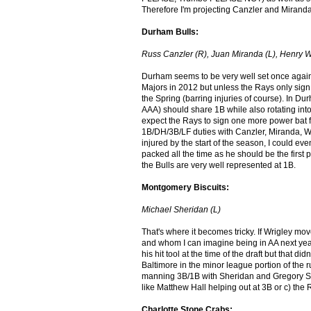
Therefore I'm projecting Canzler and Mirand
Durham Bulls:
Russ Canzler (R), Juan Miranda (L), Henry W
Durham seems to be very well set once again 
Majors in 2012 but unless the Rays only sig
the Spring (barring injuries of course). In D
AAA) should share 1B while also rotating into
expect the Rays to sign one more power bat f
1B/DH/3B/LF duties with Canzler, Miranda, Wr
injured by the start of the season, I could e
packed all the time as he should be the first p
the Bulls are very well represented at 1B.
Montgomery Biscuits:
Michael Sheridan (L)
That's where it becomes tricky. If Wrigley mo
and whom I can imagine being in AA next yea
his hit tool at the time of the draft but that d
Baltimore in the minor league portion of the r
manning 3B/1B with Sheridan and Gregory Se
like Matthew Hall helping out at 3B or c) the
Charlotte Stone Crabs: