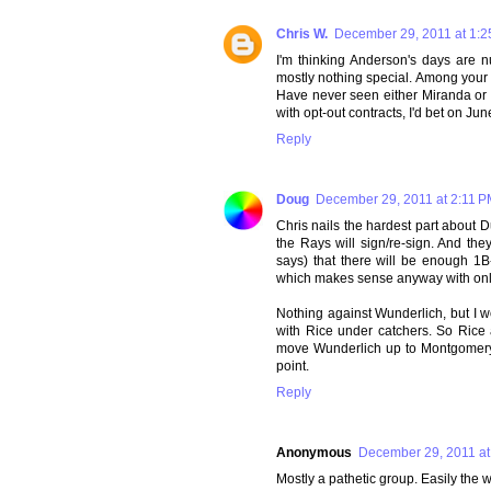
Chris W.
December 29, 2011 at 1:
I'm thinking Anderson's days are
mostly nothing special. Among your t
Have never seen either Miranda or 
with opt-out contracts, I'd bet on June
Reply
Doug
December 29, 2011 at 2:11 
Chris nails the hardest part about 
the Rays will sign/re-sign. And the
says) that there will be enough 1B
which makes sense anyway with only 
Nothing against Wunderlich, but I w
with Rice under catchers. So Rice
move Wunderlich up to Montgomery if
point.
Reply
Anonymous
December 29, 2011 at
Mostly a pathetic group. Easily the 