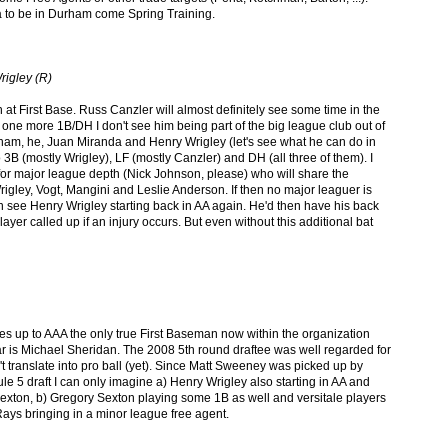
a to be in Durham come Spring Training.
rigley (R)
at First Base. Russ Canzler will almost definitely see some time in the
n one more 1B/DH I don't see him being part
of the big league club out of
urham, he, Juan Miranda and Henry Wrigley (let's see what he can do in
 3B (mostly Wrigley), LF (mostly Canzler) and DH (all three of them). I
or major league depth (Nick Johnson, please) who will share the
igley, Vogt, Mangini and Leslie Anderson. If then no major leaguer is
ven see Henry Wrigley starting back in AA again. He'd then have his back
layer called up if an injury occurs. But even without this additional bat
ves up to AAA the only true First Baseman now within the organization
r is Michael Sheridan. The 2008 5th round draftee was well regarded for
idn't translate into pro ball (yet). Since Matt Sweeney was picked up by
ule 5 draft I can only imagine a) Henry Wrigley also starting in AA and
xton, b) Gregory Sexton playing some 1B as well and versitale players
 Rays bringing in a minor league free agent.