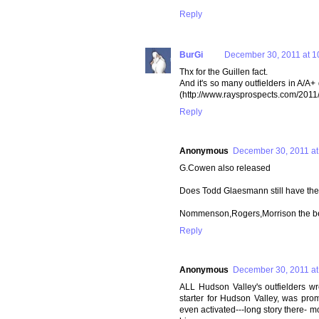
Reply
BurGi
December 30, 2011 at 1
Thx for the Guillen fact.
And it's so many outfielders in A/A+ d
(http://www.raysprospects.com/2011
Reply
Anonymous
December 30, 2011 at
G.Cowen also released
Does Todd Glaesmann still have the
Nommenson,Rogers,Morrison the bes
Reply
Anonymous
December 30, 2011 at
ALL Hudson Valley's outfielders wr
starter for Hudson Valley, was pro
even activated---long story there- m