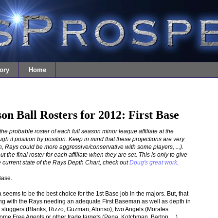
ory
Home
son Ball Rosters for 2012: First Base
t the probable roster of each full season minor league affiliate at the
gh it position by position. Keep in mind that these projections are very
 Rays could be more aggressive/conservative with some players, ...).
the final roster for each affiliate when they are set. This is only to give
 current state of the Rays Depth Chart, check out
Doug's great work
.
Base.
eems to be the best choice for the 1st Base job in the majors. But, that
ining with the Rays needing an adequate First Baseman as well as depth in
sluggers (Blanks, Rizzo, Guzman, Alonso), two Angels (Morales
Free Agents or other trade targets (Pena, Kotchman, Barton, ...).