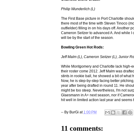
Philip Wunderlich (L)
The First Base picture in Port Charlotte shou
there most of the time with Steven Tinoco (mo
outfielder) filling in on his days off. Anothe
Cameron Seitzer to advanced A. And while I cou
will be by the start of the season.
Bowling Green Hot Rods:
Jeff Malm (L), Cameron Seitzer (L)
, Junior R
While Montgomery and Charlotte lack high-en
their roster come 2012. Jeff Malm was drafted 
stints in rookie ball, he showed a bit of what
Now, he is step-by-step facing better pitching
year after being drafted in round 11. He should
might be too steep. Nevertheless, I'm not surp
Glaesmann in A+ next season, nor if Cameron
hit well in limited action last year and seems
-- By
BurGi
at
1:00 PM
11 comments: