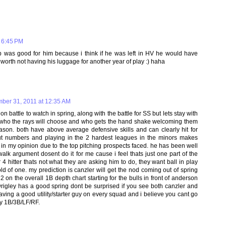
 6:45 PM
p was good for him because i think if he was left in HV he would have
 worth not having his luggage for another year of play :) haha
ber 31, 2011 at 12:35 AM
on battle to watch in spring, along with the battle for SS but lets stay with
 who the rays will choose and who gets the hand shake welcoming them
season. both have above average defensive skills and can clearly hit for
ut numbers and playing in the 2 hardest leagues in the minors makes
on in my opinion due to the top pitching prospects faced. he has been well
alk argument dosent do it for me cause i feel thats just one part of the
 hitter thats not what they are asking him to do, they want ball in play
ld of one. my prediction is canzler will get the nod coming out of spring
 on the overall 1B depth chart starting for the bulls in front of anderson
 wrigley has a good spring dont be surprised if you see both canzler and
having a good utility/starter guy on every squad and i believe you cant go
ay 1B/3B/LF/RF.