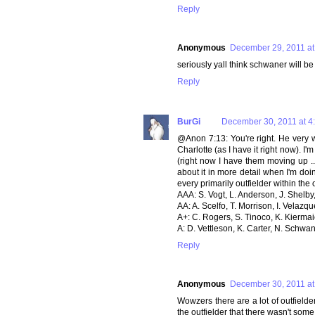
Reply
Anonymous
December 29, 2011 at
seriously yall think schwaner will b
Reply
BurGi
December 30, 2011 at 4
@Anon 7:13: You're right. He very w
Charlotte (as I have it right now). I
(right now I have them moving up ...
about it in more detail when I'm doin
every primarily outfielder within th
AAA: S. Vogt, L. Anderson, J. Shelby
AA: A. Scelfo, T. Morrison, I. Velaz
A+: C. Rogers, S. Tinoco, K. Kierma
A: D. Vettleson, K. Carter, N. Schwan
Reply
Anonymous
December 30, 2011 at
Wowzers there are a lot of outfielder
the outfielder that there wasn't som