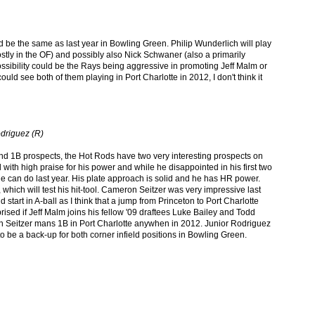
ld be the same as last year in Bowling Green. Philip Wunderlich will play
stly in the OF) and possibly also Nick Schwaner (also a primarily
r possibility could be the Rays being aggressive in promoting Jeff Malm or
ld see both of them playing in Port Charlotte in 2012, I don't think it
odriguez (R)
d 1B prospects, the Hot Rods have two very interesting prospects on
with high praise for his power and while he disappointed in his first two
 he can do last year. His plate approach is solid and he has HR power.
, which will test his hit-tool. Cameron Seitzer was very impressive last
 start in A-ball as I think that a jump from Princeton to Port Charlotte
rised if Jeff Malm joins his fellow '09 draftees Luke Bailey and Todd
 Seitzer mans 1B in Port Charlotte anywhen in 2012. Junior Rodriguez
 to be a back-up for both corner infield positions in Bowling Green.