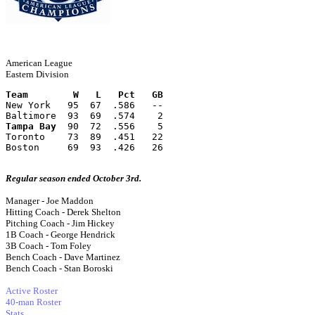
American League
Eastern Division
Team        W   L   Pct   GB
New York   95  67  .586   --
Baltimore  93  69  .574    2
Tampa Bay
  90  72  .556    5
Toronto    73  89  .451   22
Boston     69  93  .426   26
Regular season ended October 3rd.
Manager - Joe Maddon
Hitting Coach - Derek Shelton
Pitching Coach - Jim Hickey
1B Coach - George Hendrick
3B Coach - Tom Foley
Bench Coach - Dave Martinez
Bench Coach - Stan Boroski
Active Roster
40-man Roster
Stats