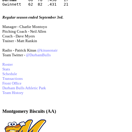
Gwinnett   62  82  .431   21
Regular season ended September 3rd.
Manager - Charlie Montoyo
Pitching Coach - Neil Allen
Coach - Dave Myers
Trainer - Matt Rankin
Radio - Patrick Kinas
@kinasonair
Team Twitter -
@DurhamBulls
Roster
Stats
Schedule
Transactions
Front Office
Durham Bulls Athletic Park
Team History
Montgomery Biscuits (AA)