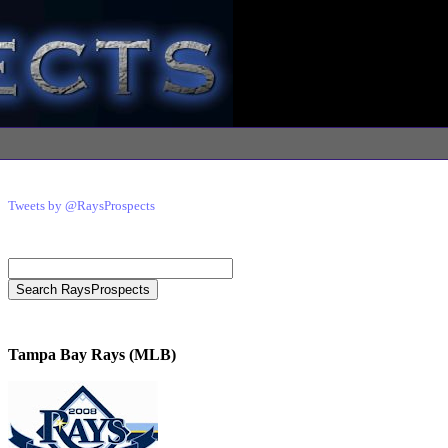
Tweets by @RaysProspects
Tampa Bay Rays (MLB)