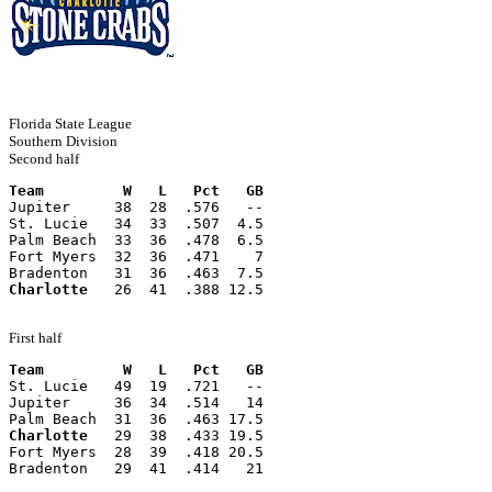
Florida State League
Southern Division
Second half
Team         W   L   Pct   GB
Jupiter     38  28  .576   --
St. Lucie   34  33  .507  4.5
Palm Beach  33  36  .478  6.5
Fort Myers  32  36  .471    7
Bradenton   31  36  .463  7.5
Charlotte
   26  41  .388 12.5
First half
Team         W   L   Pct   GB
St. Lucie   49  19  .721   --
Jupiter     36  34  .514   14
Palm Beach  31  36  .463 17.5
Charlotte
   29  38  .433 19.5
Fort Myers  28  39  .418 20.5
Bradenton   29  41  .414   21