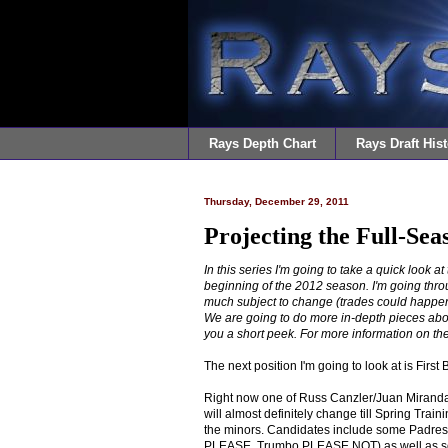
Rays Depth Chart
Rays Draft Hist
Thursday, December 29, 2011
Projecting the Full-Sea
In this series I'm going to take a quick look a
beginning of the 2012 season. I'm going throu
much subject to change (trades could happen,
We are going to do more in-depth pieces about 
you a short
peek
.
For more information on the
The next position I'm going to look at is First 
Right now one of Russ Canzler/Juan Miranda s
will almost definitely change till Spring Tra
the minors. Candidates include some Padres 
PLEASE, Trumbo PLEASE NOT) as well as some 