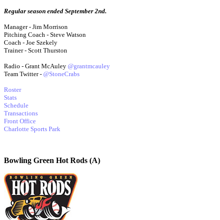
Regular season ended September 2nd.
Manager - Jim Morrison
Pitching Coach - Steve Watson
Coach - Joe Szekely
Trainer - Scott Thurston
Radio - Grant McAuley
@grantmcauley
Team Twitter -
@StoneCrabs
Roster
Stats
Schedule
Transactions
Front Office
Charlotte Sports Park
Bowling Green Hot Rods (A)