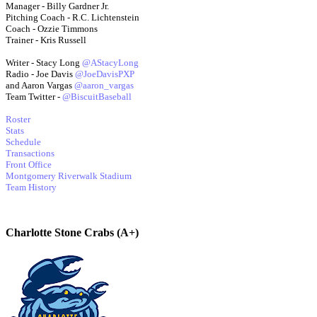
Manager - Billy Gardner Jr.
Pitching Coach - R.C. Lichtenstein
Coach - Ozzie Timmons
Trainer - Kris Russell
Writer - Stacy Long
@AStacyLong
Radio - Joe Davis
@JoeDavisPXP
and Aaron Vargas
@aaron_vargas
Team Twitter -
@BiscuitBaseball
Roster
Stats
Schedule
Transactions
Front Office
Montgomery Riverwalk Stadium
Team History
Charlotte Stone Crabs (A+)