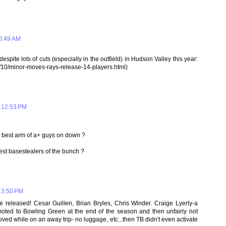
0:49 AM
espite lots of cuts (especially in the outfield) in Hudson Valley this year:
/10/minor-moves-rays-release-14-players.html)
 12:53 PM
 best arm of a+ guys on down ?
t basestealers of the bunch ?
 3:50 PM
e released! Cesar Guillen, Brian Bryles, Chris Winder. Craige Lyerly-a
moted to Bowling Green at the end of the season and then unfairly not
oved while on an away trip- no luggage, etc...then TB didn't even activate