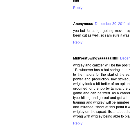
him.
Reply
Anonymous
December 30, 2011 at
yea but for craige getting moved u
been cut as well. so i am sure it was
Reply
MidWestSwingYaaaaaallllllll
Decem
wrigley and canzler will be the positi
1B. whoever has a hot spring thats
to the majors for the start of the 
power and production. low strikeo
wrigley look a bit better of an opti
groomed for the job by tampa. the w
game and can be fixed. as a career 4
type hitting and go out and get a ho
training and wrigley will be number 2
and miranda. shoot at this point if
wrigley on the squad. its all about 
wrong with wrigley being able to pl
Reply