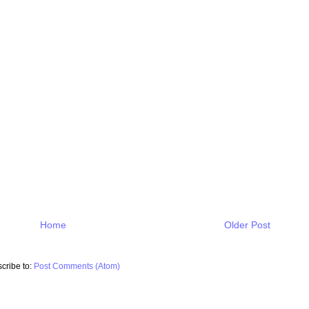
Home
Older Post
cribe to:
Post Comments (Atom)