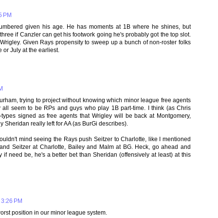
25 PM
 numbered given his age. He has moments at 1B where he shines, but
hree if Canzler can get his footwork going he's probably got the top slot.
Wrigley. Given Rays propensity to sweep up a bunch of non-roster folks
 or July at the earliest.
PM
Durham, trying to project without knowing which minor league free agents
y all seem to be RPs and guys who play 1B part-time. I think (as Chris
-types signed as free agents that Wrigley will be back at Montgomery,
Sheridan really left for AA (as BurGi describes).
ouldn't mind seeing the Rays push Seitzer to Charlotte, like I mentioned
 and Seitzer at Charlotte, Bailey and Malm at BG. Heck, go ahead and
 need be, he's a better bet than Sheridan (offensively at least) at this
 3:26 PM
worst position in our minor league system.