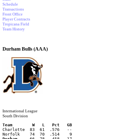
Schedule
Transactions
Front Office
Player Contracts
Tropicana Field
Team History
Durham Bulls (AAA)
International League
South Division
Team        W   L   Pct   GB
Charlotte  83  61  .576   --
Norfolk    74  70  .514    9
Durham
     66  78  .458   17