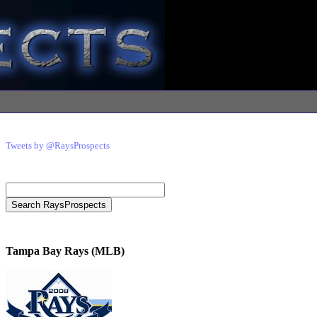
Tweets by @RaysProspects
Tampa Bay Rays (MLB)