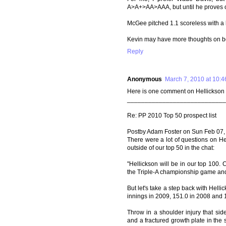
A>A+>AA>AAA, but until he proves o
McGee pitched 1.1 scoreless with a h
Kevin may have more thoughts on bo
Reply
Anonymous
March 7, 2010 at 10:
Here is one comment on Hellickson 
____________________________
Re: PP 2010 Top 50 prospect list
Postby Adam Foster on Sun Feb 07,
There were a lot of questions on Hel
outside of our top 50 in the chat:
"Hellickson will be in our top 100. 
the Triple-A championship game and 
But let's take a step back with Hellic
innings in 2009, 151.0 in 2008 and 
Throw in a shoulder injury that sid
and a fractured growth plate in th