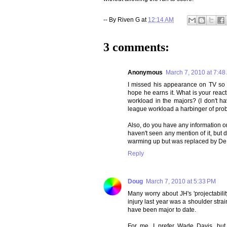
-- By
Riven G
at
12:14 AM
3 comments:
Anonymous
March 7, 2010 at 7:48
I missed his appearance on TV so t
hope he earns it. What is your reacti
workload in the majors? (I don't hav
league workload a harbinger of pro
Also, do you have any information 
haven't seen any mention of it, but
warming up but was replaced by De
Reply
Doug
March 7, 2010 at 5:33 PM
Many worry about JH's 'projectabili
injury last year was a shoulder strai
have been major to date.
For me, I prefer Wade Davis, but 