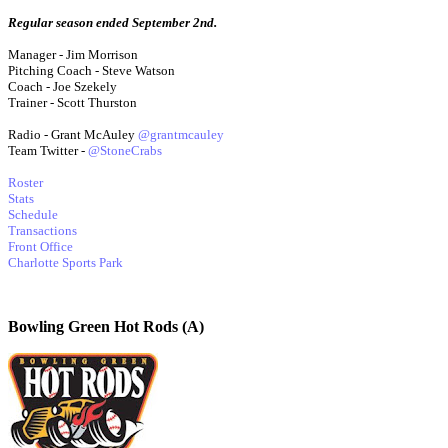
Regular season ended September 2nd.
Manager - Jim Morrison
Pitching Coach - Steve Watson
Coach - Joe Szekely
Trainer - Scott Thurston
Radio - Grant McAuley
@grantmcauley
Team Twitter -
@StoneCrabs
Roster
Stats
Schedule
Transactions
Front Office
Charlotte Sports Park
Bowling Green Hot Rods (A)