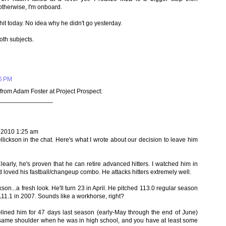
therwise, I'm onboard.
it today. No idea why he didn't go yesterday.
th subjects.
46 PM
from Adam Foster at Project Prospect:
_______________
 2010 1:25 am
lickson in the chat. Here's what I wrote about our decision to leave him
Clearly, he's proven that he can retire advanced hitters. I watched him in
loved his fastball/changeup combo. He attacks hitters extremely well.
kson...a fresh look. He'll turn 23 in April. He pitched 113.0 regular season
111.1 in 2007. Sounds like a workhorse, right?
elined him for 47 days last season (early-May through the end of June)
e same shoulder when he was in high school, and you have at least some