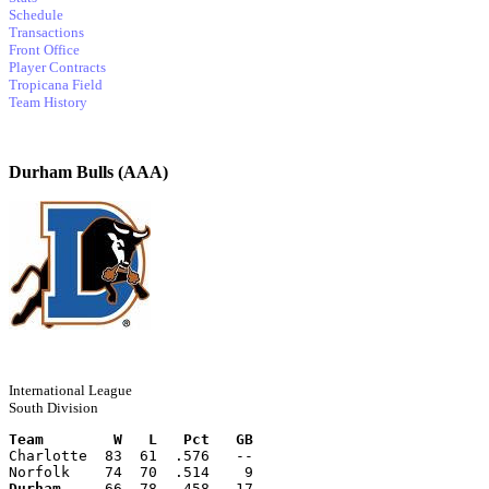
Schedule
Transactions
Front Office
Player Contracts
Tropicana Field
Team History
Durham Bulls (AAA)
International League
South Division
Team        W   L   Pct   GB
Charlotte  83  61  .576   --
Norfolk    74  70  .514    9
Durham
     66  78  .458   17