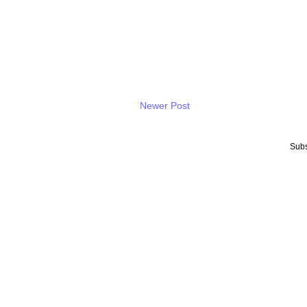
Newer Post
Subs