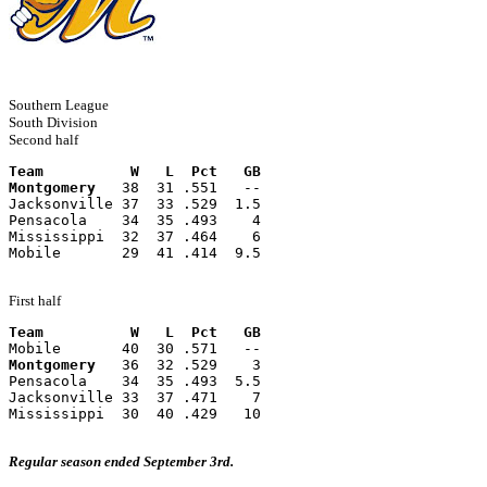
Southern League
South Division
Second half
Team          W   L  Pct   GB
Montgomery
   38  31 .551   --
Jacksonville 37  33 .529  1.5
Pensacola    34  35 .493    4
Mississippi  32  37 .464    6
Mobile       29  41 .414  9.5
First half
Team          W   L  Pct   GB
Mobile       40  30 .571   --
Montgomery
   36  32 .529    3
Pensacola    34  35 .493  5.5
Jacksonville 33  37 .471    7
Mississippi  30  40 .429   10
Regular season ended September 3rd.