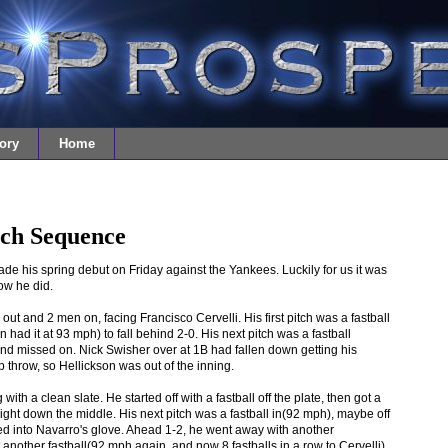
ory
Home
tch Sequence
 his spring debut on Friday against the Yankees. Luckily for us it was
ow he did.
ut and 2 men on, facing Francisco Cervelli. His first pitch was a fastball
had it at 93 mph) to fall behind 2-0. His next pitch was a fastball
nd missed on. Nick Swisher over at 1B had fallen down getting his
 throw, so Hellickson was out of the inning.
 with a clean slate. He started off with a fastball off the plate, then got a
ight down the middle. His next pitch was a fastball in(92 mph), maybe off
pped into Navarro's glove. Ahead 1-2, he went away with another
t another fastball(92 mph again, and now 8 fastballs in a row to Cervelli)