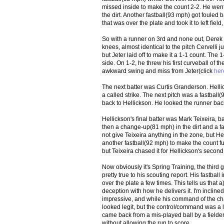
missed inside to make the count 2-2. He went to
the dirt. Another fastball(93 mph) got fouled
that was over the plate and took it to left fi
So with a runner on 3rd and none out, Derek Je
knees, almost identical to the pitch Cervelli 
but Jeter laid off to make it a 1-1 count. The 1-
side. On 1-2, he threw his first curveball of 
awkward swing and miss from Jeter(click
her
The next batter was Curtis Granderson. Helli
a called strike. The next pitch was a fastbal
back to Hellickson. He looked the runner back
Hellickson's final batter was Mark Teixeira, bat
then a change-up(81 mph) in the dirt and a fa
not give Teixeira anything in the zone, but Hel
another fastball(92 mph) to make the count fu
but Teixeira chased it for Hellickson's second 
Now obviously it's Spring Training, the third
pretty true to his scouting report. His fastba
over the plate a few times. This tells us that a)
deception with how he delivers it. I'm inclined 
impressive, and while his command of the chan
looked legit, but the control/command was a lit
came back from a mis-played ball by a fielder t
without allowing the run to score.