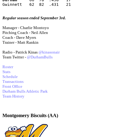
Gwinnett   62  82  .431   21
Regular season ended September 3rd.
Manager - Charlie Montoyo
Pitching Coach - Neil Allen
Coach - Dave Myers
Trainer - Matt Rankin
Radio - Patrick Kinas
@kinasonair
Team Twitter -
@DurhamBulls
Roster
Stats
Schedule
Transactions
Front Office
Durham Bulls Athletic Park
Team History
Montgomery Biscuits (AA)