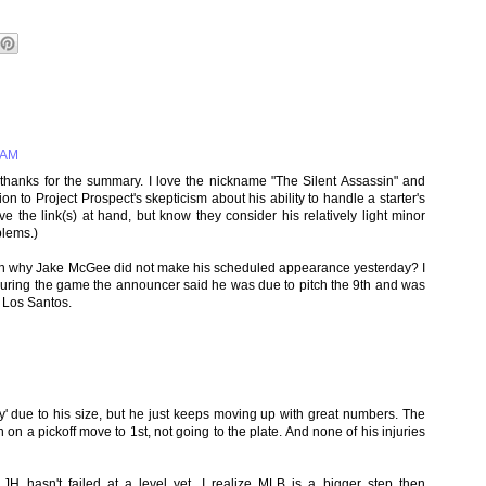
 AM
hanks for the summary. I love the nickname "The Silent Assassin" and
on to Project Prospect's skepticism about his ability to handle a starter's
e the link(s) at hand, but know they consider his relatively light minor
blems.)
on why Jake McGee did not make his scheduled appearance yesterday? I
 during the game the announcer said he was due to pitch the 9th and was
 Los Santos.
ty' due to his size, but he just keeps moving up with great numbers. The
n on a pickoff move to 1st, not going to the plate. And none of his injuries
JH hasn't failed at a level yet. I realize MLB is a bigger step then