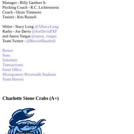
Manager - Billy Gardner Jr.
Pitching Coach - R.C. Lichtenstein
Coach - Ozzie Timmons
Trainer - Kris Russell
Writer - Stacy Long
@AStacyLong
Radio - Joe Davis
@JoeDavisPXP
and Aaron Vargas
@aaron_vargas
Team Twitter -
@BiscuitBaseball
Roster
Stats
Schedule
Transactions
Front Office
Montgomery Riverwalk Stadium
Team History
Charlotte Stone Crabs (A+)