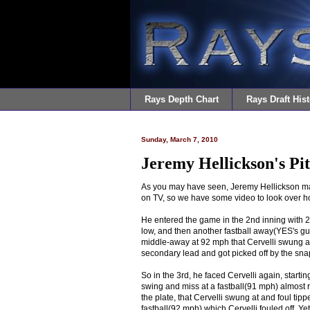
Rays Depth Chart
Rays Draft Hist
Sunday, March 7, 2010
Jeremy Hellickson's Pi
As you may have seen, Jeremy Hellickson made
on TV, so we have some video to look over h
He entered the game in the 2nd inning with 2 o
low, and then another fastball away(YES's gun 
middle-away at 92 mph that Cervelli swung a
secondary lead and got picked off by the snap
So in the 3rd, he faced Cervelli again, starting
swing and miss at a fastball(91 mph) almost r
the plate, that Cervelli swung at and foul ti
fastball(92 mph) which Cervelli fouled off. Ye