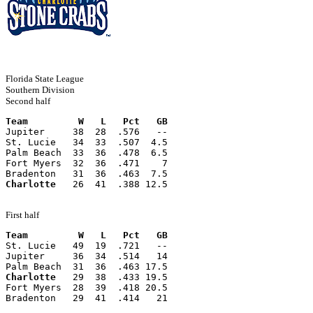
Florida State League
Southern Division
Second half
Team         W   L   Pct   GB
Jupiter     38  28  .576   --
St. Lucie   34  33  .507  4.5
Palm Beach  33  36  .478  6.5
Fort Myers  32  36  .471    7
Bradenton   31  36  .463  7.5
Charlotte
   26  41  .388 12.5
First half
Team         W   L   Pct   GB
St. Lucie   49  19  .721   --
Jupiter     36  34  .514   14
Palm Beach  31  36  .463 17.5
Charlotte
   29  38  .433 19.5
Fort Myers  28  39  .418 20.5
Bradenton   29  41  .414   21