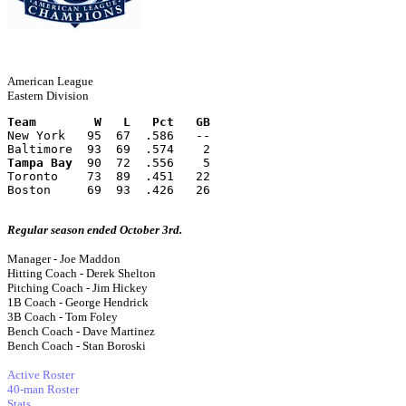
American League
Eastern Division
Team        W   L   Pct   GB
New York   95  67  .586   --
Baltimore  93  69  .574    2
Tampa Bay
  90  72  .556    5
Toronto    73  89  .451   22
Boston     69  93  .426   26
Regular season ended October 3rd.
Manager - Joe Maddon
Hitting Coach - Derek Shelton
Pitching Coach - Jim Hickey
1B Coach - George Hendrick
3B Coach - Tom Foley
Bench Coach - Dave Martinez
Bench Coach - Stan Boroski
Active Roster
40-man Roster
Stats