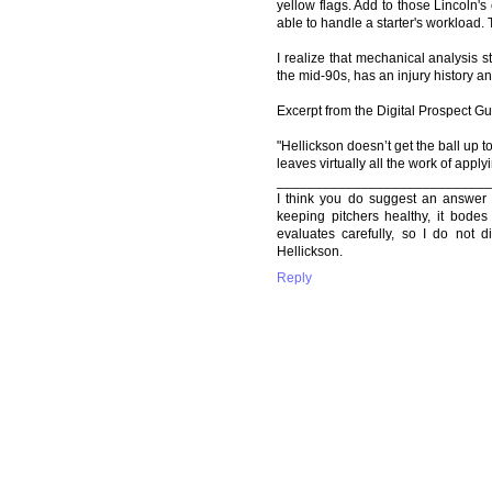
yellow flags. Add to those Lincoln'
able to handle a starter's workload. T
I realize that mechanical analysis 
the mid-90s, has an injury history an
Excerpt from the Digital Prospect Gu
"Hellickson doesn’t get the ball up to
leaves virtually all the work of apply
____________________________
I think you do suggest an answer 
keeping pitchers healthy, it bodes 
evaluates carefully, so I do not d
Hellickson.
Reply