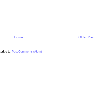
Home
Older Post
cribe to:
Post Comments (Atom)