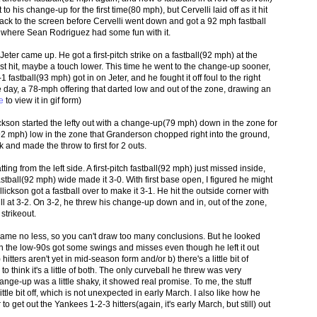
 his change-up for the first time(80 mph), but Cervelli laid off as it hit
 back to the screen before Cervelli went down and got a 92 mph fastball
eld, where Sean Rodriguez had some fun with it.
ter came up. He got a first-pitch strike on a fastball(92 mph) at the
just hit, maybe a touch lower. This time he went to the change-up sooner,
1 fastball(93 mph) got in on Jeter, and he fought it off foul to the right
the day, a 78-mph offering that darted low and out of the zone, drawing an
e
to view it in gif form)
ckson started the lefty out with a change-up(79 mph) down in the zone for
l(92 mph) low in the zone that Granderson chopped right into the ground,
 and made the throw to first for 2 outs.
ting from the left side. A first-pitch fastball(92 mph) just missed inside,
stball(92 mph) wide made it 3-0. With first base open, I figured he might
lickson got a fastball over to make it 3-1. He hit the outside corner with
ll at 3-2. On 3-2, he threw his change-up down and in, out of the zone,
strikeout.
 game no less, so you can't draw too many conclusions. But he looked
ll in the low-90s got some swings and misses even though he left it out
 hitters aren't yet in mid-season form and/or b) there's a little bit of
to think it's a little of both. The only curveball he threw was very
ge-up was a little shaky, it showed real promise. To me, the stuff
tle bit off, which is not unexpected in early March. I also like how he
o get out the Yankees 1-2-3 hitters(again, it's early March, but still) out