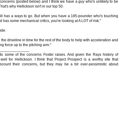
s concerns (posted below) and I think we have a guy who's unlikely to be
hat's why Hellickson isn't in our top 50.
still has a ways to go. But when you have a 185-pounder who's touching
d has some mechanical critics, you're looking at A LOT of risk."
ide:
 the driveline in time for the rest of the body to help with acceleration and
ing force up to the pitching arm."
______________
to some of the concerns Foster raises. And given the Rays history of
well for Hellickson. I think that Project Prospect is a worthy site that
iscount their concerns, but they may be a bit over-pessimistic about