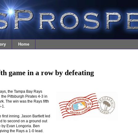
ory
Home
th game in a row by defeating
days, the Tampa Bay Rays
 the Pittsburgh Pirates 4-3 in
rk. The win was the Rays fifth
5-1.
first inning. Jason Bartlett led
ved to second on a ground out
le by Evan Longoria. Ben
 giving the Rays a 1-0 lead.