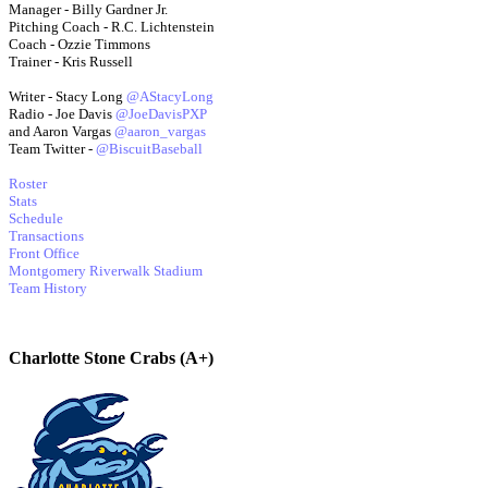
Manager - Billy Gardner Jr.
Pitching Coach - R.C. Lichtenstein
Coach - Ozzie Timmons
Trainer - Kris Russell
Writer - Stacy Long
@AStacyLong
Radio - Joe Davis
@JoeDavisPXP
and Aaron Vargas
@aaron_vargas
Team Twitter -
@BiscuitBaseball
Roster
Stats
Schedule
Transactions
Front Office
Montgomery Riverwalk Stadium
Team History
Charlotte Stone Crabs (A+)