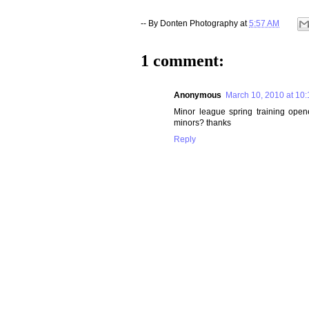
-- By
Donten Photography
at
5:57 AM
1 comment:
Anonymous
March 10, 2010 at 10
Minor league spring training open
minors? thanks
Reply