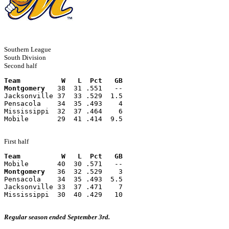
Southern League
South Division
Second half
Team          W   L  Pct   GB
Montgomery
   38  31 .551   --
Jacksonville 37  33 .529  1.5
Pensacola    34  35 .493    4
Mississippi  32  37 .464    6
Mobile       29  41 .414  9.5
First half
Team          W   L  Pct   GB
Mobile       40  30 .571   --
Montgomery
   36  32 .529    3
Pensacola    34  35 .493  5.5
Jacksonville 33  37 .471    7
Mississippi  30  40 .429   10
Regular season ended September 3rd.