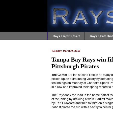
Rays Depth Chart
Rays Draft Hist
Tuesday, March 9, 2010
Tampa Bay Rays win fif
Pittsburgh Pirates
The Game:
For the second time in as many 
picked up an extra inning victory by defeating
ten innings on Monday at Charlotte Sports Pa
in a row and improved their spring record to 
The Rays took the lead in the home half of the 
of the inning by drawing a walk. Bartlett mo
by Carl Crawford and then to third on a sing
Zobrist plated the run with a sac fly to center