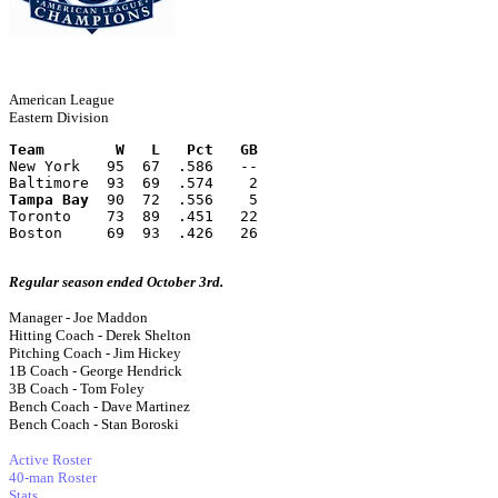
American League
Eastern Division
Team        W   L   Pct   GB
New York   95  67  .586   --
Baltimore  93  69  .574    2
Tampa Bay
  90  72  .556    5
Toronto    73  89  .451   22
Boston     69  93  .426   26
Regular season ended October 3rd.
Manager - Joe Maddon
Hitting Coach - Derek Shelton
Pitching Coach - Jim Hickey
1B Coach - George Hendrick
3B Coach - Tom Foley
Bench Coach - Dave Martinez
Bench Coach - Stan Boroski
Active Roster
40-man Roster
Stats