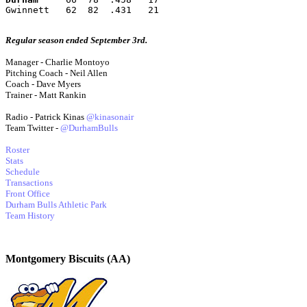
Gwinnett   62  82  .431   21
Regular season ended September 3rd.
Manager - Charlie Montoyo
Pitching Coach - Neil Allen
Coach - Dave Myers
Trainer - Matt Rankin
Radio - Patrick Kinas
@kinasonair
Team Twitter -
@DurhamBulls
Roster
Stats
Schedule
Transactions
Front Office
Durham Bulls Athletic Park
Team History
Montgomery Biscuits (AA)