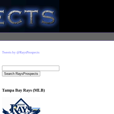
Tweets by @RaysProspects
Tampa Bay Rays (MLB)