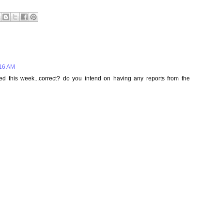
:16 AM
ed this week...correct? do you intend on having any reports from the