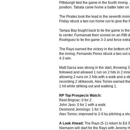
Pittsburgh tied the game in the fourth inning. 
position. Tabata came home a batter later on 
The Pirates took the lead in the seventh inning
Friday struck a two run home run to give the P
Tampa Bay fought back to tie the game in the 
to center. Furmaniak then scored on an RBI d
Rodriguez to tie the game 3-3 and force extra
The Rays earned the victory in the bottom of the
the inning, Fernando Perez struck a two out s
4-3 win.
Matt Garza was strong in the start, throwing 3
followed and allowed 1 run on 2 hits in 2 inn
allowing 2 runs on 2 hits with a walk and a st
recording 2 strikeouts. Alex Torres earned the
1 hit while striking out and walking 1.
RP Top Prospects Watch:
Reid Brignac: 0 for 2.
John Jaso: 0 for 1 with a walk.
Desmond Jennings: 1 for 3.
Alex Torres: improved to 2-0 by pitching a shu
A Look Ahead:
The Rays (5-1) return to Ed S
Niemann will start for the Rays with Jeremy