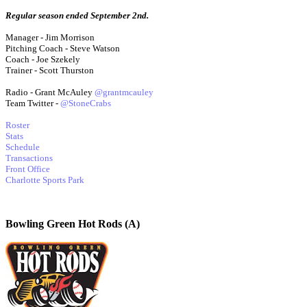
Regular season ended September 2nd.
Manager - Jim Morrison
Pitching Coach - Steve Watson
Coach - Joe Szekely
Trainer - Scott Thurston
Radio - Grant McAuley
@grantmcauley
Team Twitter -
@StoneCrabs
Roster
Stats
Schedule
Transactions
Front Office
Charlotte Sports Park
Bowling Green Hot Rods (A)