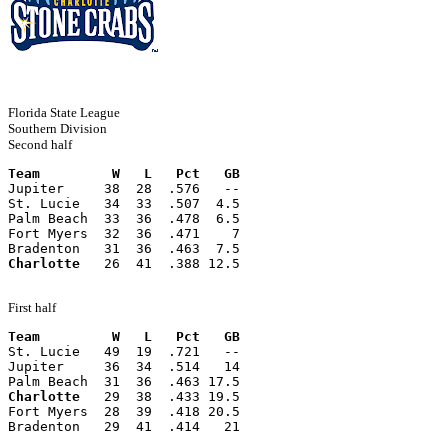
Florida State League
Southern Division
Second half
Team         W   L   Pct   GB
Jupiter     38  28  .576   --
St. Lucie   34  33  .507  4.5
Palm Beach  33  36  .478  6.5
Fort Myers  32  36  .471    7
Bradenton   31  36  .463  7.5
Charlotte
   26  41  .388 12.5
First half
Team         W   L   Pct   GB
St. Lucie   49  19  .721   --
Jupiter     36  34  .514   14
Palm Beach  31  36  .463 17.5
Charlotte
   29  38  .433 19.5
Fort Myers  28  39  .418 20.5
Bradenton   29  41  .414   21