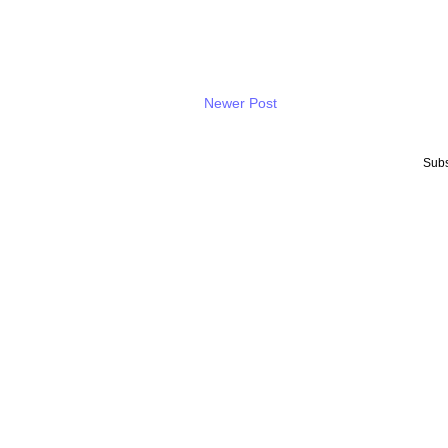
Newer Post
Subs