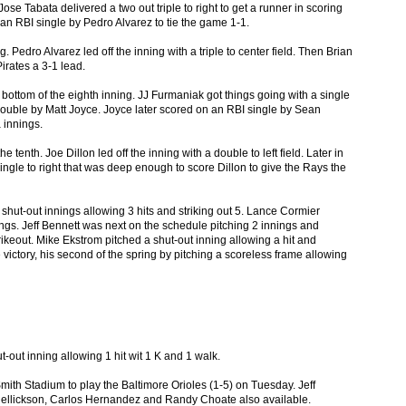
Jose Tabata delivered a two out triple to right to get a runner in scoring
an RBI single by Pedro Alvarez to tie the game 1-1.
. Pedro Alvarez led off the inning with a triple to center field. Then Brian
irates a 3-1 lead.
bottom of the eighth inning. JJ Furmaniak got things going with a single
ouble by Matt Joyce. Joyce later scored on an RBI single by Sean
 innings.
 tenth. Joe Dillon led off the inning with a double to left field. Later in
ingle to right that was deep enough to score Dillon to give the Rays the
 shut-out innings allowing 3 hits and striking out 5. Lance Cormier
ings. Jeff Bennett was next on the schedule pitching 2 innings and
rikeout. Mike Ekstrom pitched a shut-out inning allowing a hit and
 victory, his second of the spring by pitching a scoreless frame allowing
t-out inning allowing 1 hit wit 1 K and 1 walk.
mith Stadium to play the Baltimore Orioles (1-5) on Tuesday. Jeff
 Hellickson, Carlos Hernandez and Randy Choate also available.