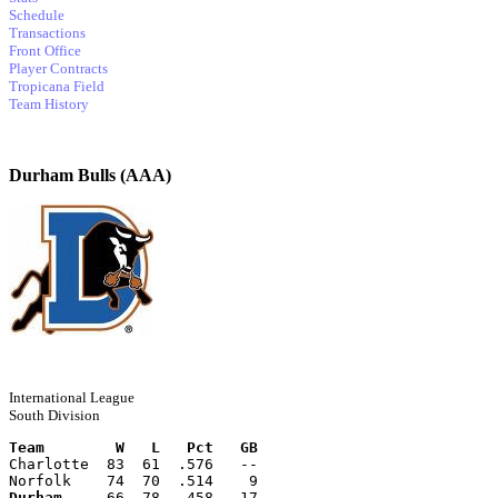
Schedule
Transactions
Front Office
Player Contracts
Tropicana Field
Team History
Durham Bulls (AAA)
International League
South Division
Team        W   L   Pct   GB
Charlotte  83  61  .576   --
Norfolk    74  70  .514    9
Durham
     66  78  .458   17