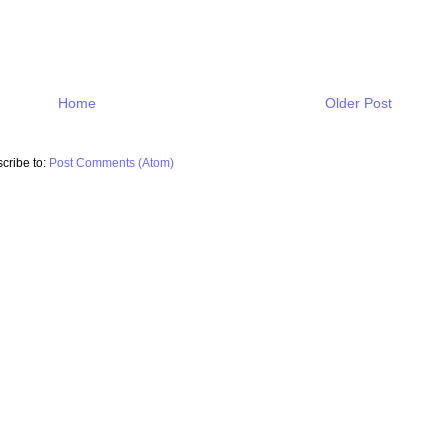
Home
Older Post
cribe to:
Post Comments (Atom)