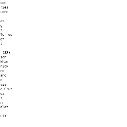
son

ries

cone



as

g

s

Torres

gt

t

s (32)
son

kham

nick

no

ano

o

vis

a Cruz

da

s

nn

alez

uis
