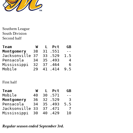
Southern League
South Division
Second half
Team          W   L  Pct   GB
Montgomery
   38  31 .551   --
Jacksonville 37  33 .529  1.5
Pensacola    34  35 .493    4
Mississippi  32  37 .464    6
Mobile       29  41 .414  9.5
First half
Team          W   L  Pct   GB
Mobile       40  30 .571   --
Montgomery
   36  32 .529    3
Pensacola    34  35 .493  5.5
Jacksonville 33  37 .471    7
Mississippi  30  40 .429   10
Regular season ended September 3rd.