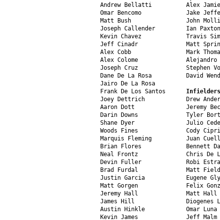
Andrew Bellatti          Alex Jamie
Omar Bencomo             Jake Jeffe
Matt Bush                John Molli
Joseph Callender         Ian Paxton
Kevin Chavez             Travis Sim
Jeff Cinadr              Matt Sprin
Alex Cobb                Mark Thoma
Alex Colome              Alejandro 
Joseph Cruz              Stephen Vo
Dane De La Rosa          David Wend
Jairo De La Rosa

Frank De Los Santos      
Infielder
Joey Dettrich            Drew Ander
Aaron Dott               Jeremy Bec
Darin Downs              Tyler Bort
Shane Dyer               Julio Cede
Woods Fines              Cody Cipri
Marquis Fleming          Juan Cuell
Brian Flores             Bennett Da
Neal Frontz              Chris De L
Devin Fuller             Robi Estra
Brad Furdal              Matt Field
Justin Garcia            Eugene Gly
Matt Gorgen              Felix Gonz
Jeremy Hall              Matt Hall

James Hill               Diogenes L
Austin Hinkle            Omar Luna

Kevin James              Jeff Malm
