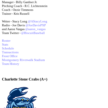
Manager - Billy Gardner Jr.
Pitching Coach - R.C. Lichtenstein
Coach - Ozzie Timmons
Trainer - Kris Russell
Writer - Stacy Long
@AStacyLong
Radio - Joe Davis
@JoeDavisPXP
and Aaron Vargas
@aaron_vargas
Team Twitter -
@BiscuitBaseball
Roster
Stats
Schedule
Transactions
Front Office
Montgomery Riverwalk Stadium
Team History
Charlotte Stone Crabs (A+)