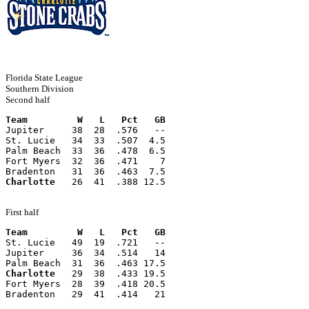
Florida State League
Southern Division
Second half
Team         W   L   Pct   GB
Jupiter     38  28  .576   --
St. Lucie   34  33  .507  4.5
Palm Beach  33  36  .478  6.5
Fort Myers  32  36  .471    7
Bradenton   31  36  .463  7.5
Charlotte
   26  41  .388 12.5
First half
Team         W   L   Pct   GB
St. Lucie   49  19  .721   --
Jupiter     36  34  .514   14
Palm Beach  31  36  .463 17.5
Charlotte
   29  38  .433 19.5
Fort Myers  28  39  .418 20.5
Bradenton   29  41  .414   21