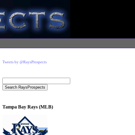
Tweets by @RaysProspects
Tampa Bay Rays (MLB)