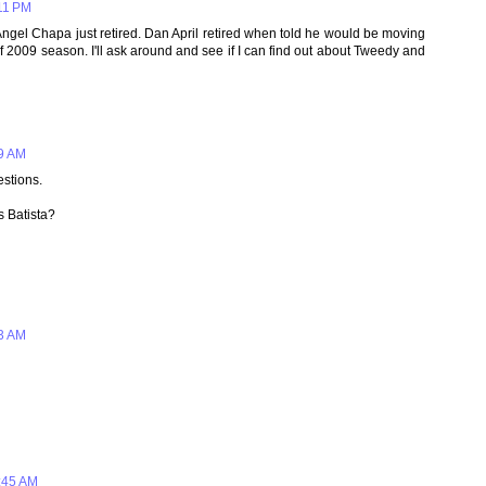
:11 PM
ngel Chapa just retired. Dan April retired when told he would be moving
f 2009 season. I'll ask around and see if I can find out about Tweedy and
49 AM
stions.
s Batista?
53 AM
:45 AM