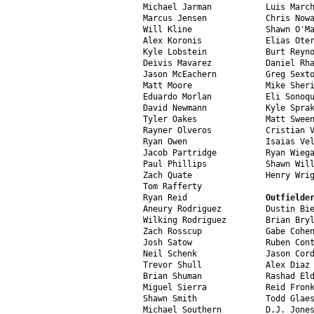
Michael Jarman           Luis March
Marcus Jensen            Chris Nowa
Will Kline               Shawn O'Ma
Alex Koronis             Elias Oter
Kyle Lobstein            Burt Reyno
Deivis Mavarez           Daniel Rha
Jason McEachern          Greg Sexto
Matt Moore               Mike Sheri
Eduardo Morlan           Eli Sonoqu
David Newmann            Kyle Sprak
Tyler Oakes              Matt Sween
Rayner Olveros           Cristian V
Ryan Owen                Isaias Vel
Jacob Partridge          Ryan Wiega
Paul Phillips            Shawn Will
Zach Quate               Henry Wrig
Tom Rafferty

Ryan Reid                
Outfielde
Aneury Rodriguez         Dustin Bie
Wilking Rodriguez        Brian Bryl
Zach Rosscup             Gabe Cohen
Josh Satow               Ruben Cont
Neil Schenk              Jason Cord
Trevor Shull             Alex Diaz

Brian Shuman             Rashad Eld
Miguel Sierra            Reid Fronk
Shawn Smith              Todd Glaes
Michael Southern         D.J. Jones