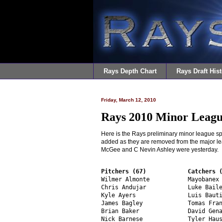
Rays Depth Chart
Rays Draft Hist
Friday, March 12, 2010
Rays 2010 Minor Leagu
Here is the Rays preliminary minor league spr
added as they are removed from the major l
McGee and C Nevin Ashley were yesterday.
Pitchers (67)
Catchers 
Wilmer Almonte           Mayobanex 
Chris Andujar            Luke Baile
Kyle Ayers               Luis Bauti
James Bagley             Tomas Fran
Brian Baker              David Gena
Nick Barnese             Tyler Haus