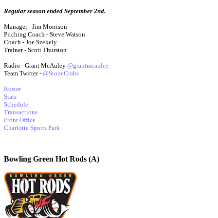
Regular season ended September 2nd.
Manager - Jim Morrison
Pitching Coach - Steve Watson
Coach - Joe Szekely
Trainer - Scott Thurston
Radio - Grant McAuley
@grantmcauley
Team Twitter -
@StoneCrabs
Roster
Stats
Schedule
Transactions
Front Office
Charlotte Sports Park
Bowling Green Hot Rods (A)