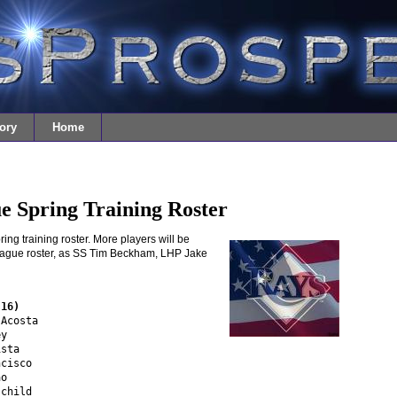
ory
Home
e Spring Training Roster
ing training roster. More players will be
eague roster, as SS Tim Beckham, LHP Jake
(16)
Acosta

y

sta

cisco

o 

child
