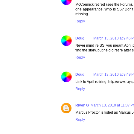
McCormick retired (see the Forum), H 
one appearance. Who is SS? Don't k
missing.
Reply
Doug
March 13, 2010 at 9:46 
Never mind re SS, you meant April p
find the story, but he did retire aft
Reply
Doug
March 13, 2010 at 9:49 
Link to April retiring: http://www.
Reply
Riven G
March 13, 2010 at 11:07 
Marcus Proctor is listed as Marcus J
Reply