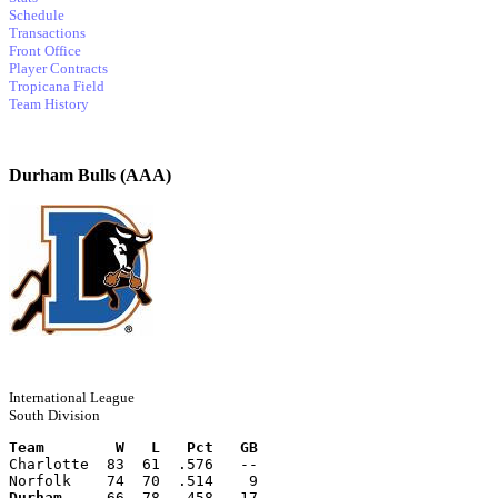
Schedule
Transactions
Front Office
Player Contracts
Tropicana Field
Team History
Durham Bulls (AAA)
International League
South Division
Team        W   L   Pct   GB
Charlotte  83  61  .576   --
Norfolk    74  70  .514    9
Durham
     66  78  .458   17