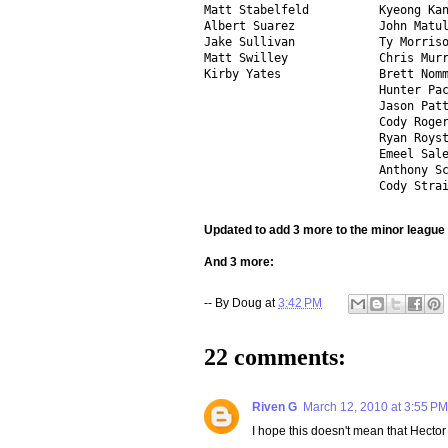
Matt Stabelfeld          Kyeong Kan
Albert Suarez            John Matul
Jake Sullivan            Ty Morriso
Matt Swilley             Chris Murr
Kirby Yates              Brett Nomm
                         Hunter Pac
                         Jason Patt
                         Cody Roger
                         Ryan Royst
                         Emeel Sale
                         Anthony Sc
                         Cody Stra
Updated to add 3 more to the minor league 
And 3 more:
-- By
Doug
at
3:42 PM
22 comments:
Riven G
March 12, 2010 at 3:55 PM
I hope this doesn't mean that Hector 