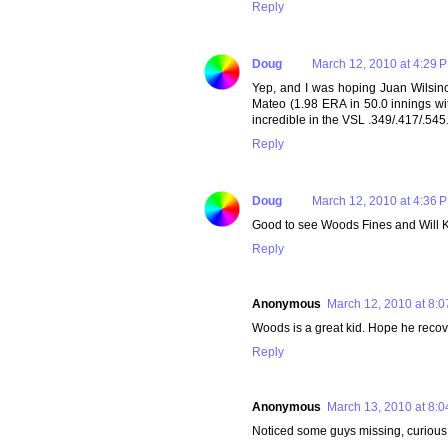
Reply
Doug
March 12, 2010 at 4:29 
Yep, and I was hoping Juan Wilsin
Mateo (1.98 ERA in 50.0 innings w
incredible in the VSL .349/.417/.545
Reply
Doug
March 12, 2010 at 4:36 
Good to see Woods Fines and Will K
Reply
Anonymous
March 12, 2010 at 8:
Woods is a great kid. Hope he recove
Reply
Anonymous
March 13, 2010 at 8:
Noticed some guys missing, curious 