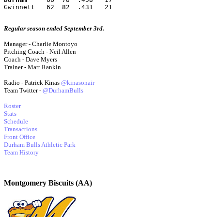
Gwinnett   62  82  .431   21
Regular season ended September 3rd.
Manager - Charlie Montoyo
Pitching Coach - Neil Allen
Coach - Dave Myers
Trainer - Matt Rankin
Radio - Patrick Kinas
@kinasonair
Team Twitter -
@DurhamBulls
Roster
Stats
Schedule
Transactions
Front Office
Durham Bulls Athletic Park
Team History
Montgomery Biscuits (AA)