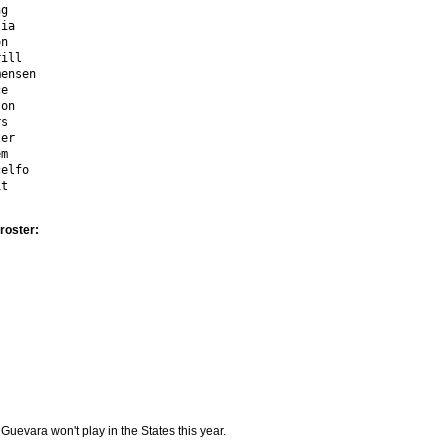
g

ia

n

ill

ensen

e

on

s

er

m

elfo

it
roster:
Guevara won't play in the States this year.