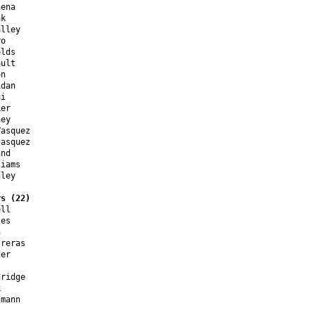
ena

k

lley

o

lds

ult

n

dan

i

er

ey

asquez

asquez

nd

iams

ley

rs (22)
ll

es



reras

er

ridge



mann


