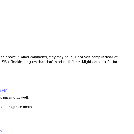
ned above in other comments, they may be in DR or Ven camp instead of
or SS / Rookie leagues that don't start until June. Might come to FL for
09 PM
is missing as well.
eaters, just curious
PM