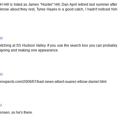
Hill is listed as James "Hunter" Hill, Dan April retired last summer after
now about they rest, Tyree Hayes is a good catch, I hadn't noticed him
PM
itching at SS Hudson Valley. If you use the search box you can probably
er signing and making one appearance.
PM
raysprospects.com/2009/07/bad-news-albert-suarez-elbow-daniel.html
PM
ensen, so he's there.