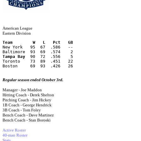
American League
Eastern Division
Team        W   L   Pct   GB
New York   95  67  .586   --
Baltimore  93  69  .574    2
Tampa Bay
  90  72  .556    5
Toronto    73  89  .451   22
Boston     69  93  .426   26
Regular season ended October 3rd.
Manager - Joe Maddon
Hitting Coach - Derek Shelton
Pitching Coach - Jim Hickey
1B Coach - George Hendrick
3B Coach - Tom Foley
Bench Coach - Dave Martinez
Bench Coach - Stan Boroski
Active Roster
40-man Roster
Stats