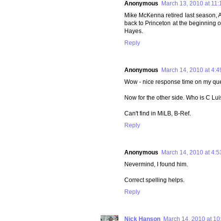
Anonymous
March 13, 2010 at 11
Mike McKenna retired last season, A
back to Princeton at the beginning o
Hayes.
Reply
Anonymous
March 14, 2010 at 4:
Wow - nice response time on my que
Now for the other side. Who is C Lui
Can't find in MiLB, B-Ref.
Reply
Anonymous
March 14, 2010 at 4:
Nevermind, I found him.
Correct spelling helps.
Reply
Nick Hanson
March 14, 2010 at 10