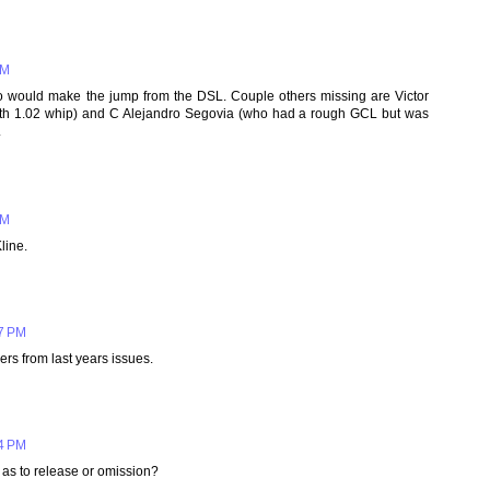
PM
o would make the jump from the DSL. Couple others missing are Victor
ith 1.02 whip) and C Alejandro Segovia (who had a rough GCL but was
.
PM
line.
07 PM
rs from last years issues.
04 PM
as to release or omission?