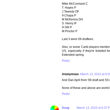
Mike McCormack C
T. Hayes P
J Tweedy OF
A Chapa P
M McKenna DH
S. Henry IF
H Hill P
M Proctor P
Last 3 were 09 draftees.
Also, re some Carib players mentio
US, especially if they're ticketed f
Extended spring.
Reply
Anonymous
March 13, 2010 at 8:
And Dan April from '09 draft and SS 
None of these and above are world b
Reply
Doug
March 13, 2010 at 9:37 