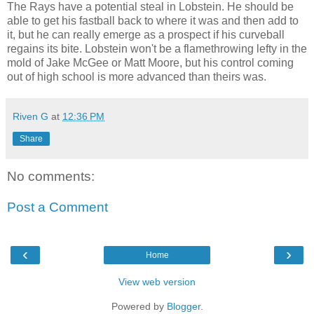
The Rays have a potential steal in Lobstein. He should be
able to get his fastball back to where it was and then add to
it, but he can really emerge as a prospect if his curveball
regains its bite. Lobstein won't be a flamethrowing lefty in the
mold of Jake McGee or Matt Moore, but his control coming
out of high school is more advanced than theirs was.
Riven G
at
12:36 PM
Share
No comments:
Post a Comment
‹
›
Home
View web version
Powered by
Blogger
.