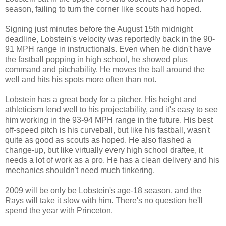
season, failing to turn the corner like scouts had hoped.
Signing just minutes before the August 15th midnight
deadline, Lobstein's velocity was reportedly back in the 90-
91 MPH range in instructionals. Even when he didn't have
the fastball popping in high school, he showed plus
command and pitchability. He moves the ball around the
well and hits his spots more often than not.
Lobstein has a great body for a pitcher. His height and
athleticism lend well to his projectability, and it's easy to see
him working in the 93-94 MPH range in the future. His best
off-speed pitch is his curveball, but like his fastball, wasn't
quite as good as scouts as hoped. He also flashed a
change-up, but like virtually every high school draftee, it
needs a lot of work as a pro. He has a clean delivery and his
mechanics shouldn't need much tinkering.
2009 will be only be Lobstein's age-18 season, and the
Rays will take it slow with him. There's no question he'll
spend the year with Princeton.