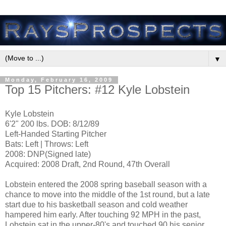
▼
Monday, February 16, 2009
Top 15 Pitchers: #12 Kyle Lobstein
Kyle Lobstein
6'2" 200 lbs. DOB: 8/12/89
Left-Handed Starting Pitcher
Bats: Left | Throws: Left
2008: DNP(Signed late)
Acquired: 2008 Draft, 2nd Round, 47th Overall
Lobstein entered the 2008 spring baseball season with a
chance to move into the middle of the 1st round, but a late
start due to his basketball season and cold weather
hampered him early. After touching 92 MPH in the past,
Lobstein sat in the upper-80's and touched 90 his senior