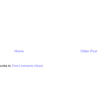
Home
Older Post
cribe to:
Post Comments (Atom)