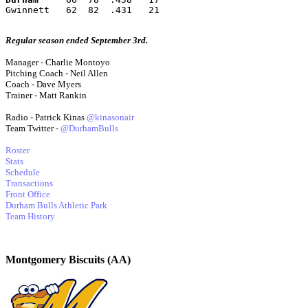
Gwinnett   62  82  .431   21
Regular season ended September 3rd.
Manager - Charlie Montoyo
Pitching Coach - Neil Allen
Coach - Dave Myers
Trainer - Matt Rankin
Radio - Patrick Kinas
@kinasonair
Team Twitter -
@DurhamBulls
Roster
Stats
Schedule
Transactions
Front Office
Durham Bulls Athletic Park
Team History
Montgomery Biscuits (AA)