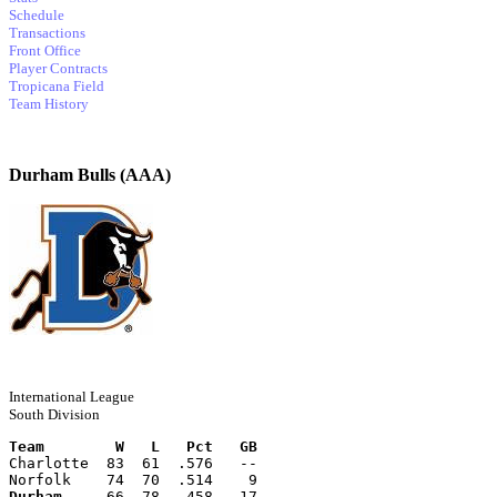
Schedule
Transactions
Front Office
Player Contracts
Tropicana Field
Team History
Durham Bulls (AAA)
International League
South Division
Team        W   L   Pct   GB
Charlotte  83  61  .576   --
Norfolk    74  70  .514    9
Durham
     66  78  .458   17