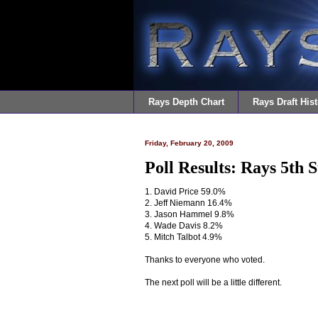
Rays Depth Chart
Rays Draft Hist
Friday, February 20, 2009
Poll Results: Rays 5th 
1. David Price 59.0%
2. Jeff Niemann 16.4%
3. Jason Hammel 9.8%
4. Wade Davis 8.2%
5. Mitch Talbot 4.9%
Thanks to everyone who voted.
The next poll will be a little different.