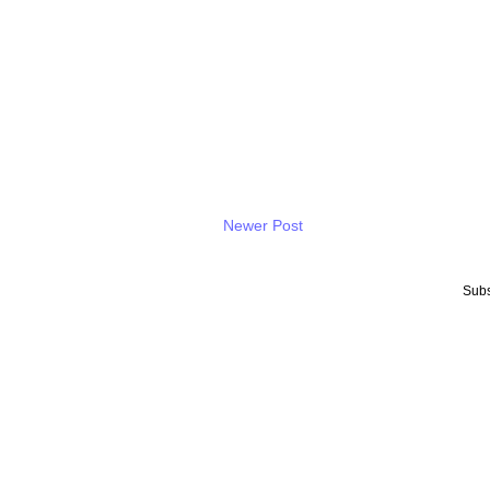
Newer Post
Subs