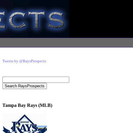
Tweets by @RaysProspects
Tampa Bay Rays (MLB)