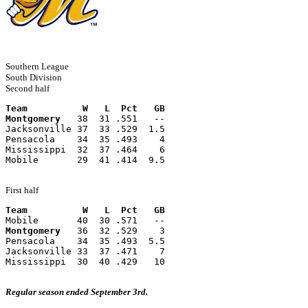
Southern League
South Division
Second half
Team          W   L  Pct   GB
Montgomery
   38  31 .551   --
Jacksonville 37  33 .529  1.5
Pensacola    34  35 .493    4
Mississippi  32  37 .464    6
Mobile       29  41 .414  9.5
First half
Team          W   L  Pct   GB
Mobile       40  30 .571   --
Montgomery
   36  32 .529    3
Pensacola    34  35 .493  5.5
Jacksonville 33  37 .471    7
Mississippi  30  40 .429   10
Regular season ended September 3rd.