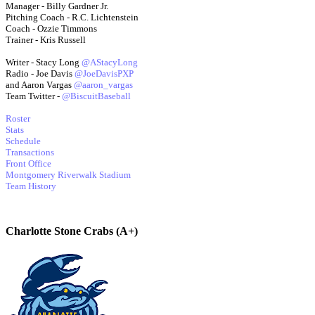
Manager - Billy Gardner Jr.
Pitching Coach - R.C. Lichtenstein
Coach - Ozzie Timmons
Trainer - Kris Russell
Writer - Stacy Long
@AStacyLong
Radio - Joe Davis
@JoeDavisPXP
and Aaron Vargas
@aaron_vargas
Team Twitter -
@BiscuitBaseball
Roster
Stats
Schedule
Transactions
Front Office
Montgomery Riverwalk Stadium
Team History
Charlotte Stone Crabs (A+)