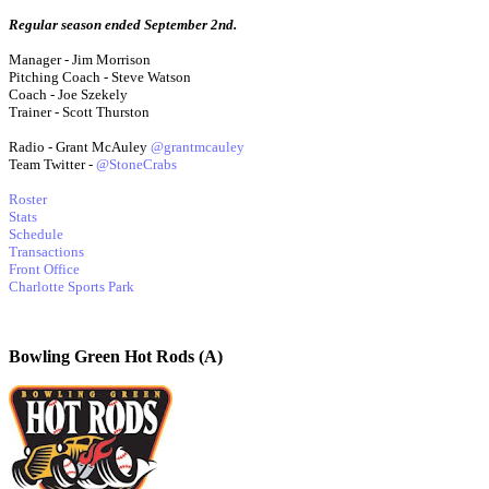
Regular season ended September 2nd.
Manager - Jim Morrison
Pitching Coach - Steve Watson
Coach - Joe Szekely
Trainer - Scott Thurston
Radio - Grant McAuley
@grantmcauley
Team Twitter -
@StoneCrabs
Roster
Stats
Schedule
Transactions
Front Office
Charlotte Sports Park
Bowling Green Hot Rods (A)