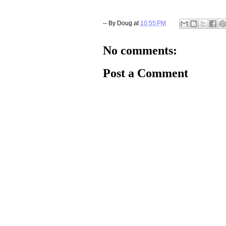
-- By
Doug
at
10:55 PM
No comments:
Post a Comment