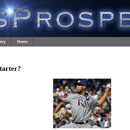
ory
Home
Starter?