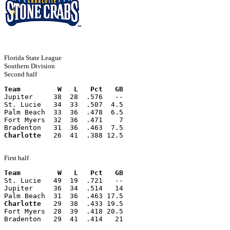
Florida State League
Southern Division
Second half
Team         W   L   Pct   GB
Jupiter     38  28  .576   --
St. Lucie   34  33  .507  4.5
Palm Beach  33  36  .478  6.5
Fort Myers  32  36  .471    7
Bradenton   31  36  .463  7.5
Charlotte
   26  41  .388 12.5
First half
Team         W   L   Pct   GB
St. Lucie   49  19  .721   --
Jupiter     36  34  .514   14
Palm Beach  31  36  .463 17.5
Charlotte
   29  38  .433 19.5
Fort Myers  28  39  .418 20.5
Bradenton   29  41  .414   21