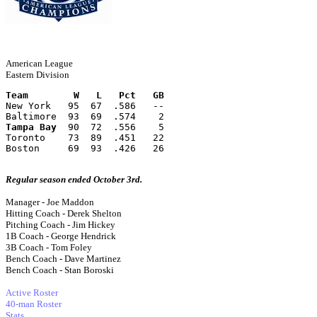
American League
Eastern Division
Team        W   L   Pct   GB
New York   95  67  .586   --
Baltimore  93  69  .574    2
Tampa Bay
  90  72  .556    5
Toronto    73  89  .451   22
Boston     69  93  .426   26
Regular season ended October 3rd.
Manager - Joe Maddon
Hitting Coach - Derek Shelton
Pitching Coach - Jim Hickey
1B Coach - George Hendrick
3B Coach - Tom Foley
Bench Coach - Dave Martinez
Bench Coach - Stan Boroski
Active Roster
40-man Roster
Stats