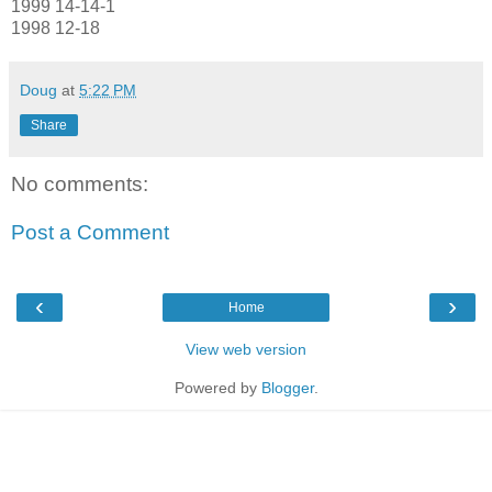
1999 14-14-1
1998 12-18
Doug
at
5:22 PM
Share
No comments:
Post a Comment
‹
›
Home
View web version
Powered by
Blogger
.