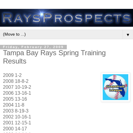
▼
Friday, February 27, 2009
Tampa Bay Rays Spring Training
Results
2009 1-2
2008 18-8-2
2007 10-19-2
2006 13-16-1
2005 13-16
2004 11-8
2003 8-19-3
2002 10-16-1
2001 12-15-1
2000 14-17