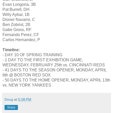
Evan Longoria, 3B
Pat Burrell, DH
Willy Aybar, 1B
Dioner Navarro, C
Ben Zobrist, 2B
Gabe Gross, RF
Fernando Perez, CF
Carlos Hernandez, P
Timeline:
- DAY 10 OF SPRING TRAINING
- 1 DAY TO THE FIRST EXHIBITION GAME,
WEDNESDAY, FEBRUARY 25th vs. CINCINNATI REDS
- 41 DAYS TO THE SEASON OPENER, MONDAY, APRIL
6th @ BOSTON RED SOX
- 50 DAYS TO THE HOME OPENER, MONDAY, APRIL 13th
vs. NEW YORK YANKEES
Doug
at
5:08 PM
Share