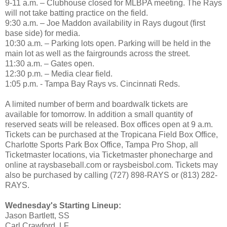
9-11 a.m. – Clubhouse closed for MLBPA meeting. The Rays
will not take batting practice on the field.
9:30 a.m. – Joe Maddon availability in Rays dugout (first
base side) for media.
10:30 a.m. – Parking lots open. Parking will be held in the
main lot as well as the fairgrounds across the street.
11:30 a.m. – Gates open.
12:30 p.m. – Media clear field.
1:05 p.m. - Tampa Bay Rays vs. Cincinnati Reds.
A limited number of berm and boardwalk tickets are
available for tomorrow. In addition a small quantity of
reserved seats will be released. Box offices open at 9 a.m.
Tickets can be purchased at the Tropicana Field Box Office,
Charlotte Sports Park Box Office, Tampa Pro Shop, all
Ticketmaster locations, via Ticketmaster phonecharge and
online at raysbaseball.com or raysbeisbol.com. Tickets may
also be purchased by calling (727) 898-RAYS or (813) 282-
RAYS.
Wednesday's Starting Lineup:
Jason Bartlett, SS
Carl Crawford, LF