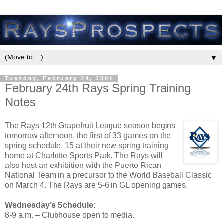
▼
Tuesday, February 24, 2009
February 24th Rays Spring Training
Notes
The Rays 12th Grapefruit League season begins
tomorrow afternoon, the first of 33 games on the
spring schedule, 15 at their new spring training
home at Charlotte Sports Park. The Rays will
also host an exhibition with the Puerto Rican
National Team in a precursor to the World Baseball Classic
on March 4. The Rays are 5-6 in GL opening games.
Wednesday’s Schedule:
8-9 a.m. – Clubhouse open to media.