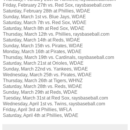
Friday, February 27th vs. Red Sox, raysbaseball.com
Saturday, February 28th at Phillies, WDAE
Sunday, March 1st vs. Blue Jays, WDAE
Saturday, March 7th vs. Red Sox, WDAE
Saturday, March 8th at Red Sox, WDAE
Thursday, March 12th vs. Phillies, raysbaseball.com
Saturday, March 14th at Reds, WDAE
Sunday, March 15th vs. Pirates, WDAE
Monday, March 16th at Pirates, WDAE
Thursday, March 19th vs. Cardinals, raysbaseball.com
Saturday, March 21st at Orioles, WDAE
Sunday, March 22nd vs. Yankees, WDAE
Wednesday, March 25th vs. Pirates, WDAE
Thursday, March 26th at Tigers, WHNZ
Saturday, March 28th vs. Reds, WDAE
Sunday, March 29th at Reds, WDAE
Tuesday, March 31st at Red Sox, raysbaseball.com
Wednesday, April 1st vs. Twins, raysbaseball.com
Friday, April 3rd at Phillies, WFLA
Saturday, April 4th at Phillies, WDAE