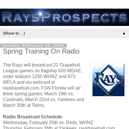
▼
Sunday, February 15, 2009
Spring Training On Radio
The Rays will broadcast 22 Grapefruit
League games on flagship 620 WDAE,
sister stations 1250 WHNZ and 970
WFLA and via webcast at
raysbaseball.com. FSN Florida will air
three spring games: March 19th vs.
Cardinals, March 22nd vs. Yankees and
March 30th at Twins.
Radio Broadcast Schedule:
Wednesday, February 25th vs. Reds, WHNZ
Thursday, February 26th at Yankees, raysbaseball.com