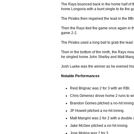
The Rays bounced back in the home half of t
home Longoria with a bunt single to tie the 
The Pirates then regained the lead in the fift
Then the Rays tied the game once again in the
game 2-2.
The Pirates used a long ball to grab the lead 
Then in the bottom of the ninth, the Rays mo
he singled home John Shelby and Matt Mangin
Josh Lueke was the winner as he evened his 
Notable Performances
Reid Brignac was 2 for 3 with an RBI.
Chris Gimenez drove home 2 runs to w
Brandon Gomes pitched a no-hit inning
JP Howell pitched a no-hit inning.
Matt Mangini was 2 for 2 with a double
Jake McGee pitched a no-hit inning.
Jose Molina was 2 for 3.