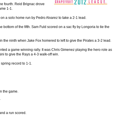
he fourth. Reid Brignac drove
game 1-1.
h on a solo home run by Pedro Alvarez to take a 2-1 lead.
 bottom of the fifth. Sam Fuld scored on a sac fly by Longoria to tie the
in the ninth when Jake Fox homered to left to give the Pirates a 3-2 lead.
unted a game winning rally. It was Chris Gimenez playing the hero role as
i to give the Rays a 4-3 walk-off win.
spring record to 1-1.
in the game.
.
 and a run scored.