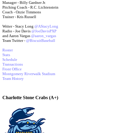
Manager - Billy Gardner Jr.
Pitching Coach - R.C. Lichtenstein
Coach - Ozzie Timmons
Trainer - Kris Russell
Writer - Stacy Long
@AStacyLong
Radio - Joe Davis
@JoeDavisPXP
and Aaron Vargas
@aaron_vargas
Team Twitter -
@BiscuitBaseball
Roster
Stats
Schedule
Transactions
Front Office
Montgomery Riverwalk Stadium
Team History
Charlotte Stone Crabs (A+)