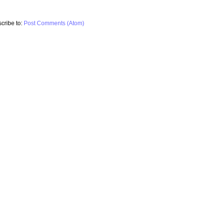
cribe to:
Post Comments (Atom)