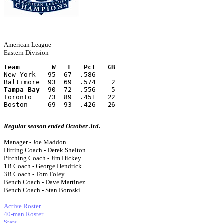
American League
Eastern Division
Team        W   L   Pct   GB
New York   95  67  .586   --
Baltimore  93  69  .574    2
Tampa Bay
  90  72  .556    5
Toronto    73  89  .451   22
Boston     69  93  .426   26
Regular season ended October 3rd.
Manager - Joe Maddon
Hitting Coach - Derek Shelton
Pitching Coach - Jim Hickey
1B Coach - George Hendrick
3B Coach - Tom Foley
Bench Coach - Dave Martinez
Bench Coach - Stan Boroski
Active Roster
40-man Roster
Stats