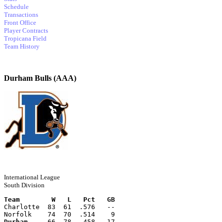
Schedule
Transactions
Front Office
Player Contracts
Tropicana Field
Team History
Durham Bulls (AAA)
International League
South Division
Team        W   L   Pct   GB
Charlotte  83  61  .576   --
Norfolk    74  70  .514    9
Durham
     66  78  .458   17