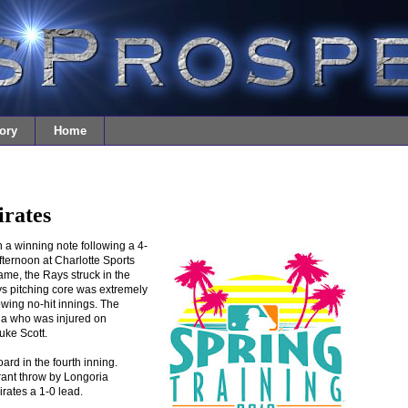
ory
Home
irates
 a winning note following a 4-
fternoon at Charlotte Sports
ame, the Rays struck in the
ays pitching core was extremely
owing no-hit innings. The
ia who was injured on
Luke Scott.
ard in the fourth inning.
rant throw by Longoria
rates a 1-0 lead.