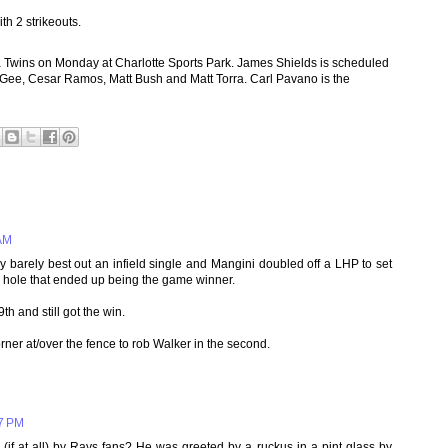
th 2 strikeouts.
 Twins on Monday at Charlotte Sports Park. James Shields is scheduled
McGee, Cesar Ramos, Matt Bush and Matt Torra. Carl Pavano is the
 AM
 barely best out an infield single and Mangini doubled off a LHP to set
S hole that ended up being the game winner.
h and still got the win.
rner at/over the fence to rob Walker in the second.
07 PM
if at all) by Rays fans? He was greeted by a ruckus in a pint glass by