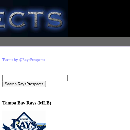
Tweets by @RaysProspects
Tampa Bay Rays (MLB)