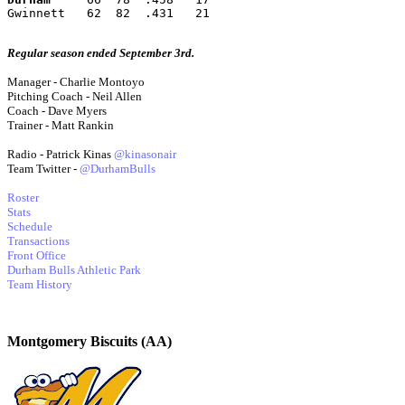
Gwinnett   62  82  .431   21
Regular season ended September 3rd.
Manager - Charlie Montoyo
Pitching Coach - Neil Allen
Coach - Dave Myers
Trainer - Matt Rankin
Radio - Patrick Kinas
@kinasonair
Team Twitter -
@DurhamBulls
Roster
Stats
Schedule
Transactions
Front Office
Durham Bulls Athletic Park
Team History
Montgomery Biscuits (AA)