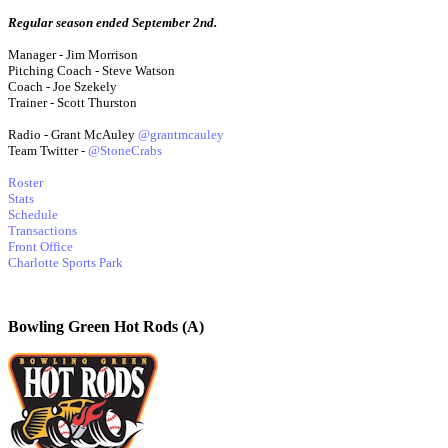
Regular season ended September 2nd.
Manager - Jim Morrison
Pitching Coach - Steve Watson
Coach - Joe Szekely
Trainer - Scott Thurston
Radio - Grant McAuley
@grantmcauley
Team Twitter -
@StoneCrabs
Roster
Stats
Schedule
Transactions
Front Office
Charlotte Sports Park
Bowling Green Hot Rods (A)