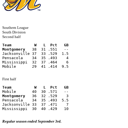
Southern League
South Division
Second half
Team          W   L  Pct   GB
Montgomery
   38  31 .551   --
Jacksonville 37  33 .529  1.5
Pensacola    34  35 .493    4
Mississippi  32  37 .464    6
Mobile       29  41 .414  9.5
First half
Team          W   L  Pct   GB
Mobile       40  30 .571   --
Montgomery
   36  32 .529    3
Pensacola    34  35 .493  5.5
Jacksonville 33  37 .471    7
Mississippi  30  40 .429   10
Regular season ended September 3rd.