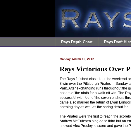
Rays Depth Chart
Rays Draft Hist
Monday, March 12, 2012
Rays Victorious Over P
The Rays finished closed out the weekend on
3 win over the Pittsburgh Pirates in Sunday a
Park. After exchanging runs throughout the g
bottom of the ninth for a walk-off win. The R
successful with four of the seven pitchers thr
game also marked the return of Evan Longor
opening day as well as the spring debut for 
The Pirates were the first to reach the scorebo
Andrew McCutchen singled to third but an er
allowed Alex Presley to score and gave the Pi