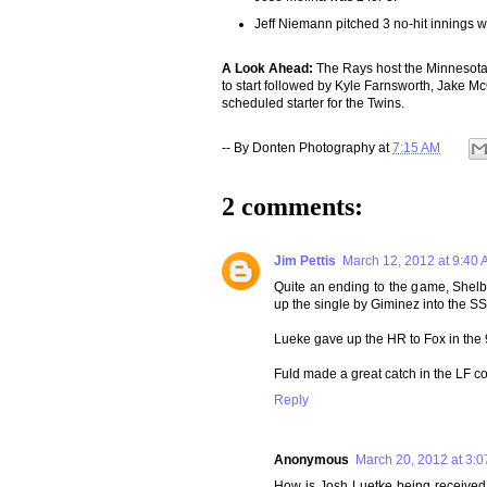
Jeff Niemann pitched 3 no-hit innings wi
A Look Ahead:
The Rays host the Minnesota
to start followed by Kyle Farnsworth, Jake 
scheduled starter for the Twins.
-- By
Donten Photography
at
7:15 AM
2 comments:
Jim Pettis
March 12, 2012 at 9:40
Quite an ending to the game, Shelby
up the single by Giminez into the S
Lueke gave up the HR to Fox in the 9t
Fuld made a great catch in the LF co
Reply
Anonymous
March 20, 2012 at 3:
How is Josh Luetke being received (