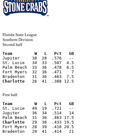
Florida State League
Southern Division
Second half
Team         W   L   Pct   GB
Jupiter     38  28  .576   --
St. Lucie   34  33  .507  4.5
Palm Beach  33  36  .478  6.5
Fort Myers  32  36  .471    7
Bradenton   31  36  .463  7.5
Charlotte
   26  41  .388 12.5
First half
Team         W   L   Pct   GB
St. Lucie   49  19  .721   --
Jupiter     36  34  .514   14
Palm Beach  31  36  .463 17.5
Charlotte
   29  38  .433 19.5
Fort Myers  28  39  .418 20.5
Bradenton   29  41  .414   21