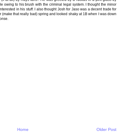
e owing to his brush with the criminal legal system. I thought the minor
terested in his stuff. I also thought Josh for Jaso was a decent trade for
r (make that really bad) spring and looked shaky at 1B when I was down
ponse.
Home
Older Post