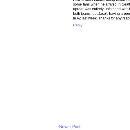
some fans when he arrived in Seattl
uproar was entirely unfair and was in
both teams, but Jaso's having a poo
in AZ last week. Thanks for any res
Reply
Newer Post