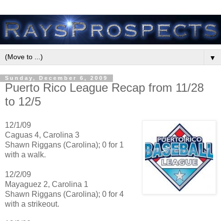
▼
Sunday, December 6, 2009
Puerto Rico League Recap from 11/28
to 12/5
12/1/09
Caguas 4, Carolina 3
Shawn Riggans (Carolina); 0 for 1
with a walk.
12/2/09
Mayaguez 2, Carolina 1
Shawn Riggans (Carolina); 0 for 4
with a strikeout.