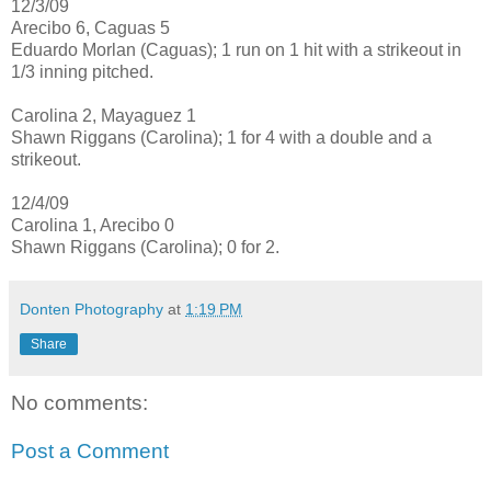
12/3/09
Arecibo 6, Caguas 5
Eduardo Morlan (Caguas); 1 run on 1 hit with a strikeout in
1/3 inning pitched.
Carolina 2, Mayaguez 1
Shawn Riggans (Carolina); 1 for 4 with a double and a
strikeout.
12/4/09
Carolina 1, Arecibo 0
Shawn Riggans (Carolina); 0 for 2.
Donten Photography
at
1:19 PM
Share
No comments:
Post a Comment