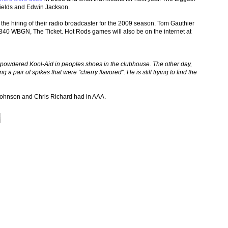
hields and Edwin Jackson.
the hiring of their radio broadcaster for the 2009 season. Tom Gauthier
 1340 WBGN, The Ticket. Hot Rods games will also be on the internet at
 powdered Kool-Aid in peoples shoes in the clubhouse. The other day,
 a pair of spikes that were "cherry flavored". He is still trying to find the
Johnson and Chris Richard had in AAA.