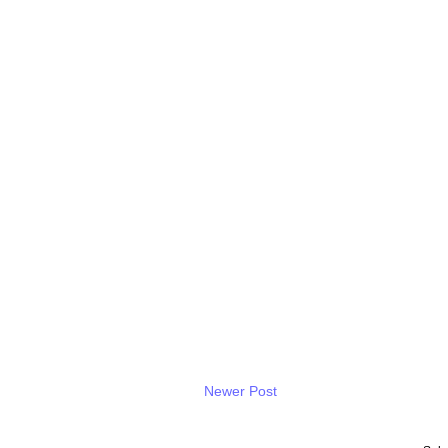
Newer Post