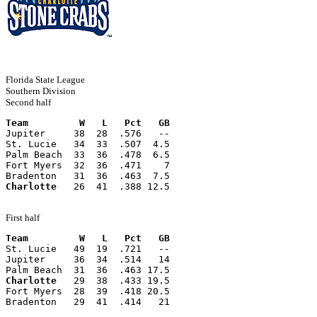
Florida State League
Southern Division
Second half
Team         W   L   Pct   GB
Jupiter     38  28  .576   --
St. Lucie   34  33  .507  4.5
Palm Beach  33  36  .478  6.5
Fort Myers  32  36  .471    7
Bradenton   31  36  .463  7.5
Charlotte
   26  41  .388 12.5
First half
Team         W   L   Pct   GB
St. Lucie   49  19  .721   --
Jupiter     36  34  .514   14
Palm Beach  31  36  .463 17.5
Charlotte
   29  38  .433 19.5
Fort Myers  28  39  .418 20.5
Bradenton   29  41  .414   21