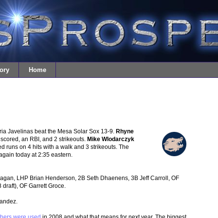
ory
Home
ria Javelinas beat the Mesa Solar Sox 13-9.
Rhyne
scored, an RBI, and 2 strikeouts.
Mike Wlodarczyk
ned runs on 4 hits with a walk and 3 strikeouts. The
again today at 2:35 eastern.
an, LHP Brian Henderson, 2B Seth Dhaenens, 3B Jeff Carroll, OF
 draft), OF Garrett Groce.
nandez.
chers were used
in 2008 and what that means for next year. The biggest