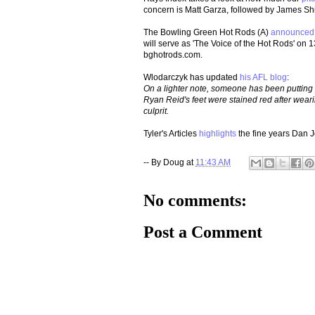
concern is Matt Garza, followed by James S
The Bowling Green Hot Rods (A)
announced
will serve as 'The Voice of the Hot Rods' on
bghotrods.com.
Wlodarczyk has updated
his AFL blog
:
On a lighter note, someone has been putting
Ryan Reid's feet were stained red after wearing
culprit.
Tyler's Articles
highlights
the fine years Dan 
-- By
Doug
at
11:43 AM
No comments:
Post a Comment