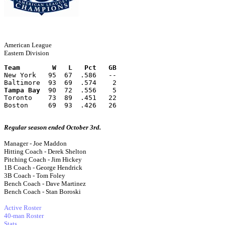
American League
Eastern Division
Team        W   L   Pct   GB
New York   95  67  .586   --
Baltimore  93  69  .574    2
Tampa Bay
  90  72  .556    5
Toronto    73  89  .451   22
Boston     69  93  .426   26
Regular season ended October 3rd.
Manager - Joe Maddon
Hitting Coach - Derek Shelton
Pitching Coach - Jim Hickey
1B Coach - George Hendrick
3B Coach - Tom Foley
Bench Coach - Dave Martinez
Bench Coach - Stan Boroski
Active Roster
40-man Roster
Stats