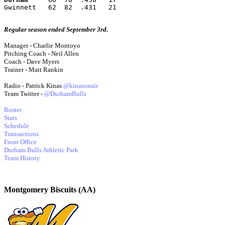
Gwinnett   62  82  .431   21
Regular season ended September 3rd.
Manager - Charlie Montoyo
Pitching Coach - Neil Allen
Coach - Dave Myers
Trainer - Matt Rankin
Radio - Patrick Kinas
@kinasonair
Team Twitter -
@DurhamBulls
Roster
Stats
Schedule
Transactions
Front Office
Durham Bulls Athletic Park
Team History
Montgomery Biscuits (AA)