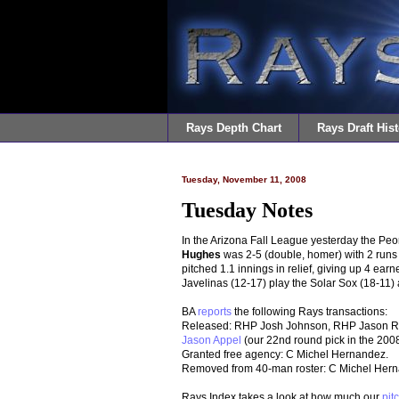
Rays Depth Chart
Rays Draft Hist
Tuesday, November 11, 2008
Tuesday Notes
In the Arizona Fall League yesterday the Peo
Hughes
was 2-5 (double, homer) with 2 runs 
pitched 1.1 innings in relief, giving up 4 ear
Javelinas (12-17) play the Solar Sox (18-11) 
BA
reports
the following Rays transactions:
Released: RHP Josh Johnson, RHP Jason Rag
Jason Appel
(our 22nd round pick in the 2008
Granted free agency: C Michel Hernandez.
Removed from 40-man roster: C Michel Her
Rays Index takes a look at how much our
pit