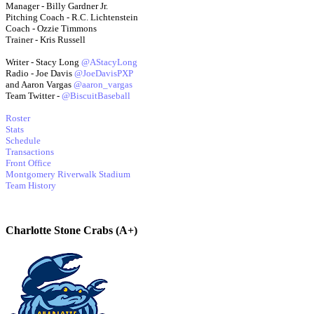
Manager - Billy Gardner Jr.
Pitching Coach - R.C. Lichtenstein
Coach - Ozzie Timmons
Trainer - Kris Russell
Writer - Stacy Long
@AStacyLong
Radio - Joe Davis
@JoeDavisPXP
and Aaron Vargas
@aaron_vargas
Team Twitter -
@BiscuitBaseball
Roster
Stats
Schedule
Transactions
Front Office
Montgomery Riverwalk Stadium
Team History
Charlotte Stone Crabs (A+)