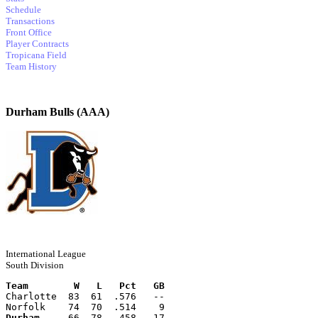
Schedule
Transactions
Front Office
Player Contracts
Tropicana Field
Team History
Durham Bulls (AAA)
International League
South Division
Team        W   L   Pct   GB
Charlotte  83  61  .576   --
Norfolk    74  70  .514    9
Durham
     66  78  .458   17