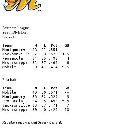
Southern League
South Division
Second half
Team          W   L  Pct   GB
Montgomery
   38  31 .551   --
Jacksonville 37  33 .529  1.5
Pensacola    34  35 .493    4
Mississippi  32  37 .464    6
Mobile       29  41 .414  9.5
First half
Team          W   L  Pct   GB
Mobile       40  30 .571   --
Montgomery
   36  32 .529    3
Pensacola    34  35 .493  5.5
Jacksonville 33  37 .471    7
Mississippi  30  40 .429   10
Regular season ended September 3rd.