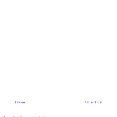
Home
Older Post