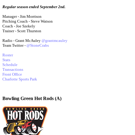
Regular season ended September 2nd.
Manager - Jim Morrison
Pitching Coach - Steve Watson
Coach - Joe Szekely
Trainer - Scott Thurston
Radio - Grant McAuley
@grantmcauley
Team Twitter -
@StoneCrabs
Roster
Stats
Schedule
Transactions
Front Office
Charlotte Sports Park
Bowling Green Hot Rods (A)