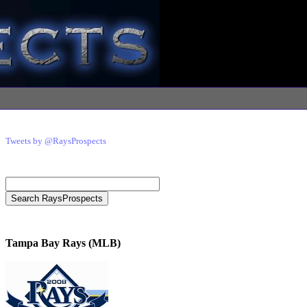
Tweets by @RaysProspects
Tampa Bay Rays (MLB)