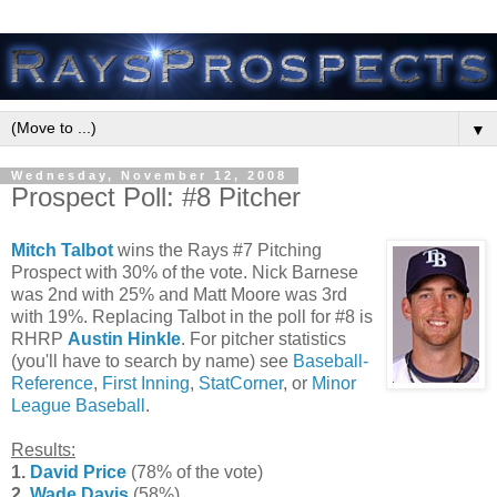
▼
Wednesday, November 12, 2008
Prospect Poll: #8 Pitcher
Mitch Talbot
wins the Rays #7 Pitching
Prospect with 30% of the vote. Nick Barnese
was 2nd with 25% and Matt Moore was 3rd
with 19%. Replacing Talbot in the poll for #8 is
RHRP
Austin Hinkle
. For pitcher statistics
(you'll have to search by name) see
Baseball-
Reference
,
First Inning
,
StatCorner
, or
Minor
League Baseball
.
Results:
1.
David Price
(78% of the vote)
2.
Wade Davis
(58%)