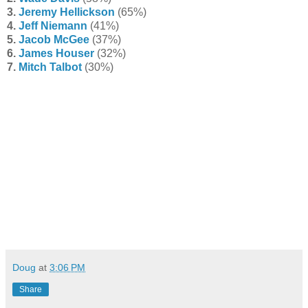
3.
Jeremy Hellickson
(65%)
4.
Jeff Niemann
(41%)
5.
Jacob McGee
(37%)
6.
James Houser
(32%)
7.
Mitch Talbot
(30%)
Doug
at
3:06 PM
Share