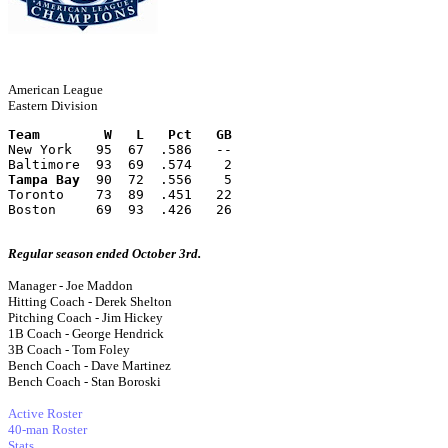
American League
Eastern Division
Team        W   L   Pct   GB
New York   95  67  .586   --
Baltimore  93  69  .574    2
Tampa Bay
  90  72  .556    5
Toronto    73  89  .451   22
Boston     69  93  .426   26
Regular season ended October 3rd.
Manager - Joe Maddon
Hitting Coach - Derek Shelton
Pitching Coach - Jim Hickey
1B Coach - George Hendrick
3B Coach - Tom Foley
Bench Coach - Dave Martinez
Bench Coach - Stan Boroski
Active Roster
40-man Roster
Stats