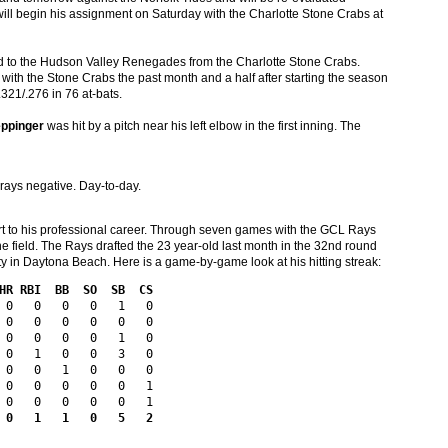
 will begin his assignment on Saturday with the Charlotte Stone Crabs at
 to the Hudson Valley Renegades from the Charlotte Stone Crabs.
with the Stone Crabs the past month and a half after starting the season
.321/.276 in 76 at-bats.
eppinger
was hit by a pitch near his left elbow in the first inning. The
X-rays negative. Day-to-day.
tart to his professional career. Through seven games with the GCL Rays
the field. The Rays drafted the 23 year-old last month in the 32nd round
ty in Daytona Beach. Here is a game-by-game look at his hitting streak:
HR RBI  BB  SO  SB  CS
 0   0   0   0   1   0

 0   0   0   0   0   0

 0   0   0   0   1   0

 0   1   0   0   3   0

 0   0   1   0   0   0

 0   0   0   0   0   1

 0   1   1   0   5   2