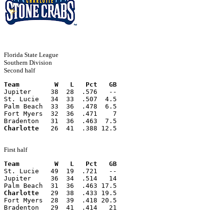
Florida State League
Southern Division
Second half
Team         W   L   Pct   GB
Jupiter     38  28  .576   --
St. Lucie   34  33  .507  4.5
Palm Beach  33  36  .478  6.5
Fort Myers  32  36  .471    7
Bradenton   31  36  .463  7.5
Charlotte
   26  41  .388 12.5
First half
Team         W   L   Pct   GB
St. Lucie   49  19  .721   --
Jupiter     36  34  .514   14
Palm Beach  31  36  .463 17.5
Charlotte
   29  38  .433 19.5
Fort Myers  28  39  .418 20.5
Bradenton   29  41  .414   21