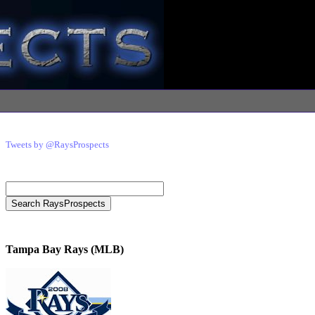
Tweets by @RaysProspects
Tampa Bay Rays (MLB)