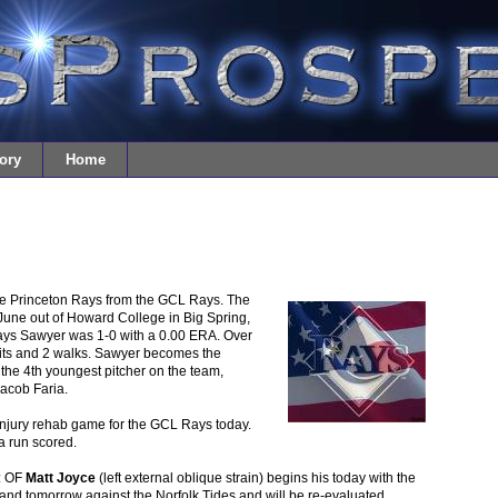
ory
Home
e Princeton Rays from the GCL Rays. The
June out of Howard College in Big Spring,
Rays Sawyer was 1-0 with a 0.00 ERA. Over
 hits and 2 walks. Sawyer becomes the
he 4th youngest pitcher on the team,
Jacob Faria.
injury rehab game for the GCL Rays today.
a run scored.
: OF
Matt Joyce
(left external oblique strain) begins his today with the
and tomorrow against the Norfolk Tides and will be re-evaluated