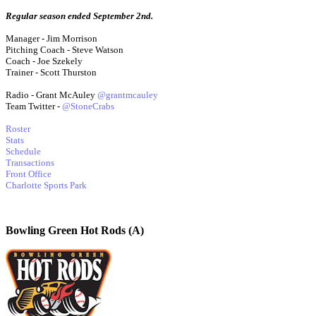
Regular season ended September 2nd.
Manager - Jim Morrison
Pitching Coach - Steve Watson
Coach - Joe Szekely
Trainer - Scott Thurston
Radio - Grant McAuley
@grantmcauley
Team Twitter -
@StoneCrabs
Roster
Stats
Schedule
Transactions
Front Office
Charlotte Sports Park
Bowling Green Hot Rods (A)