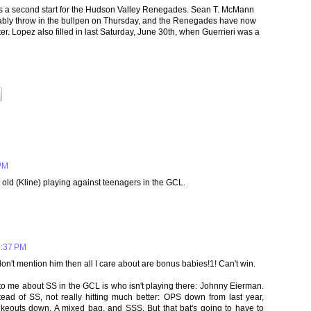
ss a second start for the Hudson Valley Renegades. Sean T. McMann
bably throw in the bullpen on Thursday, and the Renegades have now
er. Lopez also filled in last Saturday, June 30th, when Guerrieri was a
 PM
r old (Kline) playing against teenagers in the GCL.
1:37 PM
 don't mention him then all I care about are bonus babies!1! Can't win.
 to me about SS in the GCL is who isn't playing there: Johnny Eierman.
ead of SS, not really hitting much better: OPS down from last year,
ikeouts down. A mixed bag, and SSS. But that bat's going to have to