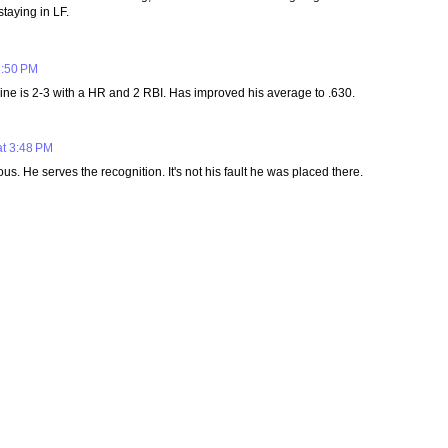
staying in LF.
1:50 PM
Kline is 2-3 with a HR and 2 RBI. Has improved his average to .630.
at 3:48 PM
. He serves the recognition. It's not his fault he was placed there.