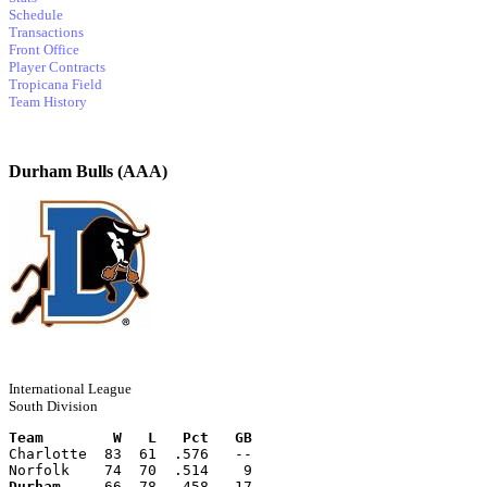
Schedule
Transactions
Front Office
Player Contracts
Tropicana Field
Team History
Durham Bulls (AAA)
International League
South Division
Team        W   L   Pct   GB
Charlotte  83  61  .576   --
Norfolk    74  70  .514    9
Durham
     66  78  .458   17