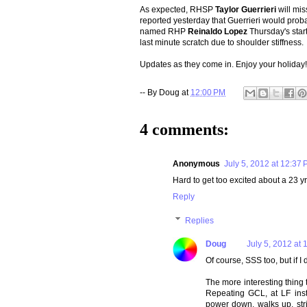
As expected, RHSP
Taylor Guerrieri
will mi
reported yesterday that Guerrieri would pro
named RHP
Reinaldo Lopez
Thursday's start
last minute scratch due to shoulder stiffness.
Updates as they come in. Enjoy your holiday!
-- By
Doug
at
12:00 PM
4 comments:
Anonymous
July 5, 2012 at 12:37
Hard to get too excited about a 23 y
Reply
Replies
Doug
July 5, 2012 at 
Of course, SSS too, but if I
The more interesting thing
Repeating GCL, at LF inst
power down, walks up, str