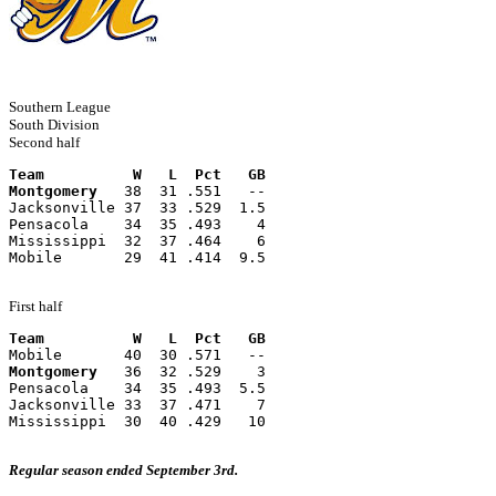
Southern League
South Division
Second half
Team          W   L  Pct   GB
Montgomery
   38  31 .551   --
Jacksonville 37  33 .529  1.5
Pensacola    34  35 .493    4
Mississippi  32  37 .464    6
Mobile       29  41 .414  9.5
First half
Team          W   L  Pct   GB
Mobile       40  30 .571   --
Montgomery
   36  32 .529    3
Pensacola    34  35 .493  5.5
Jacksonville 33  37 .471    7
Mississippi  30  40 .429   10
Regular season ended September 3rd.