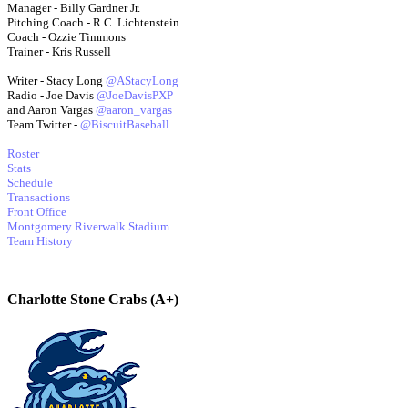
Manager - Billy Gardner Jr.
Pitching Coach - R.C. Lichtenstein
Coach - Ozzie Timmons
Trainer - Kris Russell
Writer - Stacy Long
@AStacyLong
Radio - Joe Davis
@JoeDavisPXP
and Aaron Vargas
@aaron_vargas
Team Twitter -
@BiscuitBaseball
Roster
Stats
Schedule
Transactions
Front Office
Montgomery Riverwalk Stadium
Team History
Charlotte Stone Crabs (A+)