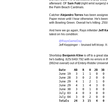
afterward. OF
Sam Fuld
(right wrist surgery)
the Palm Beach Cardinals.
Catcher
Alejandro Torres
has been assigned
Paper move until I hear otherwise. He's been 
with Bowling Green. Overall he's hitting .250/
And here we go again, Rays infielder
Jeff K
latest on his condition:
@RaysGameDay
Jeff Keppinger -- bruised left tricep. 
Shortstop
Benjamin Kline
is off to a great s
he's batting .625/.640/.792 with no errors in 
(992nd overall) out of Embry-Riddle Universi
Date     AB   R   H  2B  3B  
June 19   3   1   1   0   0  
June 28   3   0   2   0   0  
June 29   4   1   2   1   0  
June 29   4   1   4   3   0  
June 30   3   0   1   0   0  
July 03   4   0   3   0   0  
Totals   24   3  15   4   0  