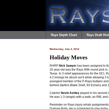
Rays Depth Chart
Rays Draft Hist
Wednesday, July 4, 2012
Holiday Moves
RHRP
Nick Sawyer
has been assigned to th
20 year-old was the Rays 40th round pick in 
Texas. In 3 relief appearances for the GCL 
4.2 innings he struck out 6 while allowing 3
youngest member of the P-Rays bullpen and t
behind starters Blake Snell, Eli Echarry and 
Catcher
Nevin Ashley
played in his second 
He was 1-3 (single) with a walk, an RBI, and 
Reminder on Rays injury rehab assignments
Durham Bulls. He is scheduled to play today 