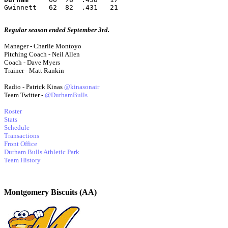
Gwinnett   62  82  .431   21
Regular season ended September 3rd.
Manager - Charlie Montoyo
Pitching Coach - Neil Allen
Coach - Dave Myers
Trainer - Matt Rankin
Radio - Patrick Kinas
@kinasonair
Team Twitter -
@DurhamBulls
Roster
Stats
Schedule
Transactions
Front Office
Durham Bulls Athletic Park
Team History
Montgomery Biscuits (AA)