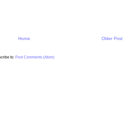
Home
Older Post
cribe to:
Post Comments (Atom)