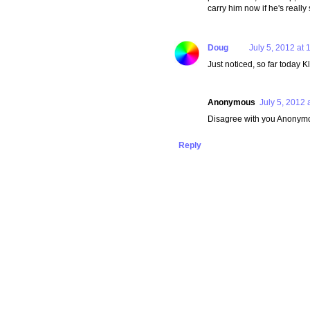
carry him now if he's really 
Doug
July 5, 2012 at 
Just noticed, so far today 
Anonymous
July 5, 2012 
Disagree with you Anonymous
Reply