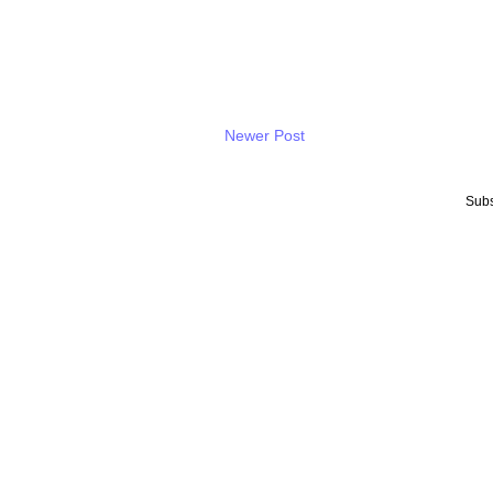
Newer Post
Subs