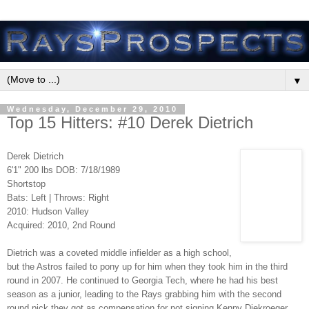
▼
Wednesday, December 29, 2010
Top 15 Hitters: #10 Derek Dietrich
Derek Dietrich
6'1" 200 lbs DOB: 7/18/1989
Shortstop
Bats: Left | Throws: Right
2010: Hudson Valley
Acquired: 2010, 2nd Round
Dietrich was a coveted middle infielder as a high school,
but the Astros failed to pony up for him when they took him in the third
round in 2007. He continued to Georgia Tech, where he had his best
season as a junior, leading to the Rays grabbing him with the second
round pick they got as compensation for not signing Kenny Diekroeger.