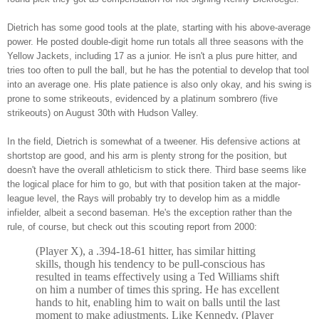
Dietrich has some good tools at the plate, starting with his above-average
power. He posted double-digit home run totals all three seasons with the
Yellow Jackets, including 17 as a junior. He isn't a plus pure hitter, and
tries too often to pull the ball, but he has the potential to develop that tool
into an average one. His plate patience is also only okay, and his swing is
prone to some strikeouts, evidenced by a platinum sombrero (five
strikeouts) on August 30th with Hudson Valley.
In the field, Dietrich is somewhat of a tweener. His defensive actions at
shortstop are good, and his arm is plenty strong for the position, but
doesn't have the overall athleticism to stick there. Third base seems like
the logical place for him to go, but with that position taken at the major-
league level, the Rays will probably try to develop him as a middle
infielder, albeit a second baseman. He's the exception rather than the
rule, of course, but check out this scouting report from 2000:
(Player X), a .394-18-61 hitter, has similar hitting
skills, though his tendency to be pull-conscious has
resulted in teams effectively using a Ted Williams shift
on him a number of times this spring. He has excellent
hands to hit, enabling him to wait on balls until the last
moment to make adjustments. Like Kennedy, (Player