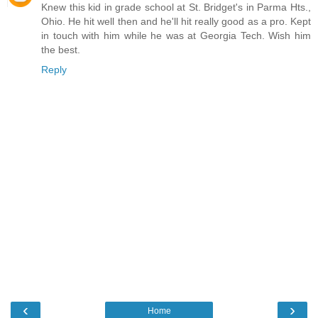
Knew this kid in grade school at St. Bridget's in Parma Hts.,
Ohio. He hit well then and he'll hit really good as a pro. Kept
in touch with him while he was at Georgia Tech. Wish him
the best.
Reply
‹
›
Home