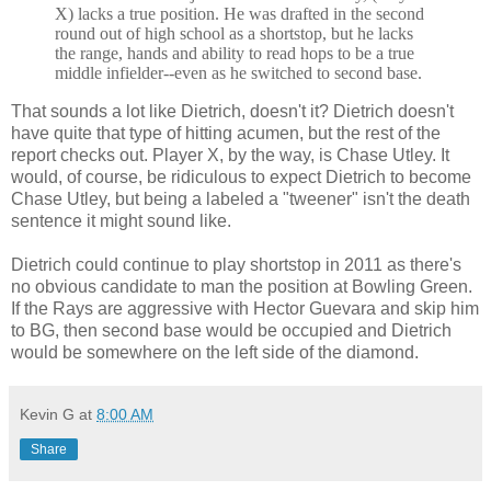
X) lacks a true position. He was drafted in the second
round out of high school as a shortstop, but he lacks
the range, hands and ability to read hops to be a true
middle infielder--even as he switched to second base.
That sounds a lot like Dietrich, doesn't it? Dietrich doesn't
have quite that type of hitting acumen, but the rest of the
report checks out. Player X, by the way, is Chase Utley. It
would, of course, be ridiculous to expect Dietrich to become
Chase Utley, but being a labeled a "tweener" isn't the death
sentence it might sound like.
Dietrich could continue to play shortstop in 2011 as there's
no obvious candidate to man the position at Bowling Green.
If the Rays are aggressive with Hector Guevara and skip him
to BG, then second base would be occupied and Dietrich
would be somewhere on the left side of the diamond.
Kevin G
at
8:00 AM
Share