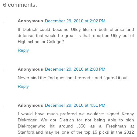
6 comments:
Anonymous
December 29, 2010 at 2:02 PM
If Dietrich could become Utley lite on both offense and
defense, that would be great. Is that report on Utley out of
High school or College?
Reply
Anonymous
December 29, 2010 at 2:03 PM
Nevermind the 2nd question, I reread it and figured it out.
Reply
Anonymous
December 29, 2010 at 4:51 PM
I would have much prefered we would've signed Kenny
Diekroger. We got Dietrich for not being able to sign
Diekroger.who hit around .350 as a Freshman at
Stanford,and may be one of the top 15 picks in the 2012