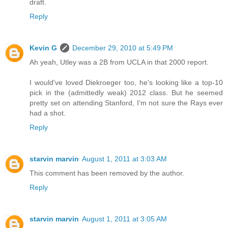
draft.
Reply
Kevin G
December 29, 2010 at 5:49 PM
Ah yeah, Utley was a 2B from UCLA in that 2000 report.
I would've loved Diekroeger too, he's looking like a top-10
pick in the (admittedly weak) 2012 class. But he seemed
pretty set on attending Stanford, I'm not sure the Rays ever
had a shot.
Reply
starvin marvin
August 1, 2011 at 3:03 AM
This comment has been removed by the author.
Reply
starvin marvin
August 1, 2011 at 3:05 AM