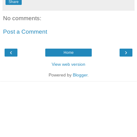
Share
No comments:
Post a Comment
‹
›
Home
View web version
Powered by
Blogger
.