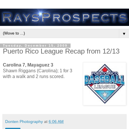
▼
Tuesday, December 15, 2009
Puerto Rico League Recap from 12/13
Carolina 7, Mayaguez 3
Shawn Riggans (Carolina); 1 for 3
with a walk and 2 runs scored.
Donten Photography
at
6:06 AM