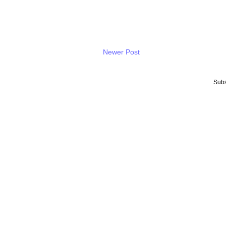
Newer Post
Subs