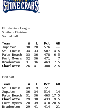
Florida State League
Southern Division
Second half
Team         W   L   Pct   GB
Jupiter     38  28  .576   --
St. Lucie   34  33  .507  4.5
Palm Beach  33  36  .478  6.5
Fort Myers  32  36  .471    7
Bradenton   31  36  .463  7.5
Charlotte
   26  41  .388 12.5
First half
Team         W   L   Pct   GB
St. Lucie   49  19  .721   --
Jupiter     36  34  .514   14
Palm Beach  31  36  .463 17.5
Charlotte
   29  38  .433 19.5
Fort Myers  28  39  .418 20.5
Bradenton   29  41  .414   21