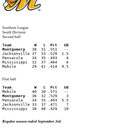
Southern League
South Division
Second half
Team          W   L  Pct   GB
Montgomery
   38  31 .551   --
Jacksonville 37  33 .529  1.5
Pensacola    34  35 .493    4
Mississippi  32  37 .464    6
Mobile       29  41 .414  9.5
First half
Team          W   L  Pct   GB
Mobile       40  30 .571   --
Montgomery
   36  32 .529    3
Pensacola    34  35 .493  5.5
Jacksonville 33  37 .471    7
Mississippi  30  40 .429   10
Regular season ended September 3rd.