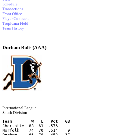
Schedule
Transactions
Front Office
Player Contracts
Tropicana Field
Team History
Durham Bulls (AAA)
International League
South Division
Team        W   L   Pct   GB
Charlotte  83  61  .576   --
Norfolk    74  70  .514    9
Durham
     66  78  .458   17