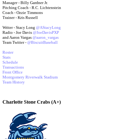
Manager - Billy Gardner Jr.
Pitching Coach - R.C. Lichtenstein
Coach - Ozzie Timmons
Trainer - Kris Russell
Writer - Stacy Long
@AStacyLong
Radio - Joe Davis
@JoeDavisPXP
and Aaron Vargas
@aaron_vargas
Team Twitter -
@BiscuitBaseball
Roster
Stats
Schedule
Transactions
Front Office
Montgomery Riverwalk Stadium
Team History
Charlotte Stone Crabs (A+)