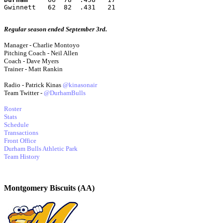
Gwinnett   62  82  .431   21
Regular season ended September 3rd.
Manager - Charlie Montoyo
Pitching Coach - Neil Allen
Coach - Dave Myers
Trainer - Matt Rankin
Radio - Patrick Kinas
@kinasonair
Team Twitter -
@DurhamBulls
Roster
Stats
Schedule
Transactions
Front Office
Durham Bulls Athletic Park
Team History
Montgomery Biscuits (AA)