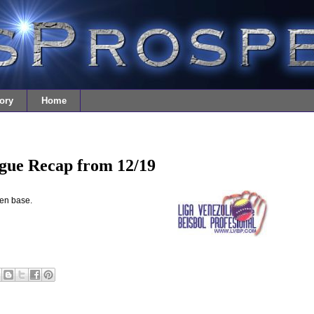
ory
Home
gue Recap from 12/19
len base.