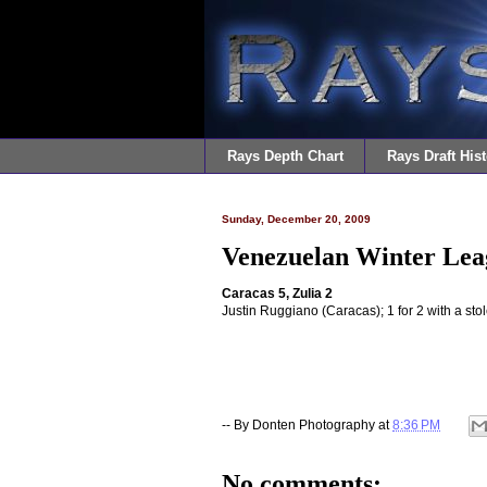
Rays Depth Chart
Rays Draft Hist
Sunday, December 20, 2009
Venezuelan Winter Lea
Caracas 5, Zulia 2
Justin Ruggiano (Caracas); 1 for 2 with a sto
-- By
Donten Photography
at
8:36 PM
No comments: