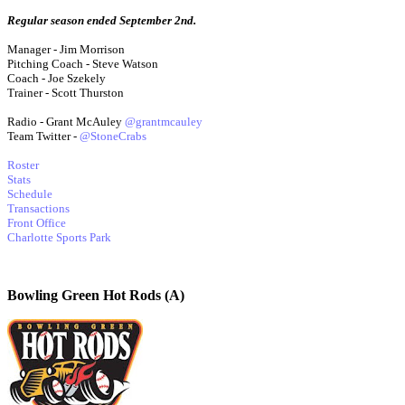
Regular season ended September 2nd.
Manager - Jim Morrison
Pitching Coach - Steve Watson
Coach - Joe Szekely
Trainer - Scott Thurston
Radio - Grant McAuley
@grantmcauley
Team Twitter -
@StoneCrabs
Roster
Stats
Schedule
Transactions
Front Office
Charlotte Sports Park
Bowling Green Hot Rods (A)