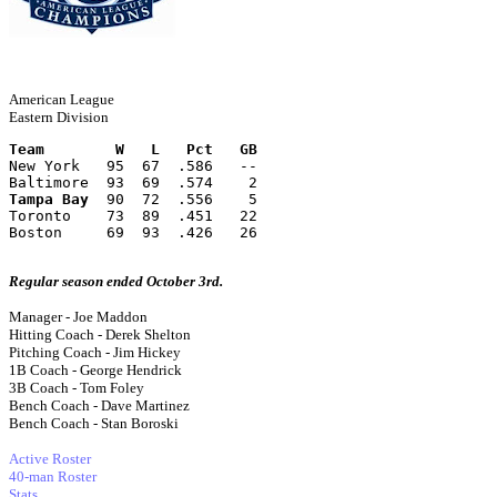
American League
Eastern Division
Team        W   L   Pct   GB
New York   95  67  .586   --
Baltimore  93  69  .574    2
Tampa Bay
  90  72  .556    5
Toronto    73  89  .451   22
Boston     69  93  .426   26
Regular season ended October 3rd.
Manager - Joe Maddon
Hitting Coach - Derek Shelton
Pitching Coach - Jim Hickey
1B Coach - George Hendrick
3B Coach - Tom Foley
Bench Coach - Dave Martinez
Bench Coach - Stan Boroski
Active Roster
40-man Roster
Stats