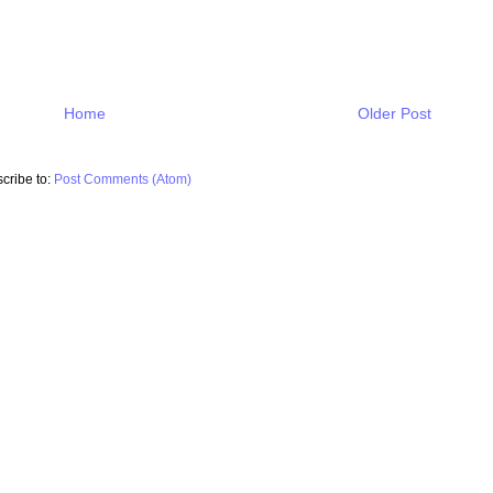
Home
Older Post
cribe to:
Post Comments (Atom)