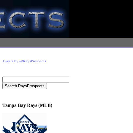
Tweets by @RaysProspects
Tampa Bay Rays (MLB)