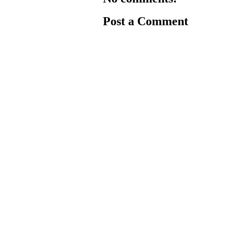
Post a Comment