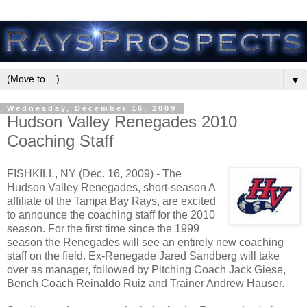
▼
Wednesday, December 16, 2009
Hudson Valley Renegades 2010
Coaching Staff
FISHKILL, NY (Dec. 16, 2009) - The
Hudson Valley Renegades, short-season A
affiliate of the Tampa Bay Rays, are excited
to announce the coaching staff for the 2010
season. For the first time since the 1999
season the Renegades will see an entirely new coaching
staff on the field. Ex-Renegade Jared Sandberg will take
over as manager, followed by Pitching Coach Jack Giese,
Bench Coach Reinaldo Ruiz and Trainer Andrew Hauser.