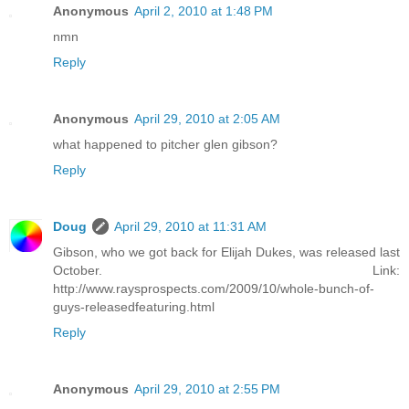
Anonymous
April 2, 2010 at 1:48 PM
nmn
Reply
Anonymous
April 29, 2010 at 2:05 AM
what happened to pitcher glen gibson?
Reply
Doug
April 29, 2010 at 11:31 AM
Gibson, who we got back for Elijah Dukes, was released last
October. Link:
http://www.raysprospects.com/2009/10/whole-bunch-of-
guys-releasedfeaturing.html
Reply
Anonymous
April 29, 2010 at 2:55 PM