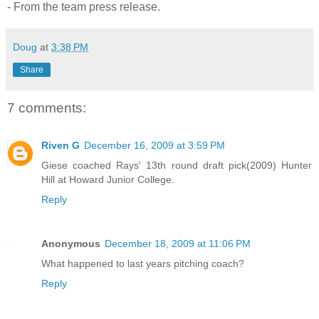
- From the team press release.
Doug
at
3:38 PM
Share
7 comments:
Riven G
December 16, 2009 at 3:59 PM
Giese coached Rays' 13th round draft pick(2009) Hunter
Hill at Howard Junior College.
Reply
Anonymous
December 18, 2009 at 11:06 PM
What happened to last years pitching coach?
Reply