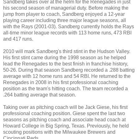
Sandberg takes over at the helm for the Renegades in just
his second season of managerial duty. Before making the
jump from player to coach, Sandberg enjoyed a 12-year
playing career including three major league seasons, all
with the Rays (2001-03). Sandberg currently holds the Rays
all-time minor league records with 113 home runs, 473 RBI
and 417 runs.
2010 will mark Sandberg's third stint in the Hudson Valley.
His first stint came during the 1998 season as he helped
lead the Renegades to the best finish in franchise history,
50-26. During that season Sandberg recorded a .288 batting
average with 12 home runs and 54 RBI. He returned to the
Renegades in 2008 in his first professional coaching
position as the team's hitting coach. The team recorded a
.264 batting average that season.
Taking over as pitching coach will be Jack Giese, his first
professional coaching position. Giese spent the last two
seasons as pitching coach and associate head coach at
Howard College in Big Spring, Texas. Previously, he held
scouting positions with the Milwaukee Brewers and
Cincinnati Reds.