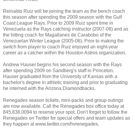
Reinaldo Ruiz will be joining the team as the bench coach
this season after spending the 2009 season with the Gulf
Coast League Rays. Prior to 2009 Ruiz spent time in
Venezuela as the Rays catching instructor (2007-08) and as
the hitting coach for Magallanes de Carabobo of the
Venezuelan Winter League (2005-06). Prior to making the
switch from player to coach Ruiz enjoyed an eight-year
career as a catcher within the Houston Astros organization.
Andrew Hauser begins his second season with the Rays
after spending 2009 on Sandberg's staff in Princeton.
Hauser graduated from the University of Kansas with a
bachelor's degree in athletic training and prior to graduating
he interned with the Arizona Diamondbacks.
Renegades season tickets, mini-packs and group outings
are now available. Call the Renegades box office today at
845.838.0094 to reserve your spot. Don't forget to follow the
Renegades on Twitter for special offers and team updates as
they happen at www.twitter.com/hvrenegades.