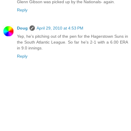
Glenn Gibson was picked up by the Nationals- again.
Reply
Doug
April 29, 2010 at 4:53 PM
Yep, he's pitching out of the pen for the Hagerstown Suns in
the South Atlantic League. So far he's 2-1 with a 6.00 ERA
in 9.0 innings.
Reply